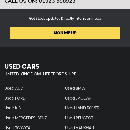
CALL US ON:
01923 588923
Get Stock Updates Directly Into Your Inbox
SIGN ME UP
USED CARS
UNITED KINGDOM, HERTFORDSHIRE
Used AUDI
Used BMW
Used FORD
Used JAGUAR
Used KIA
Used LAND ROVER
Used MERCEDES-BENZ
Used PEUGEOT
Used TOYOTA
Used VAUXHALL