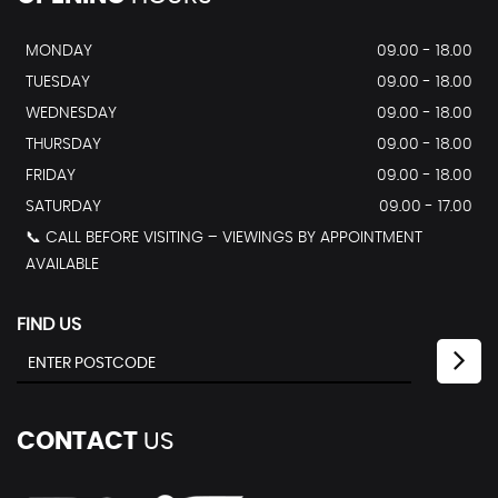
MONDAY
09.00 - 18.00
TUESDAY
09.00 - 18.00
WEDNESDAY
09.00 - 18.00
THURSDAY
09.00 - 18.00
FRIDAY
09.00 - 18.00
SATURDAY
09.00 - 17.00
📞 CALL BEFORE VISITING – VIEWINGS BY APPOINTMENT
AVAILABLE
FIND US
CONTACT
US