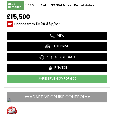
ULEZ
1,580cc
Auto
32,054 Miles
Petrol Hybrid
Compliant
£15,500
£295.86
HP
Finance from
p/m*
VIEW
TEST DRIVE
REQUEST CALLBACK
FINANCE
RESERVE NOW FOR £99
++ADAPTIVE CRUISE CONTROL++