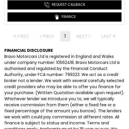
REQUEST CALLBACK
FINANCE
FIRST
PREV
1
NEXT
LAST
FINANCIAL DISCLOSURE
Bravo Motorcars Ltd is registered in England and Wales
under company number: 10562418. Bravo Motorcars Ltd is
authorised and regulated by the Financial Conduct
Authority, under FCA number: 799223. We act as a credit
broker not a lender. We work with several carefully selected
credit providers who may be able to offer you finance for
your purchase. (Written Quotation available upon request).
Whichever lender we introduce you to, we will typically
receive commission from them (either a fixed fee or a
fixed percentage of the amount you borrow). The lenders
we work with could pay commission at different rates. All
finance is subject to status and income. Terms and