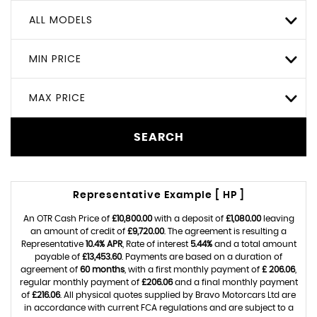
ALL MODELS
MIN PRICE
MAX PRICE
SEARCH
Representative Example [ HP ]
An OTR Cash Price of
£10,800.00
with a deposit of
£1,080.00
leaving
an amount of credit of
£9,720.00
. The agreement is resulting a
Representative
10.4% APR
, Rate of interest
5.44%
and a total amount
payable of
£13,453.60
. Payments are based on a duration of
agreement of
60 months
, with a first monthly payment of
£ 206.06
,
regular monthly payment of
£206.06
and a final monthly payment
of
£216.06
. All physical quotes supplied by Bravo Motorcars Ltd are
in accordance with current FCA regulations and are subject to a