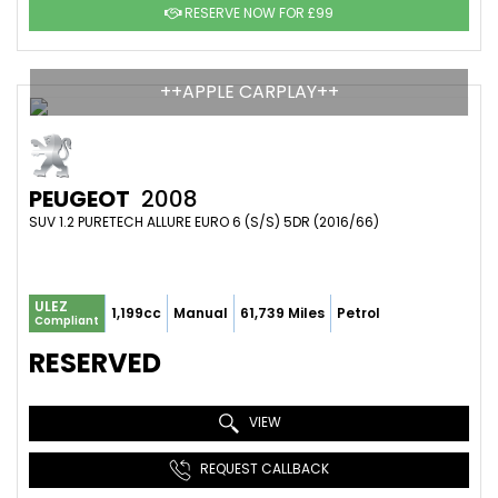
RESERVE NOW FOR £99
++APPLE CARPLAY++
PEUGEOT
2008
SUV 1.2 PURETECH ALLURE EURO 6 (S/S) 5DR (2016/66)
ULEZ
1,199cc
Manual
61,739 Miles
Petrol
Compliant
RESERVED
VIEW
REQUEST CALLBACK