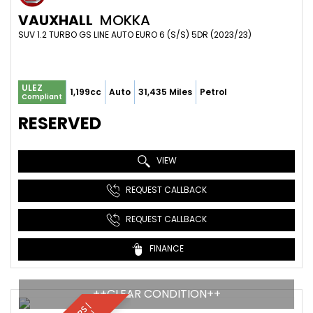
VAUXHALL
MOKKA
SUV 1.2 TURBO GS LINE AUTO EURO 6 (S/S) 5DR (2023/23)
ULEZ
1,199cc
Auto
31,435 Miles
Petrol
Compliant
RESERVED
VIEW
REQUEST CALLBACK
REQUEST CALLBACK
FINANCE
++CLEAR CONDITION++