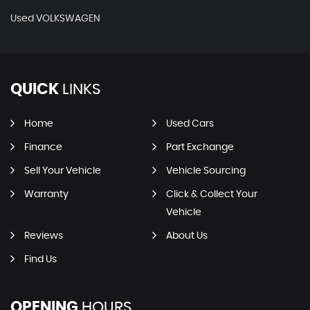
Used VOLKSWAGEN
QUICK
LINKS
Home
Used Cars
Finance
Part Exchange
Sell Your Vehicle
Vehicle Sourcing
Warranty
Click & Collect Your
Vehicle
Reviews
About Us
Find Us
OPENING
HOURS