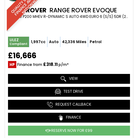
R
|
E
L
E
LAND ROVER
RANGE ROVER EVOQUE
SUV 2.0 P200 MHEV R-DYNAMIC S AUTO 4WD EURO 6 (S/S) 5DR (2019/19)
ULEZ
1,997cc
Auto
42,336 Miles
Petrol
Compliant
£16,666
£318.11
HP
Finance from
p/m*
VIEW
TEST DRIVE
REQUEST CALLBACK
FINANCE
RESERVE NOW FOR £99