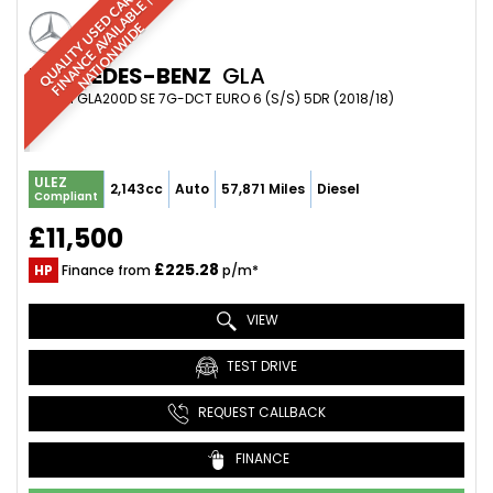
Q
U
A
L
I
T
Y
U
S
D
C
A
S
|
F
I
N
A
N
C
E
A
V
A
I
A
B
L
E
N
A
T
I
O
N
W
I
D
R
|
E
L
E
MERCEDES-BENZ
GLA
SUV 2.1 GLA200D SE 7G-DCT EURO 6 (S/S) 5DR (2018/18)
ULEZ
2,143cc
Auto
57,871 Miles
Diesel
Compliant
£11,500
£225.28
HP
Finance from
p/m*
VIEW
TEST DRIVE
REQUEST CALLBACK
FINANCE