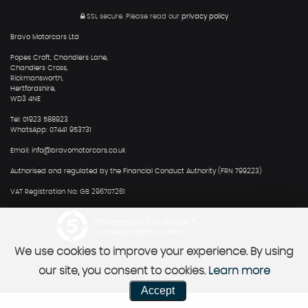
SSL secure.
Please read our
privacy policy
Bravo Motorcars Ltd
Popes Croft, Chandlers Lane,
Chandlers Cross,
Rickmansworth,
Hertfordshire,
WD3 4NE
Tel: 01923 588923
WhatsApp: 07441 953731
Email: info@bravomotorcars.co.uk
Authorised and regulated by the Financial Conduct Authority (FRN 799223)
VAT Registration No: GB 296707261
Powered by Car Dealer 5
CAR DEALER WEBSITES - SYMPHONY
We use cookies to improve your experience. By using
our site, you consent to cookies.
Learn more
Accept