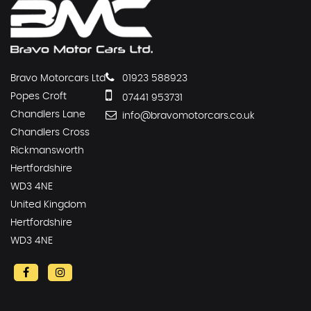
Bravo Motorcars Ltd
01923 588923
Popes Croft
07441 953731
Chandlers Lane
info@bravomotorcars.co.uk
Chandlers Cross
Rickmansworth
Hertfordshire
WD3 4NE
United Kingdom
Hertfordshire
WD3 4NE