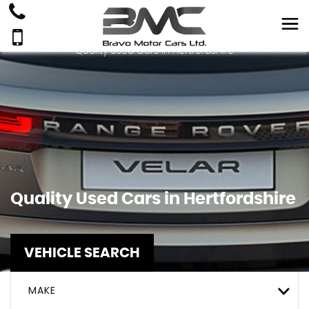
Quality Used Cars In Hertfordshire
Quality Used Cars in Hertfordshire
VEHICLE SEARCH
MAKE