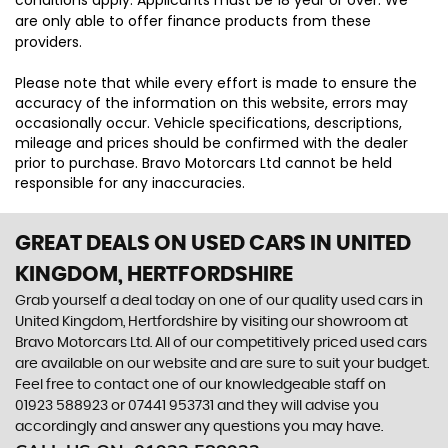
conditions apply. Applicants must be 18 year or over. We
are only able to offer finance products from these
providers.
Please note that while every effort is made to ensure the
accuracy of the information on this website, errors may
occasionally occur. Vehicle specifications, descriptions,
mileage and prices should be confirmed with the dealer
prior to purchase. Bravo Motorcars Ltd cannot be held
responsible for any inaccuracies.
GREAT DEALS ON USED CARS IN UNITED
KINGDOM, HERTFORDSHIRE
Grab yourself a deal today on one of our quality used cars in
United Kingdom, Hertfordshire by visiting our showroom at
Bravo Motorcars Ltd. All of our competitively priced used cars
are available on our website and are sure to suit your budget.
Feel free to contact one of our knowledgeable staff on
01923 588923
or
07441 953731
and they will advise you
accordingly and answer any questions you may have.