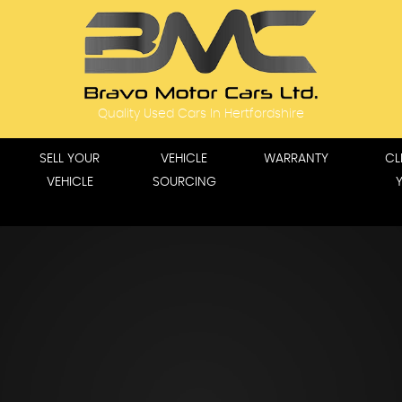
Quality Used Cars In Hertfordshire
SELL YOUR
VEHICLE
WARRANTY
CL
VEHICLE
SOURCING