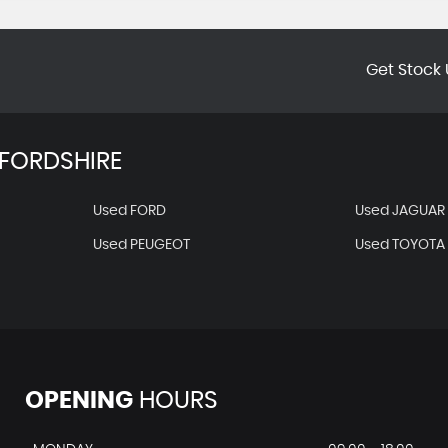
Get Stock 
FORDSHIRE
Used FORD
Used JAGUAR
Used PEUGEOT
Used TOYOTA
OPENING
HOURS