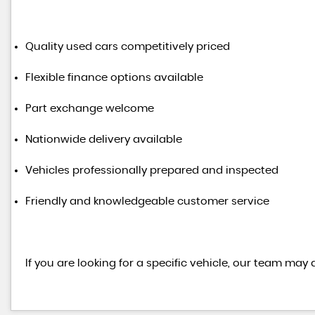
Quality used cars competitively priced
Flexible finance options available
Part exchange welcome
Nationwide delivery available
Vehicles professionally prepared and inspected
Friendly and knowledgeable customer service
If you are looking for a specific vehicle, our team may 