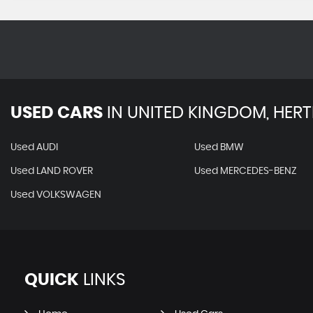
USED CARS
IN
UNITED KINGDOM, HERT
Used AUDI
Used BMW
Used LAND ROVER
Used MERCEDES-BENZ
Used VOLKSWAGEN
QUICK
LINKS