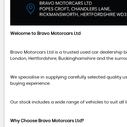
Welcome to Bravo Motorcars Ltd
Bravo Motorcars Ltd is a trusted used car dealership 
London, Hertfordshire, Buckinghamshire and the surro
We specialise in supplying carefully selected quality u
buying experience.
Our stock includes a wide range of vehicles to suit all
Why Choose Bravo Motorcars Ltd?