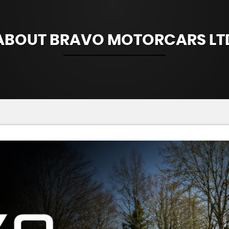
ABOUT BRAVO MOTORCARS LT