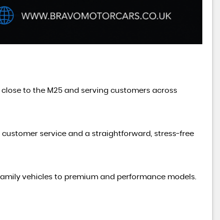
d close to the M25 and serving customers across
t customer service and a straightforward, stress-free
cal family vehicles to premium and performance models.