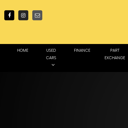
HOME
USED
FINANCE
PART
CARS
EXCHANGE