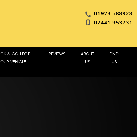
01923 588923
07441 953731
ICK & COLLECT
REVIEWS
ABOUT
FIND
YOUR VEHICLE
US
US