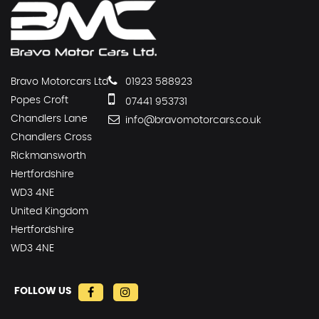
Bravo Motorcars Ltd
01923 588923
Popes Croft
07441 953731
Chandlers Lane
info@bravomotorcars.co.uk
Chandlers Cross
Rickmansworth
Hertfordshire
WD3 4NE
United Kingdom
Hertfordshire
WD3 4NE
FOLLOW US