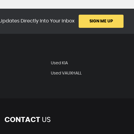
Updates Directly Into Your Inbox
SIGN ME UP
Used KIA
Used VAUXHALL
CONTACT
US