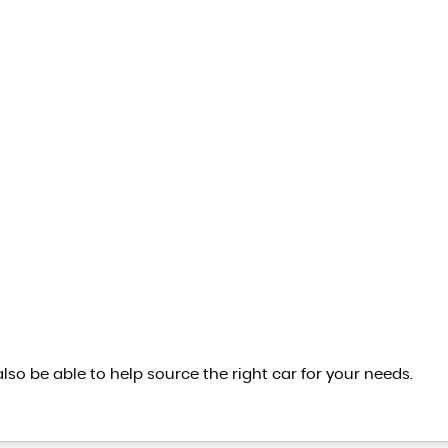
also be able to help source the right car for your needs.