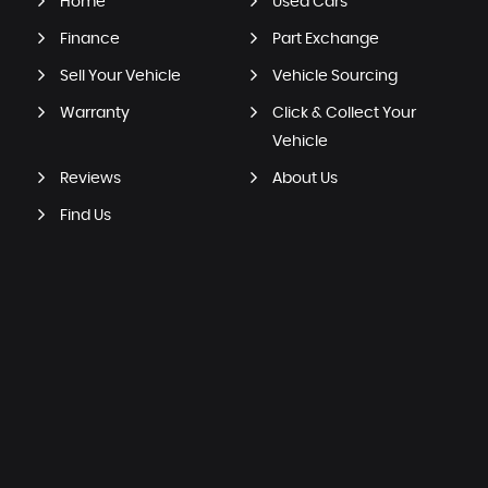
Home
Used Cars
Finance
Part Exchange
Sell Your Vehicle
Vehicle Sourcing
Warranty
Click & Collect Your
Vehicle
Reviews
About Us
Find Us