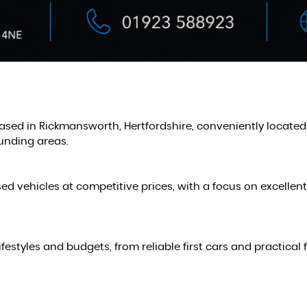
based in Rickmansworth, Hertfordshire, conveniently locate
unding areas.
sed vehicles at competitive prices, with a focus on excellen
 lifestyles and budgets, from reliable first cars and practi