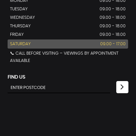
MONDAY
09.00 - 18.00
TUESDAY
09.00 - 18.00
WEDNESDAY
09.00 - 18.00
THURSDAY
09.00 - 18.00
FRIDAY
09.00 - 18.00
SATURDAY
09.00 - 17.00
📞 CALL BEFORE VISITING – VIEWINGS BY APPOINTMENT
AVAILABLE
FIND US