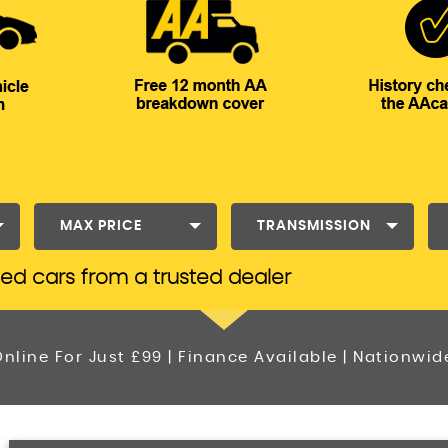
MAX PRICE
TRANSMISSION
ted cars from a trusted dealer
nline For Just £99 | Finance Available | Nationwid