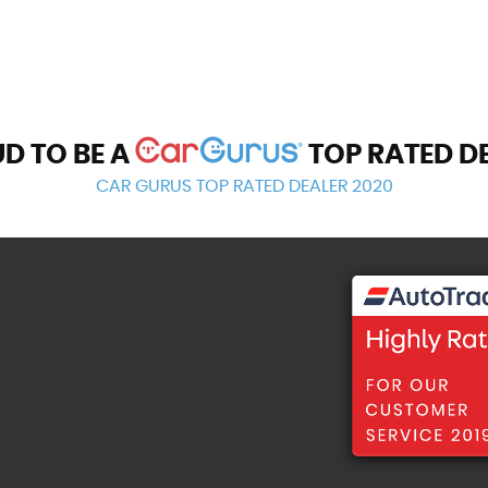
D TO BE A
TOP RATED D
CAR GURUS TOP RATED DEALER 2020