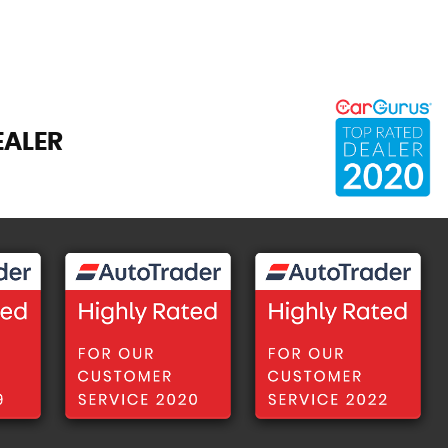
EALER