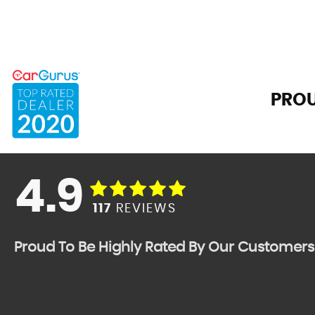
PROU
4.9
117
REVIEWS
Proud To Be Highly Rated By Our Customers