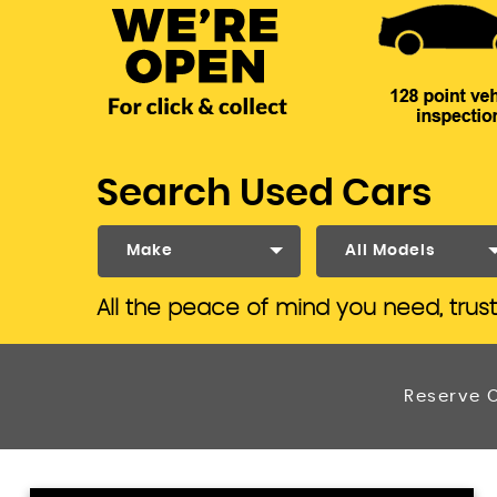
Search Used Cars
Make
All Models
All the peace of mind you need, trus
Reserve O