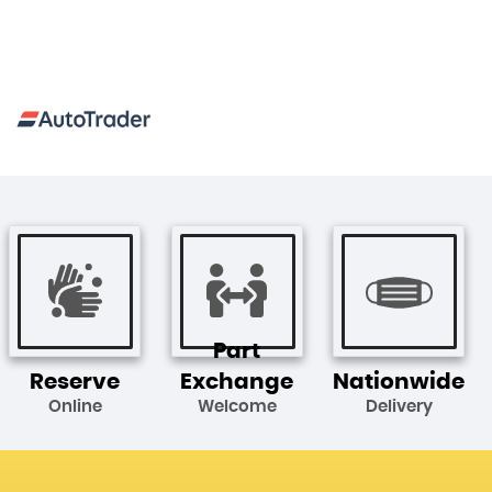
Part
Reserve
Exchange
Nationwide
Online
Welcome
Delivery