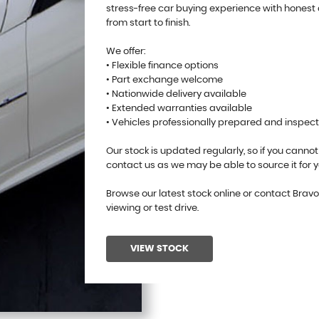
stress-free car buying experience with honest
from start to finish.
We offer:
• Flexible finance options
• Part exchange welcome
• Nationwide delivery available
• Extended warranties available
• Vehicles professionally prepared and inspec
Our stock is updated regularly, so if you cannot
contact us as we may be able to source it for y
Browse our latest stock online or contact Brav
viewing or test drive.
VIEW STOCK