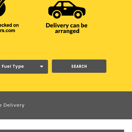
SEARCH
Fuel Type
e Delivery