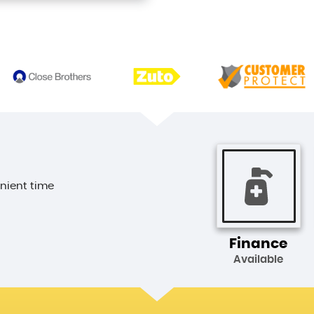
enient time
Finance
Available