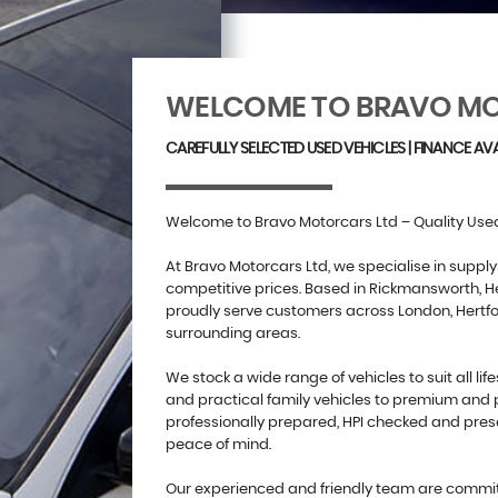
WELCOME TO BRAVO MO
CAREFULLY SELECTED USED VEHICLES | FINANCE AVA
Welcome to Bravo Motorcars Ltd – Quality Used
At Bravo Motorcars Ltd, we specialise in supply
competitive prices. Based in Rickmansworth, He
proudly serve customers across London, Hertf
surrounding areas.
We stock a wide range of vehicles to suit all lif
and practical family vehicles to premium and 
professionally prepared, HPI checked and pres
peace of mind.
Our experienced and friendly team are committ