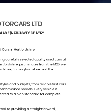
TORCARS LTD
ILABLE | NATIONWIDE DELIVERY
 Cars in Hertfordshire
ing carefully selected quality used cars at
rtfordshire, just minutes from the M25, we
ordshire, Buckinghamshire and the
estyles and budgets, from reliable first cars
performance models. Every vehicle is
ented to a high standard for complete
ed to providing a straightforward,