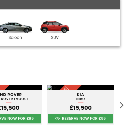
Saloon
SUV
Q
U
A
LI
T
Y
U
S
D
C
A
S |
FI
N
A
N
C
E
A
V
AI
A
B
L
N
A
TI
O
N
WI
D
S
R
E |
AND ROVER
KIA
E
L
E
 ROVER EVOQUE
NIRO
£15,500
£15,500
RVE NOW FOR £99
RESERVE NOW FOR £99