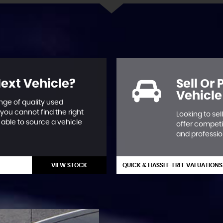
Next Vehicle?
Sell Or
Vehicle
nge of quality used
 you cannot find the right
Looking to se
able to source a vehicle
offer competi
and professio
VIEW STOCK
QUICK & HASSLE-FREE VALUATIONS