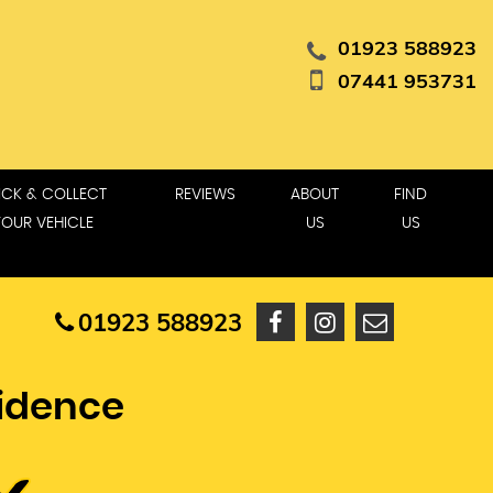
01923 588923
07441 953731
ICK & COLLECT
REVIEWS
ABOUT
FIND
YOUR VEHICLE
US
US
01923 588923
fidence