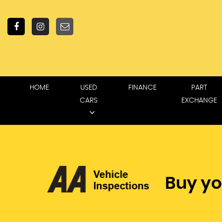
HOME
USED
FINANCE
PART
CARS
EXCHANGE
Buy yo