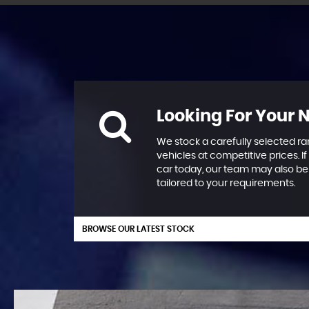
Looking For Your 
We stock a carefully selected ra
vehicles at competitive prices. If
car today, our team may also be 
tailored to your requirements.
BROWSE OUR LATEST STOCK