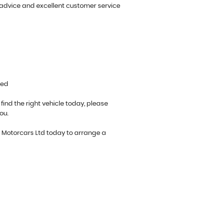
 advice and excellent customer service
ted
 find the right vehicle today, please
ou.
o Motorcars Ltd today to arrange a