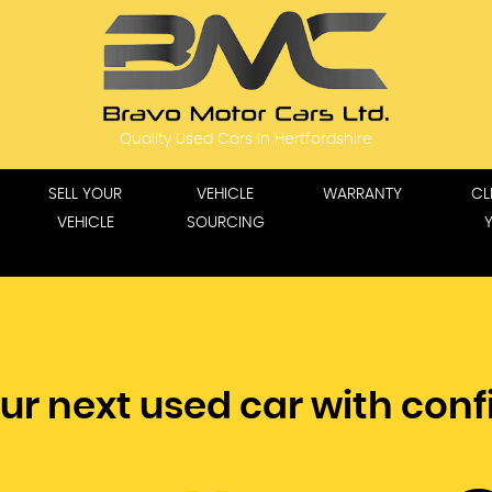
Quality Used Cars In Hertfordshire
SELL YOUR
VEHICLE
WARRANTY
CL
VEHICLE
SOURCING
ur next used car with con