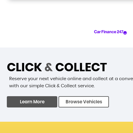
CLICK
&
COLLECT
Reserve your next vehicle online and collect at a conv
with our simple Click & Collect service.
Learn More
Browse Vehicles