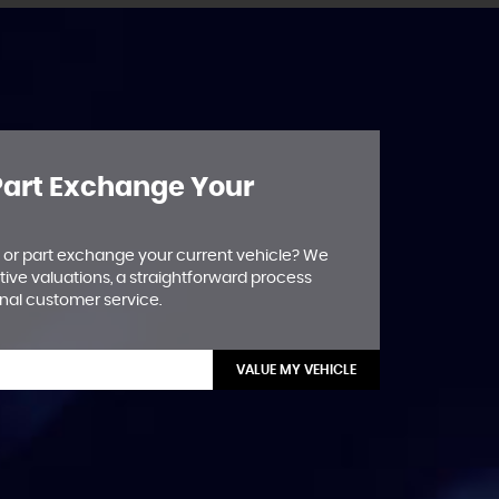
 Part Exchange Your
ll or part exchange your current vehicle? We
tive valuations, a straightforward process
nal customer service.
VALUE MY VEHICLE