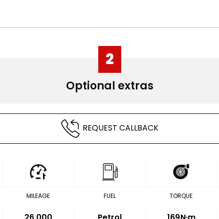
2
Optional extras
REQUEST CALLBACK
MILEAGE
FUEL
TORQUE
26,000
Petrol
169
N·m