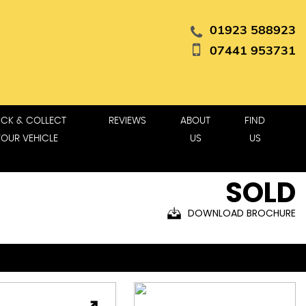
01923 588923
07441 953731
ICK & COLLECT
REVIEWS
ABOUT
FIND
YOUR VEHICLE
US
US
SOLD
DOWNLOAD BROCHURE