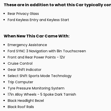
These are in addition to what this Car typically c
Rear Privacy Glass
Ford Keyless Entry and Keyless Start
When New This Car Came With:
Emergency Assistance
Ford SYNC 3 Navigation with 8in Touchscreen
Front and Rear Power Points - 12V
Cruise Control
Gear Shift Indicator
Select Shift Sports Mode Technology
Trip Computer
Tyre Pressure Monitoring System
17in Alloy Wheels - 5 Spoke Dark Tarnish
Black Headlight Bezel
Black Roof Rails