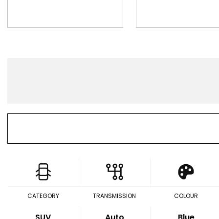
CATEGORY
TRANSMISSION
COLOUR
SUV
Auto
Blue