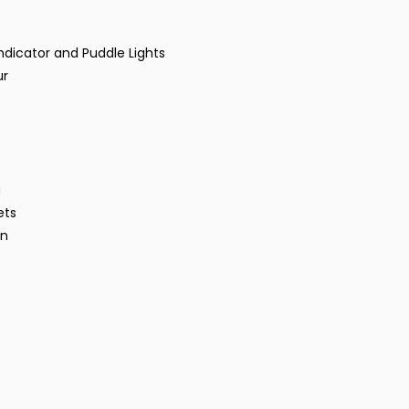
ndicator and Puddle Lights
ur
g
ets
gn