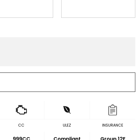
CC
ULEZ
INSURANCE
999CC
Compliant
Group 12E