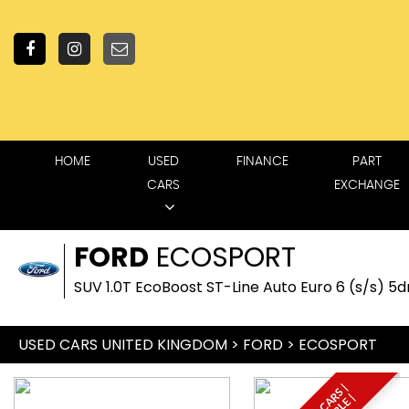
HOME
USED
FINANCE
PART
CARS
EXCHANGE
FORD
ECOSPORT
SUV 1.0T EcoBoost ST-Line Auto Euro 6 (s/s) 5dr
USED CARS UNITED KINGDOM
>
FORD
> ECOSPORT