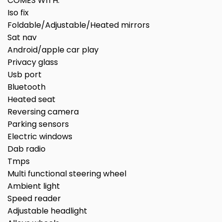
COMES WITH:
Iso fix
Foldable/Adjustable/Heated mirrors
Sat nav
Android/apple car play
Privacy glass
Usb port
Bluetooth
Heated seat
Reversing camera
Parking sensors
Electric windows
Dab radio
Tmps
Multi functional steering wheel
Ambient light
Speed reader
Adjustable headlight