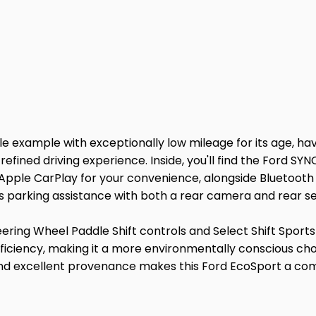
e example with exceptionally low mileage for its age, havi
 refined driving experience. Inside, you'll find the Ford 
Apple CarPlay for your convenience, alongside Bluetooth 
s parking assistance with both a rear camera and rear s
teering Wheel Paddle Shift controls and Select Shift Spor
 efficiency, making it a more environmentally conscious c
nd excellent provenance makes this Ford EcoSport a comp