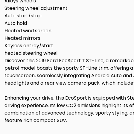
Alloys wheels
Steering wheel adjustment
Auto start/stop
Auto hold
Heated wind screen
Heated mirrors
Keyless entray/start
heated steering wheel
Discover this 2019 Ford EcoSport T ST-Line, a remarkabl
petrol model boasts the sporty ST-Line trim, offering a
touchscreen, seamlessly integrating Android Auto and 
headlights and a rear view camera pack, which include
Enhancing your drive, this EcoSport is equipped with S
driving experience. Its low CO2 emissions highlight its
combination of advanced technology, sporty styling, a
feature rich compact SUV.