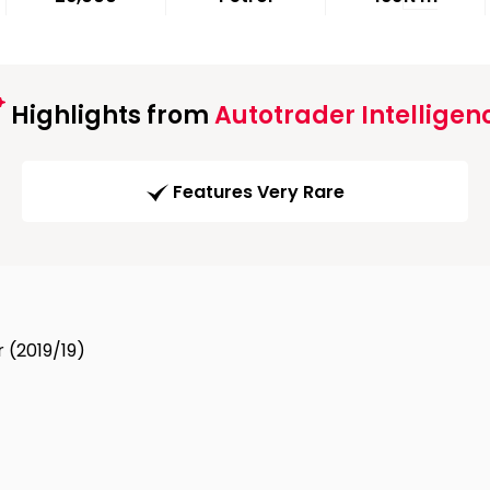
Highlights from
Autotrader Intelligen
Features Very Rare
 (2019/19)