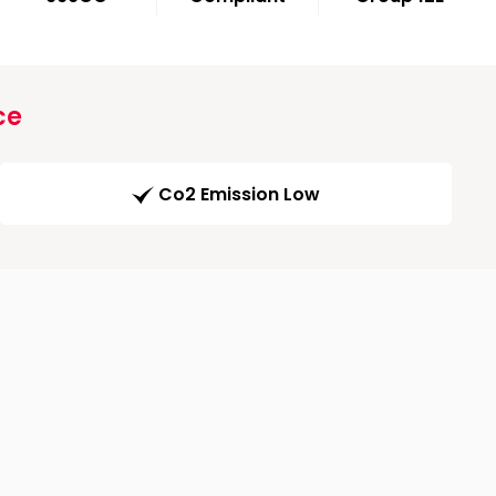
ce
Co2 Emission Low