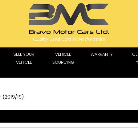
Quality Used Cars In Hertfordshire
SELL YOUR
VEHICLE
WARRANTY
CL
VEHICLE
SOURCING
 (2019/19)