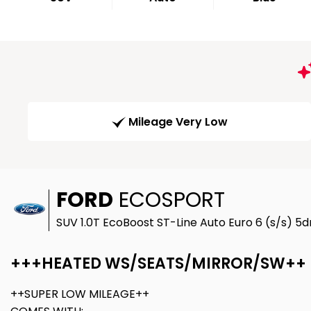
Mileage Very Low
FORD
ECOSPORT
SUV 1.0T EcoBoost ST-Line Auto Euro 6 (s/s) 5dr
+++HEATED WS/SEATS/MIRROR/SW++
++SUPER LOW MILEAGE++