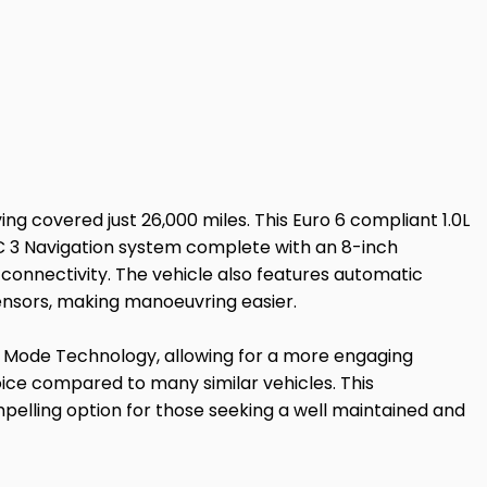
ng covered just 26,000 miles. This Euro 6 compliant 1.0L
SYNC 3 Navigation system complete with an 8-inch
connectivity. The vehicle also features automatic
ensors, making manoeuvring easier.
ts Mode Technology, allowing for a more engaging
hoice compared to many similar vehicles. This
elling option for those seeking a well maintained and