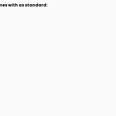
omes with as standard: