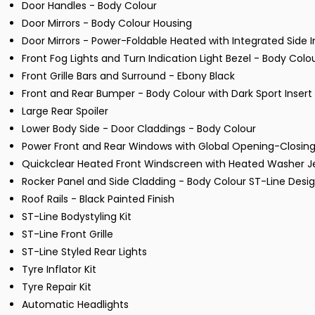
Door Handles - Body Colour
Door Mirrors - Body Colour Housing
Door Mirrors - Power-Foldable Heated with Integrated Side I
Front Fog Lights and Turn Indication Light Bezel - Body Colo
Front Grille Bars and Surround - Ebony Black
Front and Rear Bumper - Body Colour with Dark Sport Insert
Large Rear Spoiler
Lower Body Side - Door Claddings - Body Colour
Power Front and Rear Windows with Global Opening-Closin
Quickclear Heated Front Windscreen with Heated Washer J
Rocker Panel and Side Cladding - Body Colour ST-Line Desi
Roof Rails - Black Painted Finish
ST-Line Bodystyling Kit
ST-Line Front Grille
ST-Line Styled Rear Lights
Tyre Inflator Kit
Tyre Repair Kit
Automatic Headlights