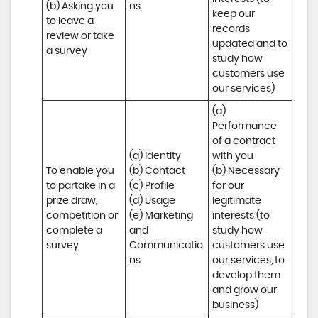
(b) Asking you 
ns
keep our 
to leave a 
records 
review or take 
updated and to 
a survey
study how 
customers use 
our services)
(a) 
Performance 
of a contract 
(a) Identity 

with you 

To enable you 
(b) Contact 

(b) Necessary 
to partake in a 
(c) Profile 

for our 
prize draw, 
(d) Usage 

legitimate 
competition or 
(e) Marketing 
interests (to 
complete a 
and 
study how 
survey
Communicatio
customers use 
ns
our services, to 
develop them 
and grow our 
business)