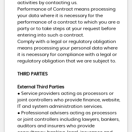
activities by contacting us.
Performance of Contract means processing
your data where it is necessary for the
performance of a contract to which you are a
party or to take steps at your request before
entering into such a contract.
Comply with a legal or regulatory obligation
means processing your personal data where
it is necessary for compliance with a legal or
regulatory obligation that we are subject to.
THIRD PARTIES
External Third Parties
● Service providers acting as processors or
joint controllers who provide finance, website,
IT and system administration services.
● Professional advisers acting as processors
or joint controllers including lawyers, bankers,
auditors and insurers who provide