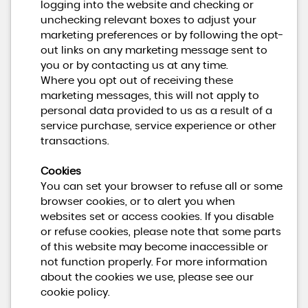
logging into the website and checking or
unchecking relevant boxes to adjust your
marketing preferences or by following the opt-
out links on any marketing message sent to
you or by contacting us at any time.
Where you opt out of receiving these
marketing messages, this will not apply to
personal data provided to us as a result of a
service purchase, service experience or other
transactions.
Cookies
You can set your browser to refuse all or some
browser cookies, or to alert you when
websites set or access cookies. If you disable
or refuse cookies, please note that some parts
of this website may become inaccessible or
not function properly. For more information
about the cookies we use, please see our
cookie policy.