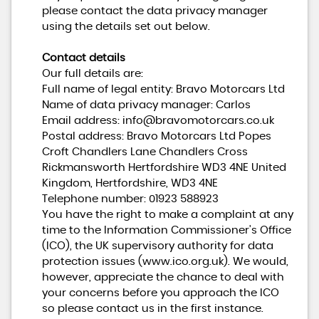
please contact the data privacy manager
using the details set out below.
Contact details
Our full details are:
Full name of legal entity: Bravo Motorcars Ltd
Name of data privacy manager: Carlos
Email address:
info@bravomotorcars.co.uk
Postal address: Bravo Motorcars Ltd Popes
Croft Chandlers Lane Chandlers Cross
Rickmansworth Hertfordshire WD3 4NE United
Kingdom, Hertfordshire, WD3 4NE
Telephone number:
01923 588923
You have the right to make a complaint at any
time to the Information Commissioner's Office
(ICO), the UK supervisory authority for data
protection issues (
www.ico.org.uk
). We would,
however, appreciate the chance to deal with
your concerns before you approach the ICO
so please contact us in the first instance.