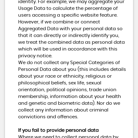
identity. For example, we may aggregate your
Usage Data to calculate the percentage of
users accessing a specific website feature.
However, if we combine or connect
Aggregated Data with your personal data so
that it can directly or indirectly identify you,
we treat the combined data as personal data
which will be used in accordance with this
privacy notice.
We do not collect any Special Categories of
Personal Data about you (this includes details
about your race or ethnicity, religious or
philosophical beliefs, sex life, sexual
orientation, political opinions, trade union
membership, information about your health
and genetic and biometric data). Nor do we
collect any information about criminal
convictions and offences.
If you fail to provide personal data
Where we need to collect personal data by