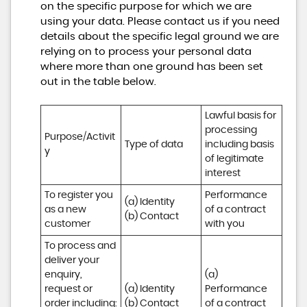
on the specific purpose for which we are
using your data. Please contact us if you need
details about the specific legal ground we are
relying on to process your personal data
where more than one ground has been set
out in the table below.
Lawful basis for 
processing 
Purpose/Activit
Type of data
including basis 
y
of legitimate 
interest
To register you 
Performance 
(a) Identity

as a new 
of a contract 
(b) Contact
customer
with you
To process and 
deliver your 
enquiry, 
(a) 
request or 
(a) Identity 

Performance 
order including:

(b) Contact 

of a contract 