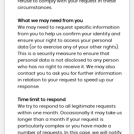
refuse to comply with your request in these
circumstances.
What we may need from you
We may need to request specific information
from you to help us confirm your identity and
ensure your right to access your personal
data (or to exercise any of your other rights).
This is a security measure to ensure that
personal data is not disclosed to any person
who has no right to receive it. We may also
contact you to ask you for further information
in relation to your request to speed up our
response.
Time limit to respond
We try to respond to all legitimate requests
within one month. Occasionally it may take us
longer than a month if your request is
particularly complex or you have made a
number of requests. In this case, we will notify