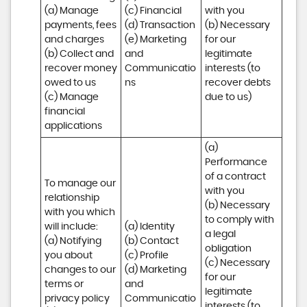
(a) Manage 
(c) Financial 

with you 

payments, fees 
(d) Transaction 

(b) Necessary 
and charges

(e) Marketing 
for our 
(b) Collect and 
and 
legitimate 
recover money 
Communicatio
interests (to 
owed to us

ns
recover debts 
(c) Manage 
due to us)
financial 
applications
(a) 
Performance 
of a contract 
To manage our 
with you 

relationship 
(b) Necessary 
with you which 
to comply with 
will include:

(a) Identity 

a legal 
(a) Notifying 
(b) Contact 

obligation

you about 
(c) Profile 

(c) Necessary 
changes to our 
(d) Marketing 
for our 
terms or 
and 
legitimate 
privacy policy

Communicatio
interests (to 