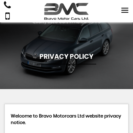
Quality Used Cars In Hertfordshire
PRIVACY POLICY
Welcome to Bravo Motorcars Ltd website privacy
notice.