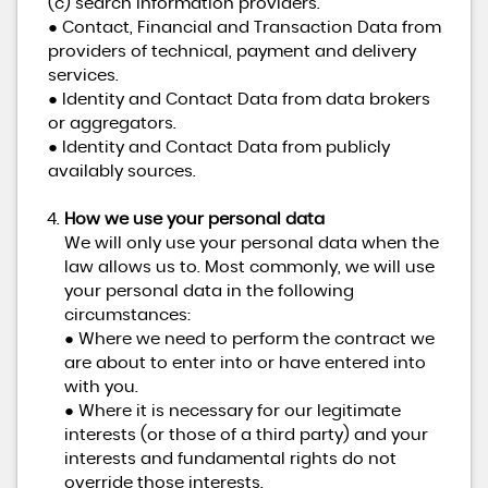
(c) search information providers.
● Contact, Financial and Transaction Data from
providers of technical, payment and delivery
services.
● Identity and Contact Data from data brokers
or aggregators.
● Identity and Contact Data from publicly
availably sources.
How we use your personal data
We will only use your personal data when the
law allows us to. Most commonly, we will use
your personal data in the following
circumstances:
● Where we need to perform the contract we
are about to enter into or have entered into
with you.
● Where it is necessary for our legitimate
interests (or those of a third party) and your
interests and fundamental rights do not
override those interests.