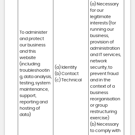
(a) Necessary 
for our 
legitimate 
interests (for 
running our 
To administer 
business, 
and protect 
provision of 
our business 
administration 
and this 
and IT services, 
website 
network 
(including 
(a) Identity

security, to 
troubleshootin
(b) Contact

prevent fraud 
g, data analysis, 
(c) Technical
and in the 
testing, system 
context of a 
maintenance, 
business 
support, 
reorganisation 
reporting and 
or group 
hosting of 
restructuring 
data)
exercise)

(b) Necessary 
to comply with 