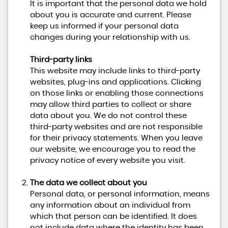
It is important that the personal data we hold
about you is accurate and current. Please
keep us informed if your personal data
changes during your relationship with us.
Third-party links
This website may include links to third-party
websites, plug-ins and applications. Clicking
on those links or enabling those connections
may allow third parties to collect or share
data about you. We do not control these
third-party websites and are not responsible
for their privacy statements. When you leave
our website, we encourage you to read the
privacy notice of every website you visit.
The data we collect about you
Personal data, or personal information, means
any information about an individual from
which that person can be identified. It does
not include data where the identity has been