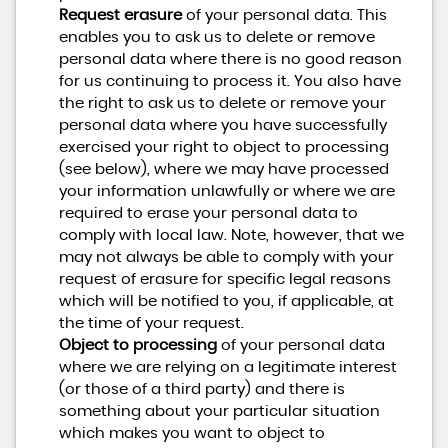
Request erasure
of your personal data. This
enables you to ask us to delete or remove
personal data where there is no good reason
for us continuing to process it. You also have
the right to ask us to delete or remove your
personal data where you have successfully
exercised your right to object to processing
(see below), where we may have processed
your information unlawfully or where we are
required to erase your personal data to
comply with local law. Note, however, that we
may not always be able to comply with your
request of erasure for specific legal reasons
which will be notified to you, if applicable, at
the time of your request.
Object to processing
of your personal data
where we are relying on a legitimate interest
(or those of a third party) and there is
something about your particular situation
which makes you want to object to