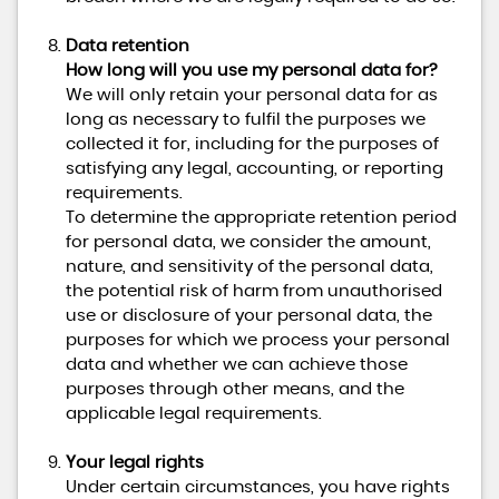
Data retention
How long will you use my personal data for?
We will only retain your personal data for as
long as necessary to fulfil the purposes we
collected it for, including for the purposes of
satisfying any legal, accounting, or reporting
requirements.
To determine the appropriate retention period
for personal data, we consider the amount,
nature, and sensitivity of the personal data,
the potential risk of harm from unauthorised
use or disclosure of your personal data, the
purposes for which we process your personal
data and whether we can achieve those
purposes through other means, and the
applicable legal requirements.
Your legal rights
Under certain circumstances, you have rights