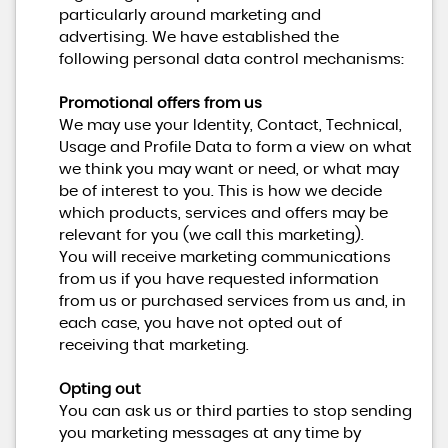
particularly around marketing and
advertising. We have established the
following personal data control mechanisms:
Promotional offers from us
We may use your Identity, Contact, Technical,
Usage and Profile Data to form a view on what
we think you may want or need, or what may
be of interest to you. This is how we decide
which products, services and offers may be
relevant for you (we call this marketing).
You will receive marketing communications
from us if you have requested information
from us or purchased services from us and, in
each case, you have not opted out of
receiving that marketing.
Opting out
You can ask us or third parties to stop sending
you marketing messages at any time by