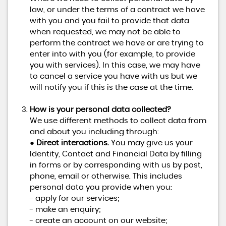
law, or under the terms of a contract we have
with you and you fail to provide that data
when requested, we may not be able to
perform the contract we have or are trying to
enter into with you (for example, to provide
you with services). In this case, we may have
to cancel a service you have with us but we
will notify you if this is the case at the time.
How is your personal data collected?
We use different methods to collect data from
and about you including through:
●
Direct interactions.
You may give us your
Identity, Contact and Financial Data by filling
in forms or by corresponding with us by post,
phone, email or otherwise. This includes
personal data you provide when you:
- apply for our services;
- make an enquiry;
- create an account on our website;