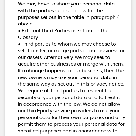
We may have to share your personal data
with the parties set out below for the
purposes set out in the table in paragraph 4
above.
● External Third Parties as set out in the
Glossary.
● Third parties to whom we may choose to
sell, transfer, or merge parts of our business or
our assets. Alternatively, we may seek to
acquire other businesses or merge with them.
If a change happens to our business, then the
new owners may use your personal data in
the same way as set out in this privacy notice.
We require all third parties to respect the
security of your personal data and to treat it
in accordance with the law. We do not allow
our third-party service providers to use your
personal data for their own purposes and only
permit them to process your personal data for
specified purposes and in accordance with