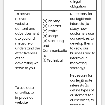
a legal 
obligation
To deliver 
Necessary for 
relevant 
our legitimate 
(a) Identity 

website 
interests (to 
(b) Contact 

content and 
study how 
(c) Profile 

advertisement
customers use 
(d) Usage 

s to you and 
our services, to 
(e) Marketing 
measure or 
develop them, 
and 
understand the 
to grow our 
Communicatio
effectiveness 
business and to 
ns 

of the 
inform our 
(f) Technical
advertising we 
marketing 
serve to you
strategy)
Necessary for 
our legitimate 
interests (to 
To use data 
define types of 
analytics to 
customers for 
improve our 
our services, to 
website, 