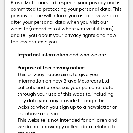
Bravo Motorcars Ltd respects your privacy and is
committed to protecting your personal data. This
privacy notice will inform you as to how we look
after your personal data when you visit our
website (regardless of where you visit it from)
and tell you about your privacy rights and how
the law protects you.
Important information and who we are
Purpose of this privacy notice
This privacy notice aims to give you
information on how Bravo Motorcars Ltd
collects and processes your personal data
through your use of this website, including
any data you may provide through this
website when you sign up to a newsletter or
purchase a service.
This website is not intended for children and
we do not knowingly collect data relating to