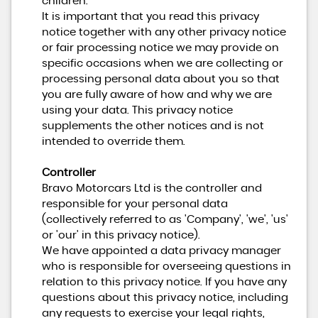
children.
It is important that you read this privacy
notice together with any other privacy notice
or fair processing notice we may provide on
specific occasions when we are collecting or
processing personal data about you so that
you are fully aware of how and why we are
using your data. This privacy notice
supplements the other notices and is not
intended to override them.
Controller
Bravo Motorcars Ltd is the controller and
responsible for your personal data
(collectively referred to as 'Company', 'we', 'us'
or 'our' in this privacy notice).
We have appointed a data privacy manager
who is responsible for overseeing questions in
relation to this privacy notice. If you have any
questions about this privacy notice, including
any requests to exercise your legal rights,