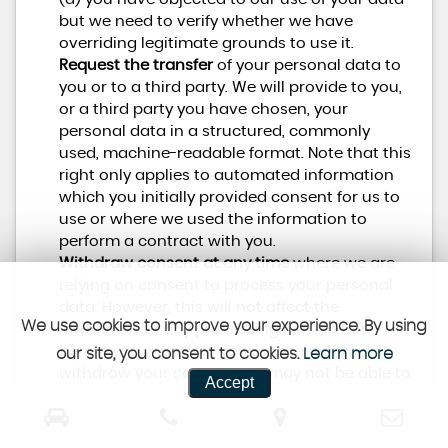
but we need to verify whether we have
overriding legitimate grounds to use it.
Request the transfer
of your personal data to
you or to a third party. We will provide to you,
or a third party you have chosen, your
personal data in a structured, commonly
used, machine-readable format. Note that this
right only applies to automated information
which you initially provided consent for us to
use or where we used the information to
perform a contract with you.
Withdraw consent at any time
where we are
relying on consent to process your personal
data. However, this will not affect the
We use cookies to improve your experience. By using
lawfulness of any processing carried out
before you withdraw your consent. If you
our site, you consent to cookies.
Learn more
withdraw your consent, we may not be able to
Accept
provide certain services to you. We will advise
you if this is the case at the time you withdraw
your consent.