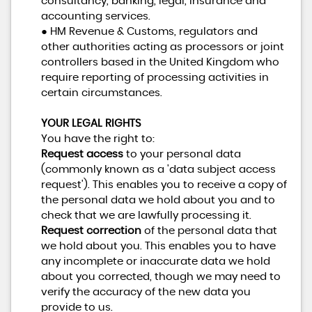
consultancy, banking, legal, insurance and
accounting services.
● HM Revenue & Customs, regulators and
other authorities acting as processors or joint
controllers based in the United Kingdom who
require reporting of processing activities in
certain circumstances.
YOUR LEGAL RIGHTS
You have the right to:
Request access
to your personal data
(commonly known as a 'data subject access
request'). This enables you to receive a copy of
the personal data we hold about you and to
check that we are lawfully processing it.
Request correction
of the personal data that
we hold about you. This enables you to have
any incomplete or inaccurate data we hold
about you corrected, though we may need to
verify the accuracy of the new data you
provide to us.