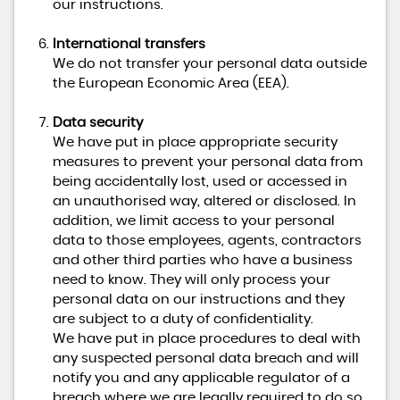
our instructions.
International transfers
We do not transfer your personal data outside
the European Economic Area (EEA).
Data security
We have put in place appropriate security
measures to prevent your personal data from
being accidentally lost, used or accessed in
an unauthorised way, altered or disclosed. In
addition, we limit access to your personal
data to those employees, agents, contractors
and other third parties who have a business
need to know. They will only process your
personal data on our instructions and they
are subject to a duty of confidentiality.
We have put in place procedures to deal with
any suspected personal data breach and will
notify you and any applicable regulator of a
breach where we are legally required to do so.