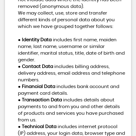
removed (anonymous data).
We may collect, use, store and transfer
different kinds of personal data about you
which we have grouped together follows:
●
Identity Data
includes first name, maiden
name, last name, username or similar
identifier, marital status, title, date of birth and
gender.
●
Contact Data
includes billing address,
delivery address, email address and telephone
numbers.
●
Financial Data
includes bank account and
payment card details.
●
Transaction Data
includes details about
payments to and from you and other details
of products and services you have purchased
from us.
●
Technical Data
includes internet protocol
(IP) address, your login data, browser type and