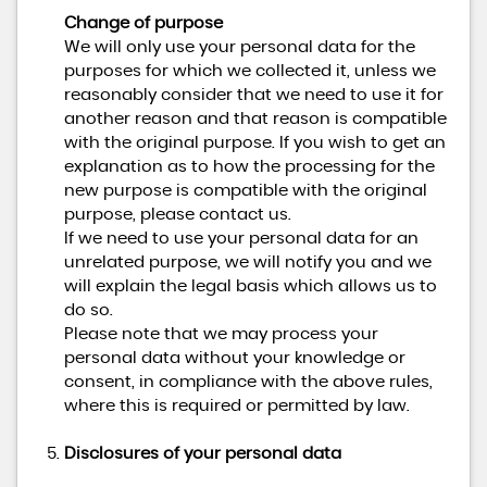
Change of purpose
We will only use your personal data for the
purposes for which we collected it, unless we
reasonably consider that we need to use it for
another reason and that reason is compatible
with the original purpose. If you wish to get an
explanation as to how the processing for the
new purpose is compatible with the original
purpose, please contact us.
If we need to use your personal data for an
unrelated purpose, we will notify you and we
will explain the legal basis which allows us to
do so.
Please note that we may process your
personal data without your knowledge or
consent, in compliance with the above rules,
where this is required or permitted by law.
Disclosures of your personal data