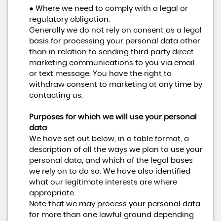
● Where we need to comply with a legal or
regulatory obligation.
Generally we do not rely on consent as a legal
basis for processing your personal data other
than in relation to sending third party direct
marketing communications to you via email
or text message. You have the right to
withdraw consent to marketing at any time by
contacting us.
Purposes for which we will use your personal
data
We have set out below, in a table format, a
description of all the ways we plan to use your
personal data, and which of the legal bases
we rely on to do so. We have also identified
what our legitimate interests are where
appropriate.
Note that we may process your personal data
for more than one lawful ground depending