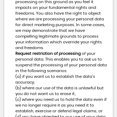
processing on this ground as you feel it
impacts on your fundamental rights and
freedoms. You also have the right to object
where we are processing your personal data
for direct marketing purposes. In some cases,
we may demonstrate that we have
compelling legitimate grounds to process
your information which override your rights
and freedoms.
Request restriction of processing
of your
personal data. This enables you to ask us to
suspend the processing of your personal data
in the following scenarios:
(a) if you want us to establish the data's
accuracy;
(b) where our use of the data is unlawful but
you do not want us to erase it;
(c) where you need us to hold the data even if
we no longer require it as you need it to
establish, exercise or defend legal claims; or
(d) you have objected to our use of your data