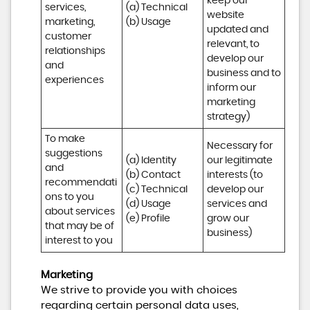
keep our 
services, 
(a) Technical 

website 
marketing, 
(b) Usage
updated and 
customer 
relevant, to 
relationships 
develop our 
and 
business and to 
experiences
inform our 
marketing 
strategy)
To make 
Necessary for 
suggestions 
(a) Identity 

our legitimate 
and 
(b) Contact 

interests (to 
recommendati
(c) Technical 

develop our 
ons to you 
(d) Usage 

services and 
about services 
(e) Profile
grow our 
that may be of 
business)
interest to you
Marketing
We strive to provide you with choices
regarding certain personal data uses,