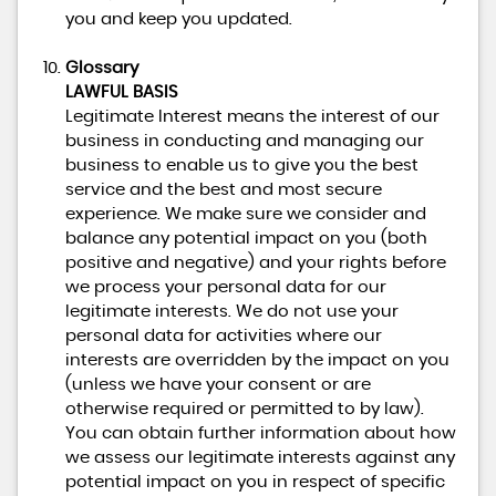
you and keep you updated.
Glossary
LAWFUL BASIS
Legitimate Interest means the interest of our
business in conducting and managing our
business to enable us to give you the best
service and the best and most secure
experience. We make sure we consider and
balance any potential impact on you (both
positive and negative) and your rights before
we process your personal data for our
legitimate interests. We do not use your
personal data for activities where our
interests are overridden by the impact on you
(unless we have your consent or are
otherwise required or permitted to by law).
You can obtain further information about how
we assess our legitimate interests against any
potential impact on you in respect of specific