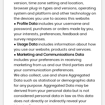
version, time zone setting and location,
browser plug-in types and versions, operating
system and platform and other technology on
the devices you use to access this website.
●
Profile Data
includes your username and
password, purchases or orders made by you,
your interests, preferences, feedback and
survey responses.
●
Usage Data
includes information about how
you use our website, products and services.
●
Marketing and Communications Data
includes your preferences in receiving
marketing from us and our third parties and
your communication preferences.
We also collect, use and share Aggregated
Data such as statistical or demographic data
for any purpose. Aggregated Data may be
derived from your personal data but is not
considered personal data in law as this data
does not directly or indirectly reveal your