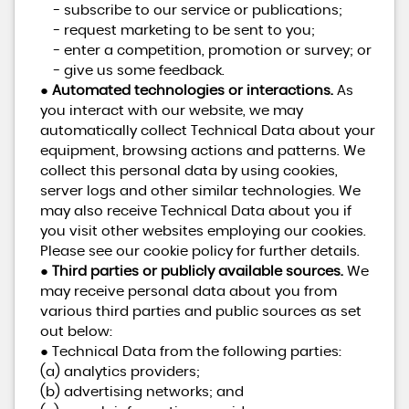
- subscribe to our service or publications;
- request marketing to be sent to you;
- enter a competition, promotion or survey; or
- give us some feedback.
●
Automated technologies or interactions.
As
you interact with our website, we may
automatically collect Technical Data about your
equipment, browsing actions and patterns. We
collect this personal data by using cookies,
server logs and other similar technologies. We
may also receive Technical Data about you if
you visit other websites employing our cookies.
Please see our cookie policy for further details.
●
Third parties or publicly available sources.
We
may receive personal data about you from
various third parties and public sources as set
out below:
● Technical Data from the following parties:
(a) analytics providers;
(b) advertising networks; and