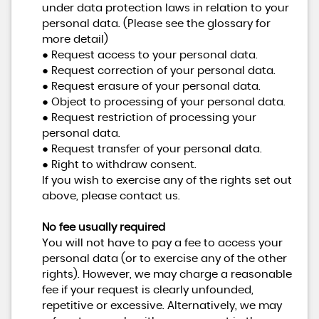
under data protection laws in relation to your
personal data. (Please see the glossary for
more detail)
● Request access to your personal data.
● Request correction of your personal data.
● Request erasure of your personal data.
● Object to processing of your personal data.
● Request restriction of processing your
personal data.
● Request transfer of your personal data.
● Right to withdraw consent.
If you wish to exercise any of the rights set out
above, please contact us.
No fee usually required
You will not have to pay a fee to access your
personal data (or to exercise any of the other
rights). However, we may charge a reasonable
fee if your request is clearly unfounded,
repetitive or excessive. Alternatively, we may