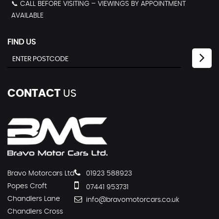
📞 CALL BEFORE VISITING – VIEWINGS BY APPOINTMENT
AVAILABLE
FIND US
CONTACT
US
Bravo Motorcars Ltd
01923 588923
Popes Croft
07441 953731
Chandlers Lane
info@bravomotorcars.co.uk
Chandlers Cross