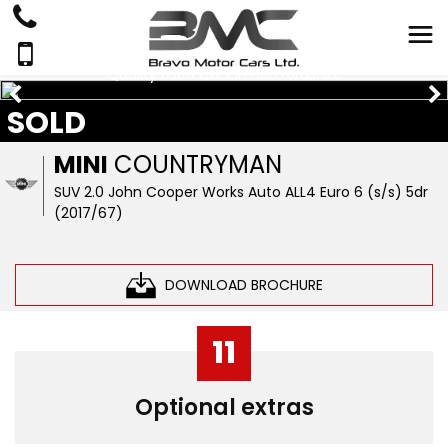
Quality Used Cars In Hertfordshire
SOLD
MINI
COUNTRYMAN
SUV 2.0 John Cooper Works Auto ALL4 Euro 6 (s/s) 5dr
(2017/67)
DOWNLOAD BROCHURE
11
Optional extras