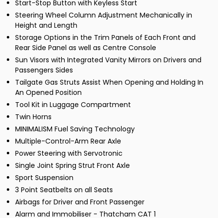
Start-Stop Button with Keyless Start
Steering Wheel Column Adjustment Mechanically in
Height and Length
Storage Options in the Trim Panels of Each Front and
Rear Side Panel as well as Centre Console
Sun Visors with Integrated Vanity Mirrors on Drivers and
Passengers Sides
Tailgate Gas Struts Assist When Opening and Holding In
An Opened Position
Tool Kit in Luggage Compartment
Twin Horns
MINIMALISM Fuel Saving Technology
Multiple-Control-Arm Rear Axle
Power Steering with Servotronic
Single Joint Spring Strut Front Axle
Sport Suspension
3 Point Seatbelts on all Seats
Airbags for Driver and Front Passenger
Alarm and Immobiliser - Thatcham CAT 1