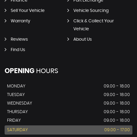
Finance
Part Exchange
Sell Your Vehicle
Vehicle Sourcing
Warranty
Click & Collect Your
Vehicle
Reviews
About Us
Find Us
OPENING
HOURS
MONDAY
09.00 - 18.00
TUESDAY
09.00 - 18.00
WEDNESDAY
09.00 - 18.00
THURSDAY
09.00 - 18.00
FRIDAY
09.00 - 18.00
SATURDAY
09.00 - 17.00