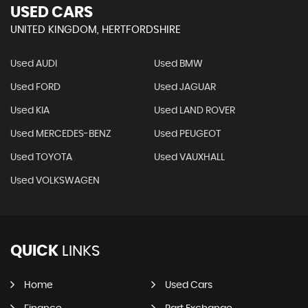
USED CARS
UNITED KINGDOM, HERTFORDSHIRE
Used AUDI
Used BMW
Used FORD
Used JAGUAR
Used KIA
Used LAND ROVER
Used MERCEDES-BENZ
Used PEUGEOT
Used TOYOTA
Used VAUXHALL
Used VOLKSWAGEN
QUICK
LINKS
Home
Used Cars