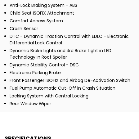
Anti-Lock Braking System - ABS
Child Seat ISOFIX Attachment
Comfort Access System
Crash Sensor
DTC - Dynamic Traction Control with EDLC - Electronic
Differential Lock Control
Dynamic Brake Lights and 3rd Brake Light in LED
Technology in Roof Spoiler
Dynamic Stability Control - DSC
Electronic Parking Brake
Front Passenger ISOFIX and Airbag De-Activation Switch
Fuel Pump Automatic Cut-Off in Crash Situation
Locking System with Central Locking
Rear Window Wiper
SPECIFICATIONS