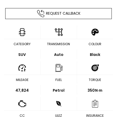
REQUEST CALLBACK
CATEGORY
TRANSMISSION
COLOUR
SUV
Auto
Black
MILEAGE
FUEL
TORQUE
47,824
Petrol
350
N·m
CC
ULEZ
INSURANCE