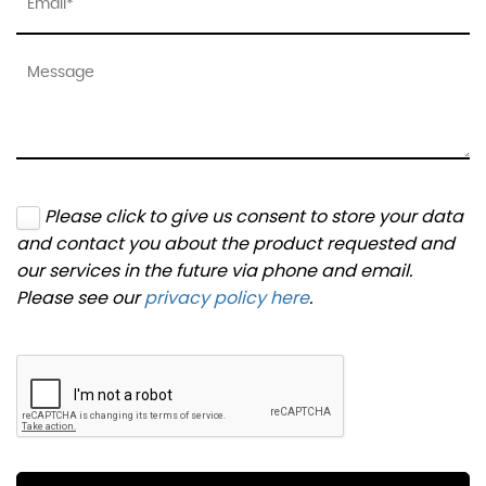
Please click to give us consent to store your data
and contact you about the product requested and
our services in the future via phone and email.
Please see our
privacy policy here
.