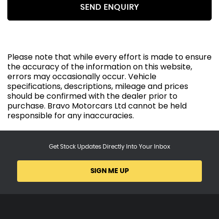
SEND ENQUIRY
Please note that while every effort is made to ensure
the accuracy of the information on this website,
errors may occasionally occur. Vehicle
specifications, descriptions, mileage and prices
should be confirmed with the dealer prior to
purchase. Bravo Motorcars Ltd cannot be held
responsible for any inaccuracies.
Get Stock Updates Directly Into Your Inbox
SIGN ME UP