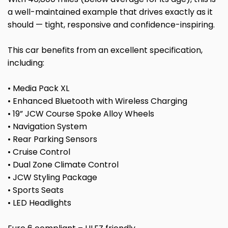
a well-maintained example that drives exactly as it
should — tight, responsive and confidence-inspiring.
This car benefits from an excellent specification,
including:
• Media Pack XL
• Enhanced Bluetooth with Wireless Charging
• 19” JCW Course Spoke Alloy Wheels
• Navigation System
• Rear Parking Sensors
• Cruise Control
• Dual Zone Climate Control
• JCW Styling Package
• Sports Seats
• LED Headlights