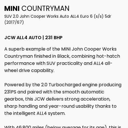
MINI
COUNTRYMAN
SUV 2.0 John Cooper Works Auto ALL4 Euro 6 (s/s) 5dr
(2017/67)
JCW ALL4 AUTO | 231 BHP
A superb example of the MINI John Cooper Works
Countryman finished in Black, combining hot-hatch
performance with SUV practicality and ALL4 all-
wheel drive capability.
Powered by the 2.0 Turbocharged engine producing
231PS and paired with the smooth automatic
gearbox, this JCW delivers strong acceleration,
sharp handling and year-round usability thanks to
the intelligent ALL4 system.
With 46,800 miles (below average for its age), this is