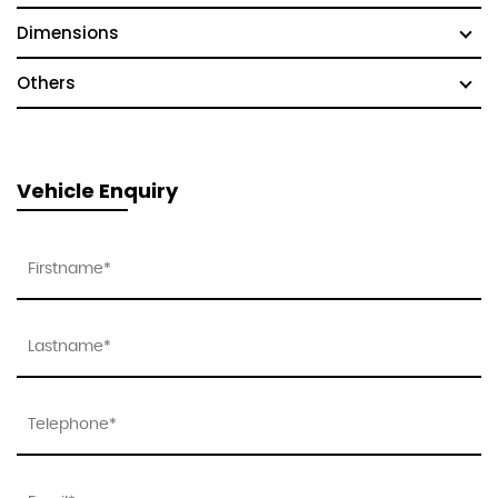
Dimensions
Others
Vehicle Enquiry