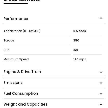
Performance
Acceleration (0 - 62 MPH)
6.5 secs
Torque
350
BHP
228
Maximum Speed
145 mph
Engine & Drive Train
Emissions
Fuel Consumption
Weight and Capacities