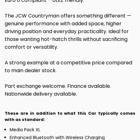
Euro 6 compliant – ULEZ friendly.
The JCW Countryman offers something different —
genuine performance with added space, higher
driving position and everyday practicality. Ideal for
those wanting hot-hatch thrills without sacrificing
comfort or versatility.
A strong example at a competitive price compared
to main dealer stock.
Part exchange welcome. Finance available.
Nationwide delivery available.
These are in addition to what this Car typically comes
with as standard:
Media Pack XL
Enhanced Bluetooth with Wireless Charging