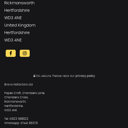
Rickmansworth
Hertfordshire
WD3 4NE
United Kingdom
Hertfordshire
WD3 4NE
SSL secure.
Please read our
privacy policy
Bravo Motorcars Ltd
Popes Croft, Chandlers Lane,
Chandlers Cross,
Rickmansworth,
Hertfordshire,
WD3 4NE
Tel: 01923 588923
WhatsApp: 07441 953731