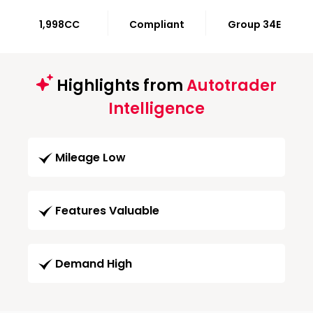
1,998CC
Compliant
Group 34E
Highlights from
Autotrader
Intelligence
Mileage Low
Features Valuable
Demand High