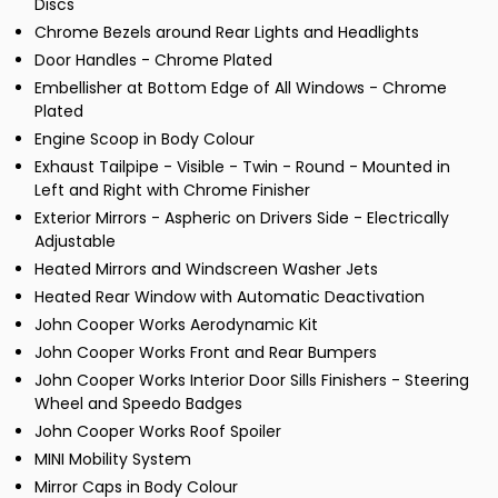
Discs
Chrome Bezels around Rear Lights and Headlights
Door Handles - Chrome Plated
Embellisher at Bottom Edge of All Windows - Chrome
Plated
Engine Scoop in Body Colour
Exhaust Tailpipe - Visible - Twin - Round - Mounted in
Left and Right with Chrome Finisher
Exterior Mirrors - Aspheric on Drivers Side - Electrically
Adjustable
Heated Mirrors and Windscreen Washer Jets
Heated Rear Window with Automatic Deactivation
John Cooper Works Aerodynamic Kit
John Cooper Works Front and Rear Bumpers
John Cooper Works Interior Door Sills Finishers - Steering
Wheel and Speedo Badges
John Cooper Works Roof Spoiler
MINI Mobility System
Mirror Caps in Body Colour