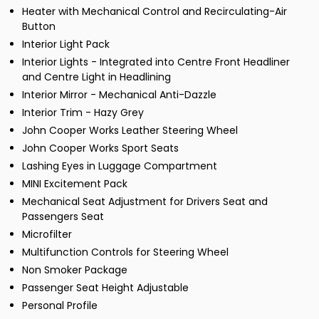
Heater with Mechanical Control and Recirculating-Air
Button
Interior Light Pack
Interior Lights - Integrated into Centre Front Headliner
and Centre Light in Headlining
Interior Mirror - Mechanical Anti-Dazzle
Interior Trim - Hazy Grey
John Cooper Works Leather Steering Wheel
John Cooper Works Sport Seats
Lashing Eyes in Luggage Compartment
MINI Excitement Pack
Mechanical Seat Adjustment for Drivers Seat and
Passengers Seat
Microfilter
Multifunction Controls for Steering Wheel
Non Smoker Package
Passenger Seat Height Adjustable
Personal Profile