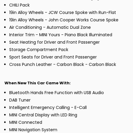
CHILI Pack
19in Alloy Wheels - JCW Course Spoke with Run-Flat
19in Alloy Wheels - John Cooper Works Course Spoke
Air Conditioning - Automatic Dual Zone
Interior Trim - MINI Yours - Piano Black Illuminated
Seat Heating for Driver and Front Passenger
Storage Compartment Pack
Sport Seats for Driver and Front Passenger
Cross Punch Leather - Carbon Black - Carbon Black
When New This Car Came With:
Bluetooth Hands Free Function with USB Audio
DAB Tuner
Intelligent Emergency Calling - E-Call
MINI Central Display with LED Ring
MINI Connected
MINI Navigation System