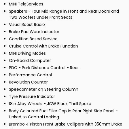
MINI TeleServices
Speakers - Four Mid Range in Front and Rear Doors and
Two Woofers Under Front Seats
Visual Boost Radio
Brake Pad Wear Indicator
Condition Based Service
Cruise Control with Brake Function
MINI Driving Modes
On-Board Computer
PDC - Park Distance Control - Rear
Performance Control
Revolution Counter
Speedometer on Steering Column
Tyre Pressure Indicator
18in Alloy Wheels - JCW Black Thrill Spoke
Body Coloured Fuel Filler Cap in Rear Right Side Panel -
Linked to Central Locking
Brembo 4 Piston Front Brake Callipers with 350mm Brake