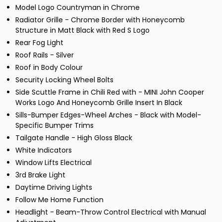
Model Logo Countryman in Chrome
Radiator Grille - Chrome Border with Honeycomb
Structure in Matt Black with Red S Logo
Rear Fog Light
Roof Rails - Silver
Roof in Body Colour
Security Locking Wheel Bolts
Side Scuttle Frame in Chili Red with - MINI John Cooper
Works Logo And Honeycomb Grille Insert In Black
Sills-Bumper Edges-Wheel Arches - Black with Model-
Specific Bumper Trims
Tailgate Handle - High Gloss Black
White Indicators
Window Lifts Electrical
3rd Brake Light
Daytime Driving Lights
Follow Me Home Function
Headlight - Beam-Throw Control Electrical with Manual