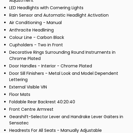
Adjustment
LED Headlights with Cornering Lights
Rain Sensor and Automatic Headlight Activation
Air Conditioning - Manual
Anthracite Headlining
Colour Line - Carbon Black
Cupholders - Two in Front
Decorative Rings Surrounding Round Instruments in
Chrome Plated
Door Handles - Interior - Chrome Plated
Door Sill Finishers - Metal Look and Model Dependent
Lettering
External Visible VIN
Floor Mats
Foldable Rear Backrest 40:20:40
Front Centre Armrest
Gearshift-Selector Lever and Handrake Lever Gaiters in
Sensatec
Headrests For All Seats - Manually Adjustable