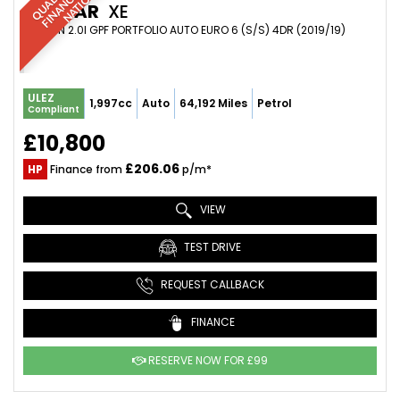
JAGUAR
XE
SALOON 2.0I GPF PORTFOLIO AUTO EURO 6 (S/S) 4DR (2019/19)
ULEZ
1,997cc
Auto
64,192 Miles
Petrol
Compliant
£10,800
£206.06
HP
Finance from
p/m*
VIEW
TEST DRIVE
REQUEST CALLBACK
FINANCE
RESERVE NOW FOR £99