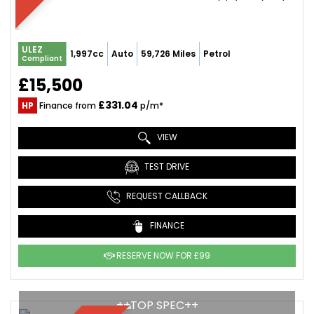
ULEZ
1,997cc
Auto
59,726 Miles
Petrol
Compliant
£15,500
£331.04
HP
Finance from
p/m*
VIEW
TEST DRIVE
REQUEST CALLBACK
FINANCE
RESERVE NOW FOR £99
++TOP SPEC++