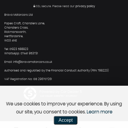
SSL secure.
Please read our
privacy policy
Bravo Motorcars Ltd
Popes Croft, Chandlers Lane,
Chandlers Cross,
Rickmansworth,
Hertfordshire,
WD3 4NE
Tel: 01923 588923
WhatsApp: 07441 953731
Email: info@bravomotorcars.co.uk
Authorised and regulated by the Financial Conduct Authority (FRN 799223)
VAT Registration No: GB 296707261
Powered by Car Dealer 5
CAR DEALER WEBSITES - SYMPHONY
We use cookies to improve your experience. By using
our site, you consent to cookies.
Learn more
Accept