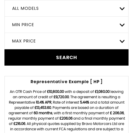
ALL MODELS
MIN PRICE
MAX PRICE
SEARCH
Representative Example [ HP ]
An OTR Cash Price of
£10,800.00
with a deposit of
£1,080.00
leaving
an amount of credit of
£9,720.00
. The agreement is resulting a
Representative
10.4% APR
, Rate of interest
5.44%
and a total amount
payable of
£13,453.60
. Payments are based on a duration of
agreement of
60 months
, with a first monthly payment of
£ 206.06
,
regular monthly payment of
£206.06
and a final monthly payment
of
£216.06
. All physical quotes supplied by Bravo Motorcars Ltd are
in accordance with current FCA regulations and are subject to a