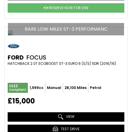
RESERVE NOW FOR £99
RARE LOW MILES ST-3 PERFORMANC
FORD
FOCUS
HATCHBACK 2.0T ECOBOOST ST-3 EURO 6 (S/S) 5DR (2016/16)
ULEZ
1,999cc
Manual
28,100 Miles
Petrol
Compliant
£15,000
VIEW
TEST DRIVE