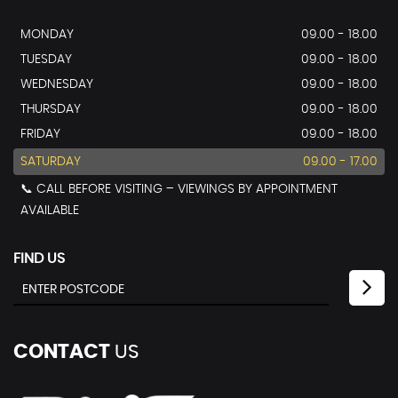
MONDAY
09.00 - 18.00
TUESDAY
09.00 - 18.00
WEDNESDAY
09.00 - 18.00
THURSDAY
09.00 - 18.00
FRIDAY
09.00 - 18.00
SATURDAY
09.00 - 17.00
📞 CALL BEFORE VISITING – VIEWINGS BY APPOINTMENT
AVAILABLE
FIND US
CONTACT
US