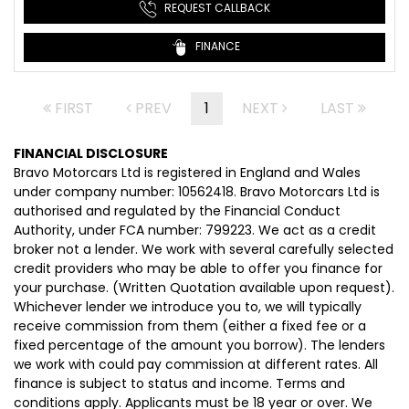
REQUEST CALLBACK
FINANCE
FIRST
PREV
1
NEXT
LAST
FINANCIAL DISCLOSURE
Bravo Motorcars Ltd is registered in England and Wales
under company number: 10562418. Bravo Motorcars Ltd is
authorised and regulated by the Financial Conduct
Authority, under FCA number: 799223. We act as a credit
broker not a lender. We work with several carefully selected
credit providers who may be able to offer you finance for
your purchase. (Written Quotation available upon request).
Whichever lender we introduce you to, we will typically
receive commission from them (either a fixed fee or a
fixed percentage of the amount you borrow). The lenders
we work with could pay commission at different rates. All
finance is subject to status and income. Terms and
conditions apply. Applicants must be 18 year or over. We