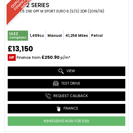
BMW
2 SERIES
COUPE 1.5 218I GPF M SPORT EURO 6 (S/S) 2DR (2019/19)
ULEZ
1,499cc
Manual
41,256 Miles
Petrol
Compliant
£13,150
£250.90
HP
Finance from
p/m*
VIEW
TEST DRIVE
REQUEST CALLBACK
FINANCE
RESERVE NOW FOR £99