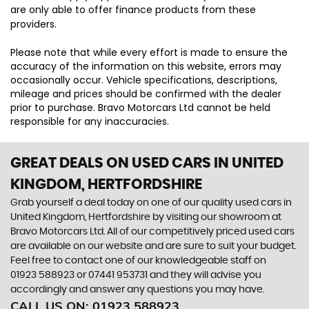
are only able to offer finance products from these
providers.
Please note that while every effort is made to ensure the
accuracy of the information on this website, errors may
occasionally occur. Vehicle specifications, descriptions,
mileage and prices should be confirmed with the dealer
prior to purchase. Bravo Motorcars Ltd cannot be held
responsible for any inaccuracies.
GREAT DEALS ON USED CARS IN UNITED
KINGDOM, HERTFORDSHIRE
Grab yourself a deal today on one of our quality used cars in
United Kingdom, Hertfordshire by visiting our showroom at
Bravo Motorcars Ltd. All of our competitively priced used cars
are available on our website and are sure to suit your budget.
Feel free to contact one of our knowledgeable staff on
01923 588923
or
07441 953731
and they will advise you
accordingly and answer any questions you may have.
CALL US ON:
01923 588923