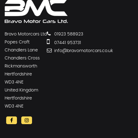
Bravo Motorcars Ltd
01923 588923
Popes Croft
07441 953731
Chandlers Lane
info@bravomotorcars.co.uk
Chandlers Cross
Rickmansworth
Hertfordshire
WD3 4NE
United Kingdom
Hertfordshire
WD3 4NE