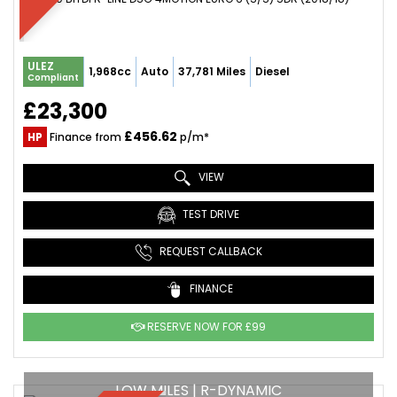
ULEZ
1,968cc
Auto
37,781 Miles
Diesel
Compliant
£23,300
£456.62
HP
Finance from
p/m*
VIEW
TEST DRIVE
REQUEST CALLBACK
FINANCE
RESERVE NOW FOR £99
LOW MILES | R-DYNAMIC