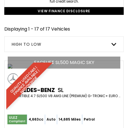
full credit search.
VIEW FINANCE DISCLOSURE
Displaying 1 - 17 of 17 Vehicles
HIGH TO LOW
FACELIFT SL500 MAGIC SKY
Q
U
A
L
I
T
Y
U
S
D
C
A
S
|
F
I
N
A
N
C
E
A
V
A
I
A
B
L
E
N
A
T
I
O
N
W
I
D
R
|
E
L
E
MERCEDES-BENZ
SL
CONVERTIBLE 4.7 SL500 V8 AMG LINE (PREMIUM) G-TRONIC+ EURO 6 (S/S) 2DR (2019/69)
ULEZ
4,663cc
Auto
14,685 Miles
Petrol
Compliant