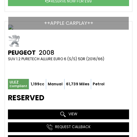
RESERVE NOW FOR £99
++APPLE CARPLAY++
PEUGEOT
2008
SUV 1.2 PURETECH ALLURE EURO 6 (S/S) 5DR (2016/66)
ULEZ
1,199cc
Manual
61,739 Miles
Petrol
Compliant
RESERVED
VIEW
REQUEST CALLBACK