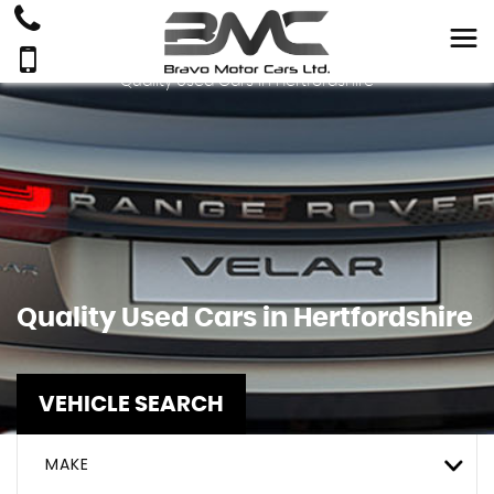
Quality Used Cars In Hertfordshire
Quality Used Cars in Hertfordshire
VEHICLE SEARCH
MAKE