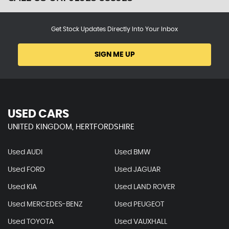
Get Stock Updates Directly Into Your Inbox
SIGN ME UP
USED CARS
UNITED KINGDOM, HERTFORDSHIRE
Used AUDI
Used BMW
Used FORD
Used JAGUAR
Used KIA
Used LAND ROVER
Used MERCEDES-BENZ
Used PEUGEOT
Used TOYOTA
Used VAUXHALL