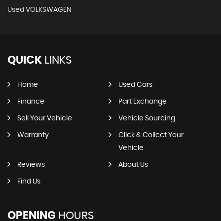
Used VOLKSWAGEN
QUICK
LINKS
Home
Used Cars
Finance
Part Exchange
Sell Your Vehicle
Vehicle Sourcing
Warranty
Click & Collect Your
Vehicle
Reviews
About Us
Find Us
OPENING
HOURS