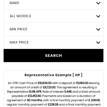
MAKE
ALL MODELS
MIN PRICE
MAX PRICE
SEARCH
Representative Example [ HP ]
An OTR Cash Price of
£10,800.00
with a deposit of
£1,080.00
leaving
an amount of credit of
£9,720.00
. The agreement is resulting a
Representative
10.4% APR
, Rate of interest
5.44%
and a total amount
payable of
£13,453.60
. Payments are based on a duration of
agreement of
60 months
, with a first monthly payment of
£ 206.06
,
regular monthly payment of
£206.06
and a final monthly payment