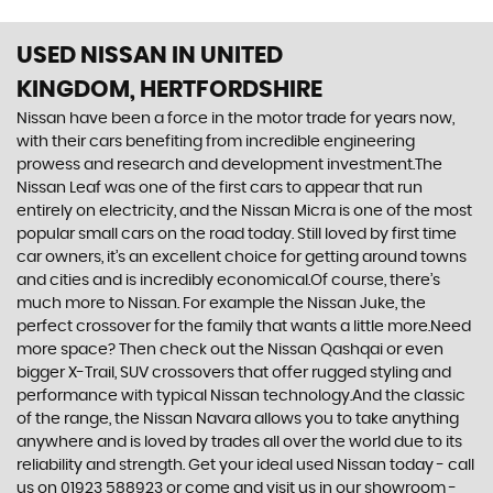
USED NISSAN
IN UNITED
KINGDOM, HERTFORDSHIRE
Nissan have been a force in the motor trade for years now,
with their cars benefiting from incredible engineering
prowess and research and development investment.The
Nissan Leaf was one of the first cars to appear that run
entirely on electricity, and the Nissan Micra is one of the most
popular small cars on the road today. Still loved by first time
car owners, it’s an excellent choice for getting around towns
and cities and is incredibly economical.Of course, there’s
much more to Nissan. For example the Nissan Juke, the
perfect crossover for the family that wants a little more.Need
more space? Then check out the Nissan Qashqai or even
bigger X-Trail, SUV crossovers that offer rugged styling and
performance with typical Nissan technology.And the classic
of the range, the Nissan Navara allows you to take anything
anywhere and is loved by trades all over the world due to its
reliability and strength. Get your ideal used Nissan today - call
us on 01923 588923 or come and visit us in our showroom -