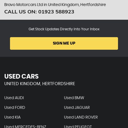
Bravo Motorcars Ltd in United Kingdom, Hertfordshire
CALL US ON:
01923 588923
Get Stock Updates Directly Into Your Inbox
SIGN ME UP
USED CARS
UNITED KINGDOM, HERTFORDSHIRE
Used AUDI
Used BMW
Used FORD
Used JAGUAR
Used KIA
Used LAND ROVER
Used MERCEDES-BENZ
Used PEUGEOT