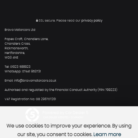
SSL secure.
Please read our
privacy policy
Bravo Motorcars Ltd
Popes Croft, Chandlers Lane,
Chandlers Cross,
Rickmansworth,
Hertfordshire,
WD3 4NE
Tel: 01923 588923
WhatsApp: 07441 953731
Email: info@bravomotorcars.co.uk
Authorised and regulated by the Financial Conduct Authority (FRN 799223)
VAT Registration No: GB 296707261
Powered by Car Dealer 5
CAR DEALER WEBSITES - SYMPHONY
We use cookies to improve your experience. By using
our site, you consent to cookies.
Learn more