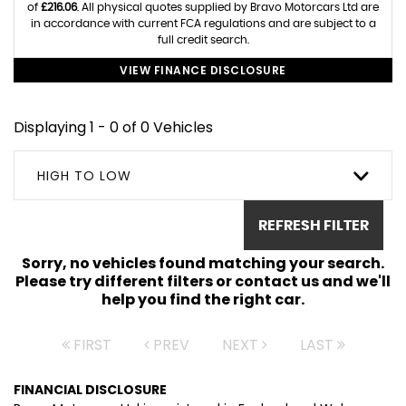
of
£216.06
. All physical quotes supplied by Bravo Motorcars Ltd are
in accordance with current FCA regulations and are subject to a
full credit search.
VIEW FINANCE DISCLOSURE
Displaying 1 - 0 of 0 Vehicles
HIGH TO LOW
REFRESH FILTER
Sorry, no vehicles found matching your search.
Please try different filters or contact us and we'll
help you find the right car.
FIRST
PREV
NEXT
LAST
FINANCIAL DISCLOSURE