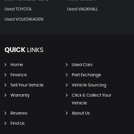
Used TOYOTA
Used VAUXHALL
Used VOLKSWAGEN
QUICK
LINKS
Home
Used Cars
Finance
Part Exchange
Sell Your Vehicle
Vehicle Sourcing
Warranty
Click & Collect Your
Vehicle
Reviews
About Us
Find Us