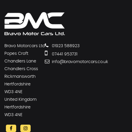
Bravo Motorcars Ltd
01923 588923
Popes Croft
07441 953731
Chandlers Lane
info@bravomotorcars.co.uk
Chandlers Cross
Rickmansworth
Hertfordshire
WD3 4NE
United Kingdom
Hertfordshire
WD3 4NE