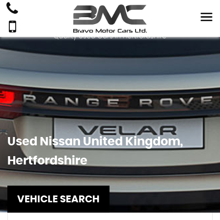
Quality Used Cars In Hertfordshire
Used
Nissan
United Kingdom,
Hertfordshire
VEHICLE SEARCH