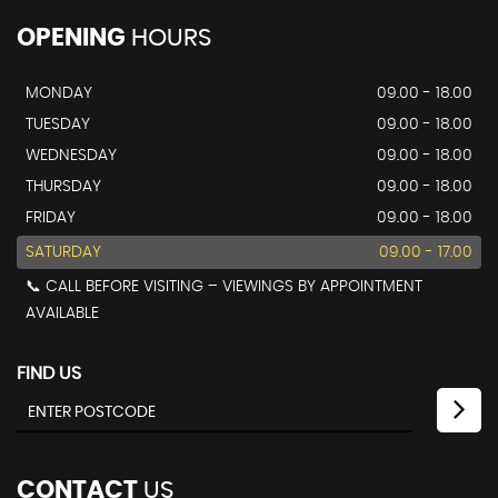
OPENING
HOURS
MONDAY
09.00 - 18.00
TUESDAY
09.00 - 18.00
WEDNESDAY
09.00 - 18.00
THURSDAY
09.00 - 18.00
FRIDAY
09.00 - 18.00
SATURDAY
09.00 - 17.00
📞 CALL BEFORE VISITING – VIEWINGS BY APPOINTMENT
AVAILABLE
FIND US
CONTACT
US