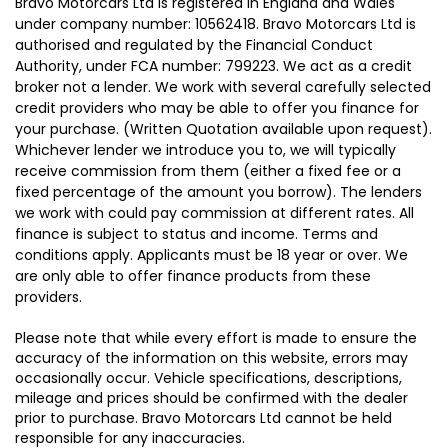
Bravo Motorcars Ltd is registered in England and Wales
under company number: 10562418. Bravo Motorcars Ltd is
authorised and regulated by the Financial Conduct
Authority, under FCA number: 799223. We act as a credit
broker not a lender. We work with several carefully selected
credit providers who may be able to offer you finance for
your purchase. (Written Quotation available upon request).
Whichever lender we introduce you to, we will typically
receive commission from them (either a fixed fee or a
fixed percentage of the amount you borrow). The lenders
we work with could pay commission at different rates. All
finance is subject to status and income. Terms and
conditions apply. Applicants must be 18 year or over. We
are only able to offer finance products from these
providers.
Please note that while every effort is made to ensure the
accuracy of the information on this website, errors may
occasionally occur. Vehicle specifications, descriptions,
mileage and prices should be confirmed with the dealer
prior to purchase. Bravo Motorcars Ltd cannot be held
responsible for any inaccuracies.