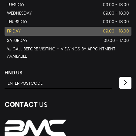
TUESDAY
09.00 - 18.00
WEDNESDAY
09.00 - 18.00
THURSDAY
09.00 - 18.00
FRIDAY
09.00 - 18.00
SATURDAY
09.00 - 17.00
📞 CALL BEFORE VISITING – VIEWINGS BY APPOINTMENT
AVAILABLE
FIND US
CONTACT
US