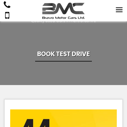
Quality Used Cars In Hertfordshire
BOOK TEST DRIVE