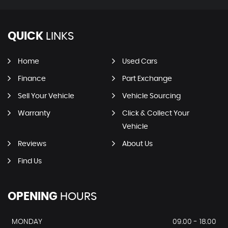
QUICK
LINKS
Home
Used Cars
Finance
Part Exchange
Sell Your Vehicle
Vehicle Sourcing
Warranty
Click & Collect Your
Vehicle
Reviews
About Us
Find Us
OPENING
HOURS
MONDAY
09.00 - 18.00