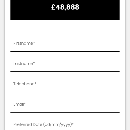
£48,888