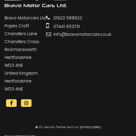
Bravo Motorcars Ltd
01923 588923
Popes Croft
07441 953731
Chandlers Lane
info@bravomotorcars.co.uk
Chandlers Cross
Rickmansworth
Hertfordshire
WD3 4NE
United Kingdom
Hertfordshire
WD3 4NE
SSL secure.
Please read our
privacy policy