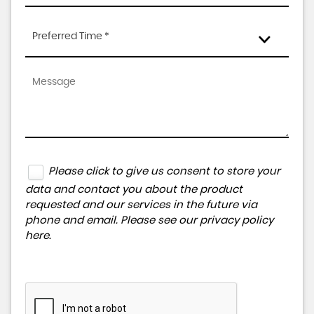
Preferred Time *
Please click to give us consent to store your
data and contact you about the product
requested and our services in the future via
phone and email. Please see our
privacy policy
here
.