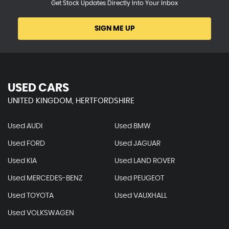
Get Stock Updates Directly Into Your Inbox
SIGN ME UP
USED CARS
UNITED KINGDOM, HERTFORDSHIRE
Used AUDI
Used BMW
Used FORD
Used JAGUAR
Used KIA
Used LAND ROVER
Used MERCEDES-BENZ
Used PEUGEOT
Used TOYOTA
Used VAUXHALL
Used VOLKSWAGEN