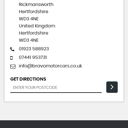
Rickmansworth
Hertfordshire
WD3 4NE
United Kingdom
Hertfordshire
WD3 4NE
01923 588923
07441 953731
info@bravomotorcars.co.uk
GET DIRECTIONS