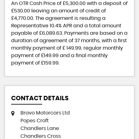
An OTR Cash Price of
£5,300.00
with a deposit of
£530.00
leaving an amount of credit of
£4,770.00
. The agreement is resulting a
Representative
10.4% APR
and a total amount
payable of
£6,089.63
. Payments are based on a
duration of agreement of
37 months
, with a first
monthly payment of
£ 149.99
, regular monthly
payment of
£149.99
and a final monthly
payment of
£159.99
.
CONTACT DETAILS
Bravo Motorcars Ltd
Popes Croft
Chandlers Lane
Chandlers Cross