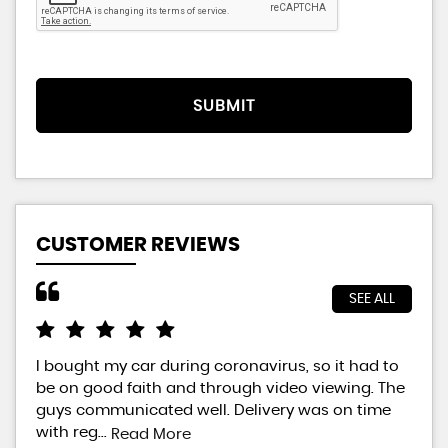
SUBMIT
CUSTOMER REVIEWS
SEE ALL
I bought my car during coronavirus, so it had to
Bra
be on good faith and through video viewing. The
did
guys communicated well. Delivery was on time
way
with reg...
will
Read More