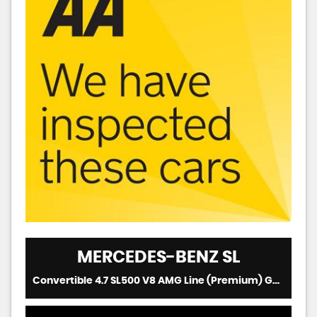
MERCEDES-BENZ
SL
Convertible 4.7 SL500 V8 AMG Line (Premium) G-Tronic+ Euro 6 (s/s) 2dr (2019/69)