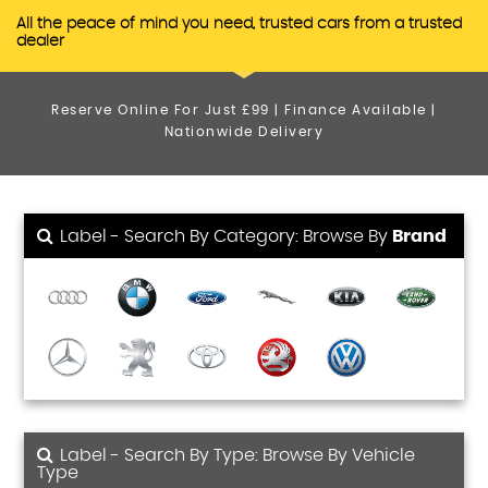
All the peace of mind you need, trusted cars from a trusted
dealer
Reserve Online For Just £99 | Finance Available |
Nationwide Delivery
Label - Search By Category: Browse By
Brand
Label - Search By Type: Browse By Vehicle
Type