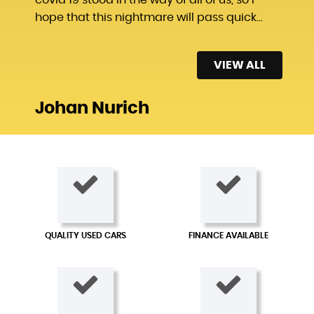
hope that this nightmare will pass quick...
Read More
VIEW ALL
Johan Nurich
QUALITY USED CARS
FINANCE AVAILABLE