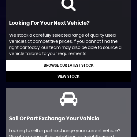
Looking For Your Next Vehicle?
We stock a carefully selected range of quality used
vehicles at competitive prices. If you cannot find the
right car today, our team may also be able to source a
vehicle tailored to your requirements.
BROWSE OUR LATEST STOCK
VIEW STOCK
Sell Or Part Exchange Your Vehicle
Looking to sell or part exchange your current vehicle?
We offer competitive valuations, a straightforward