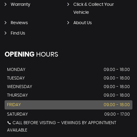
Warranty
Click & Collect Your
Vehicle
Reviews
About Us
Find Us
OPENING
HOURS
MONDAY
09.00 - 18.00
TUESDAY
09.00 - 18.00
WEDNESDAY
09.00 - 18.00
THURSDAY
09.00 - 18.00
FRIDAY
09.00 - 18.00
SATURDAY
09.00 - 17.00
📞 CALL BEFORE VISITING – VIEWINGS BY APPOINTMENT
AVAILABLE