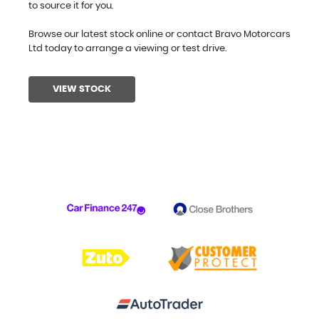
to source it for you.
Browse our latest stock online or contact Bravo Motorcars
Ltd today to arrange a viewing or test drive.
VIEW STOCK