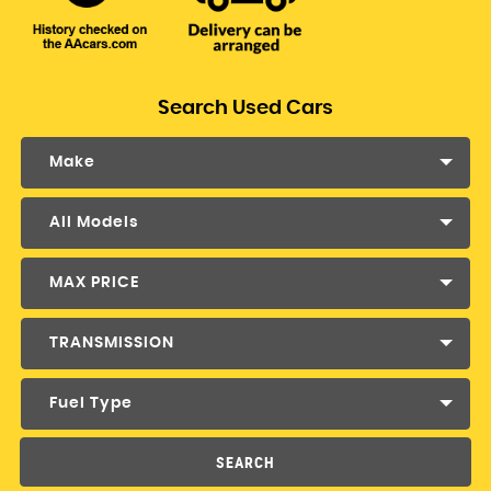
Search Used Cars
Make
All Models
MAX PRICE
TRANSMISSION
Fuel Type
SEARCH