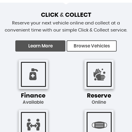
CLICK
&
COLLECT
Reserve your next vehicle online and collect at a
convenient time with our simple Click & Collect service.
Learn More
Browse Vehicles
Finance
Reserve
Available
Online