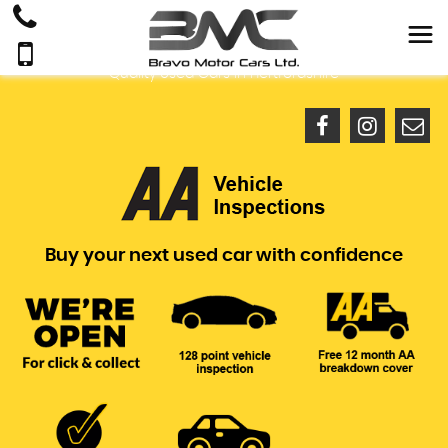
Quality Used Cars In Hertfordshire
Buy your next used car with confidence