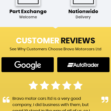
Part Exchange
Nationwide
Welcome
Delivery
CUSTOMER
REVIEWS
See Why Customers Choose Bravo Motorcars Ltd
Bravo motor cars ltd is a very good
company, I did business with them, but
covid 19 stood in the way of all of us, so I