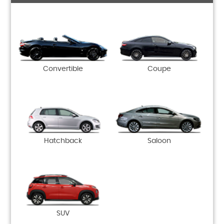
Convertible
Coupe
Hatchback
Saloon
SUV