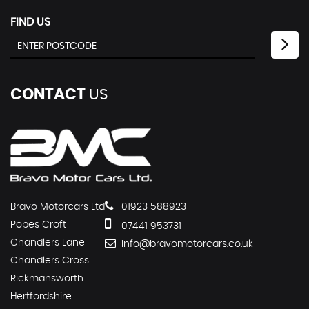
FIND US
CONTACT
US
Bravo Motorcars Ltd
01923 588923
Popes Croft
07441 953731
Chandlers Lane
info@bravomotorcars.co.uk
Chandlers Cross
Rickmansworth
Hertfordshire