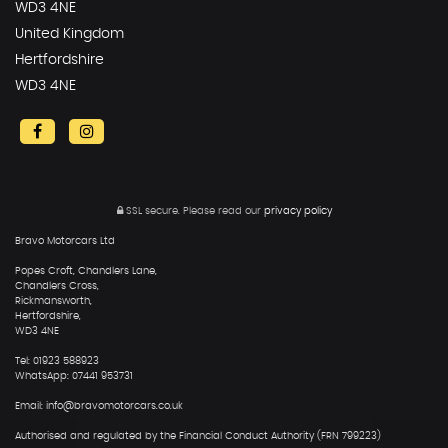
WD3 4NE
United Kingdom
Hertfordshire
WD3 4NE
SSL secure.
Please read our
privacy policy
Bravo Motorcars Ltd
Popes Croft, Chandlers Lane,
Chandlers Cross,
Rickmansworth,
Hertfordshire,
WD3 4NE
Tel: 01923 588923
WhatsApp: 07441 953731
Email: info@bravomotorcars.co.uk
Authorised and regulated by the Financial Conduct Authority (FRN 799223)