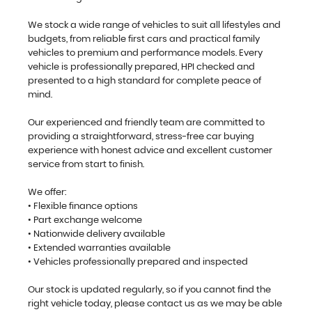
We stock a wide range of vehicles to suit all lifestyles and
budgets, from reliable first cars and practical family
vehicles to premium and performance models. Every
vehicle is professionally prepared, HPI checked and
presented to a high standard for complete peace of
mind.
Our experienced and friendly team are committed to
providing a straightforward, stress-free car buying
experience with honest advice and excellent customer
service from start to finish.
We offer:
• Flexible finance options
• Part exchange welcome
• Nationwide delivery available
• Extended warranties available
• Vehicles professionally prepared and inspected
Our stock is updated regularly, so if you cannot find the
right vehicle today, please contact us as we may be able