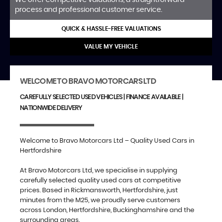
process and professional customer service.
QUICK & HASSLE-FREE VALUATIONS
VALUE MY VEHICLE
WELCOME TO BRAVO MOTORCARS LTD
CAREFULLY SELECTED USED VEHICLES | FINANCE AVAILABLE |
NATIONWIDE DELIVERY
Welcome to Bravo Motorcars Ltd – Quality Used Cars in
Hertfordshire
At Bravo Motorcars Ltd, we specialise in supplying
carefully selected quality used cars at competitive
prices. Based in Rickmansworth, Hertfordshire, just
minutes from the M25, we proudly serve customers
across London, Hertfordshire, Buckinghamshire and the
surrounding areas.