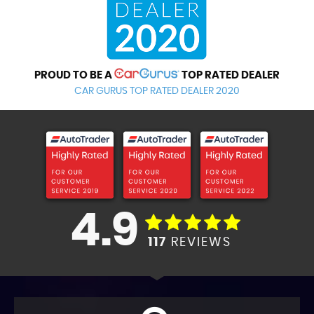
PROUD TO BE A
TOP RATED DEALER
CAR GURUS TOP RATED DEALER 2020
4.9
117
REVIEWS