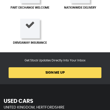
PART EXCHANGE WELCOME
NATIONWIDE DELIVERY
DRIVEAWAY INSURANCE
Get Stock Updates Directly Into Your Inbox
SIGN ME UP
USED CARS
UNITED KINGDOM, HERTFORDSHIRE