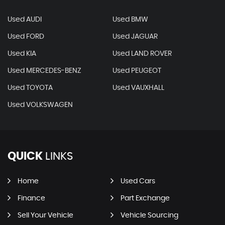
Used AUDI
Used BMW
Used FORD
Used JAGUAR
Used KIA
Used LAND ROVER
Used MERCEDES-BENZ
Used PEUGEOT
Used TOYOTA
Used VAUXHALL
Used VOLKSWAGEN
QUICK
LINKS
Home
Used Cars
Finance
Part Exchange
Sell Your Vehicle
Vehicle Sourcing