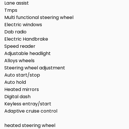
Lane assist
Tmps
Multi functional steering wheel
Electric windows
Dab radio
Electric Handbrake
Speed reader
Adjustable headlight
Alloys wheels
Steering wheel adjustment
Auto start/stop
Auto hold
Heated mirrors
Digital dash
Keyless entray/start
Adaptive cruise control
heated steering wheel