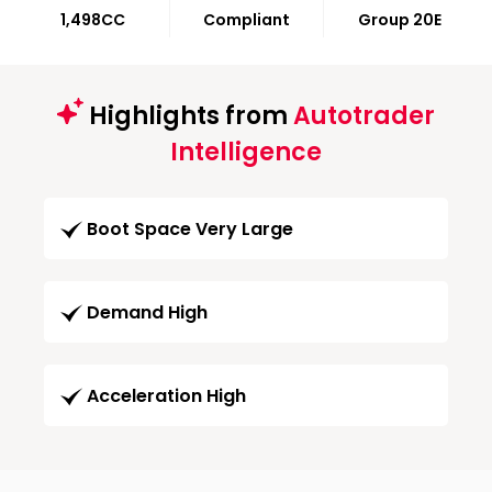
1,498CC
Compliant
Group 20E
Highlights from
Autotrader
Intelligence
Boot Space Very Large
Demand High
Acceleration High