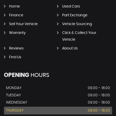
Home
Used Cars
Finance
Part Exchange
Sell Your Vehicle
Vehicle Sourcing
Warranty
Click & Collect Your
Vehicle
Reviews
About Us
Find Us
OPENING
HOURS
MONDAY
09.00 - 18.00
TUESDAY
09.00 - 18.00
WEDNESDAY
09.00 - 18.00
THURSDAY
09.00 - 18.00