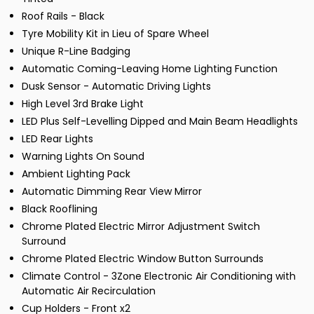
Roof Rails - Black
Tyre Mobility Kit in Lieu of Spare Wheel
Unique R-Line Badging
Automatic Coming-Leaving Home Lighting Function
Dusk Sensor - Automatic Driving Lights
High Level 3rd Brake Light
LED Plus Self-Levelling Dipped and Main Beam Headlights
LED Rear Lights
Warning Lights On Sound
Ambient Lighting Pack
Automatic Dimming Rear View Mirror
Black Rooflining
Chrome Plated Electric Mirror Adjustment Switch
Surround
Chrome Plated Electric Window Button Surrounds
Climate Control - 3Zone Electronic Air Conditioning with
Automatic Air Recirculation
Cup Holders - Front x2