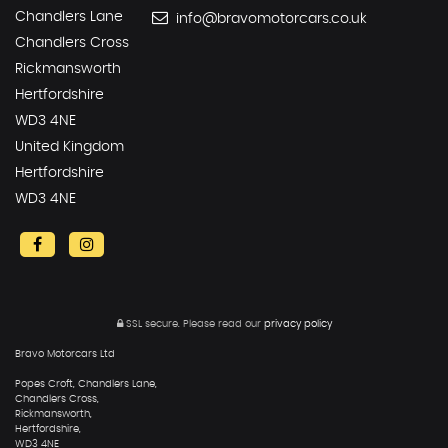
Chandlers Lane
info@bravomotorcars.co.uk
Chandlers Cross
Rickmansworth
Hertfordshire
WD3 4NE
United Kingdom
Hertfordshire
WD3 4NE
SSL secure.
Please read our
privacy policy
Bravo Motorcars Ltd
Popes Croft, Chandlers Lane,
Chandlers Cross,
Rickmansworth,
Hertfordshire,
WD3 4NE