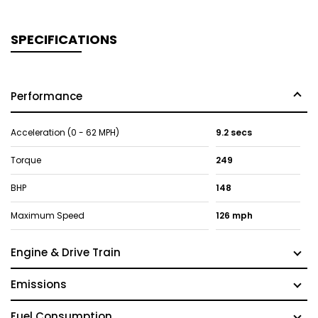
SPECIFICATIONS
Performance
Acceleration (0 - 62 MPH)
9.2 secs
Torque
249
BHP
148
Maximum Speed
126 mph
Engine & Drive Train
Emissions
Fuel Consumption