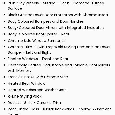
20in Alloy Wheels - Misano - Black - Diamond-Turned
Surface
Black Grained Lower Door Protectors with Chrome Insert
Body Coloured Bumpers and Door Handles
Body-Coloured Door Mirrors with Integrated Indicators
Body-Coloured Roof Spoiler - Rear
Chrome Side Window Surrounds
Chrome Trim - Twin Trapezoid Styling Elements on Lower
Bumper - Left and Right
Electric Windows - Front and Rear
Electrically Heated - Adjustable and Foldable Door Mirrors
with Memory
Front Air Intake with Chrome Strip
Heated Rear Window
Heated Windscreen Washer Jets
R-Line Styling Pack
Radiator Grille - Chrome Trim
Rear Tinted Glass - B Pillar Backwards - Approx 65 Percent
Tinted