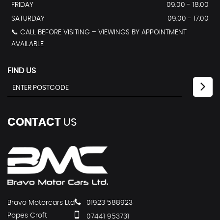
FRIDAY
09.00 - 18.00
SATURDAY
09.00 - 17.00
📞 CALL BEFORE VISITING – VIEWINGS BY APPOINTMENT
AVAILABLE
FIND US
CONTACT
US
Bravo Motorcars Ltd
01923 588923
Popes Croft
07441 953731