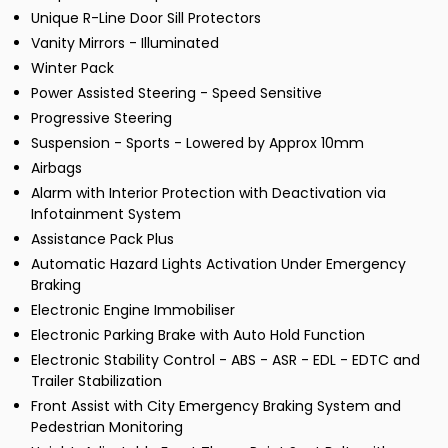
Unique R-Line Door Sill Protectors
Vanity Mirrors - Illuminated
Winter Pack
Power Assisted Steering - Speed Sensitive
Progressive Steering
Suspension - Sports - Lowered by Approx 10mm
Airbags
Alarm with Interior Protection with Deactivation via
Infotainment System
Assistance Pack Plus
Automatic Hazard Lights Activation Under Emergency
Braking
Electronic Engine Immobiliser
Electronic Parking Brake with Auto Hold Function
Electronic Stability Control - ABS - ASR - EDL - EDTC and
Trailer Stabilization
Front Assist with City Emergency Braking System and
Pedestrian Monitoring