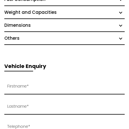
Weight and Capacities
Dimensions
Others
Vehicle Enquiry