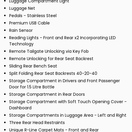
Luggage Compartment Light
Luggage Net
Pedals - Stainless Steel
Premium USB Cable
Rain Sensor
Reading Lights - Front and Rear x2 Incorporating LED
Technology
Remote Tailgate Unlocking via Key Fob
Remote Unlocking for Rear Seat Backrest
Sliding Rear Bench Seat
Split Folding Rear Seat Backrests 40-20-40
Storage Compartment in Drivers and Front Passenger
Door for 1.5 Litre Bottle
Storage Compartment in Rear Doors
Storage Compartment with Soft Touch Opening Cover -
Dashboard
Storage Compartments in Luggage Area - Left and Right
Three Rear Head Restraints
Unique R-Line Carpet Mats - Front and Rear