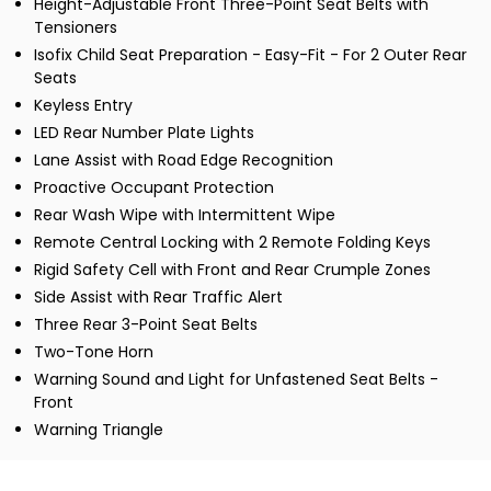
Height-Adjustable Front Three-Point Seat Belts with
Tensioners
Isofix Child Seat Preparation - Easy-Fit - For 2 Outer Rear
Seats
Keyless Entry
LED Rear Number Plate Lights
Lane Assist with Road Edge Recognition
Proactive Occupant Protection
Rear Wash Wipe with Intermittent Wipe
Remote Central Locking with 2 Remote Folding Keys
Rigid Safety Cell with Front and Rear Crumple Zones
Side Assist with Rear Traffic Alert
Three Rear 3-Point Seat Belts
Two-Tone Horn
Warning Sound and Light for Unfastened Seat Belts -
Front
Warning Triangle