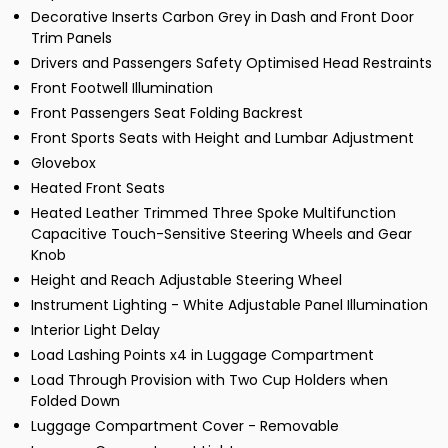
Decorative Inserts Carbon Grey in Dash and Front Door
Trim Panels
Drivers and Passengers Safety Optimised Head Restraints
Front Footwell Illumination
Front Passengers Seat Folding Backrest
Front Sports Seats with Height and Lumbar Adjustment
Glovebox
Heated Front Seats
Heated Leather Trimmed Three Spoke Multifunction
Capacitive Touch-Sensitive Steering Wheels and Gear
Knob
Height and Reach Adjustable Steering Wheel
Instrument Lighting - White Adjustable Panel Illumination
Interior Light Delay
Load Lashing Points x4 in Luggage Compartment
Load Through Provision with Two Cup Holders when
Folded Down
Luggage Compartment Cover - Removable