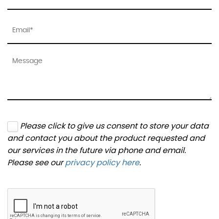
Please click to give us consent to store your data
and contact you about the product requested and
our services in the future via phone and email.
Please see our
privacy policy here
.