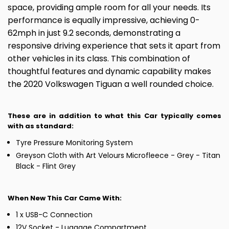
space, providing ample room for all your needs. Its
performance is equally impressive, achieving 0-
62mph in just 9.2 seconds, demonstrating a
responsive driving experience that sets it apart from
other vehicles in its class. This combination of
thoughtful features and dynamic capability makes
the 2020 Volkswagen Tiguan a well rounded choice.
These are in addition to what this Car typically comes
with as standard:
Tyre Pressure Monitoring System
Greyson Cloth with Art Velours Microfleece - Grey - Titan
Black - Flint Grey
When New This Car Came With:
1 x USB-C Connection
12V Socket - Luggage Compartment