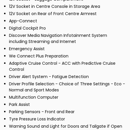
12V Socket in Centre Console in Storage Area
12V Socket on Rear of Front Centre Armrest
App-Connect
Digital Cockpit Pro
Discover Media Navigation Infotainment System
including Streaming and Internet
Emergency Assist
We Connect Plus Preparation
Adaptive Cruise Control - ACC with Predictive Cruise
Control
Driver Alert System - Fatigue Detection
Driver Profile Selection - Choice of Three Settings - Eco -
Normal and Sport Modes
Multifunction Computer
Park Assist
Parking Sensors - Front and Rear
Tyre Pressure Loss Indicator
Warning Sound and Light for Doors and Tailgate if Open