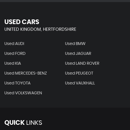
USED CARS
UNITED KINGDOM, HERTFORDSHIRE
Used AUDI
Used BMW
Used FORD
Used JAGUAR
Used KIA
Used LAND ROVER
Used MERCEDES-BENZ
Used PEUGEOT
Used TOYOTA
Used VAUXHALL
Used VOLKSWAGEN
QUICK
LINKS