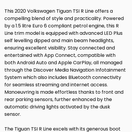
This 2020 Volkswagen Tiguan TSI R Line offers a
compelling blend of style and practicality. Powered
by a 1.5 litre Euro 6 compliant petrol engine, this R
Line trim model is equipped with advanced LED Plus
self levelling dipped and main beam headlights,
ensuring excellent visibility. Stay connected and
entertained with App Connect, compatible with
both Android Auto and Apple CarPlay, all managed
through the Discover Media Navigation Infotainment
System which also includes Bluetooth connectivity
for seamless streaming and internet access.
Manoeuvring is made effortless thanks to front and
rear parking sensors, further enhanced by the
automatic driving lights activated by the dusk
sensor.
The Tiguan TSI R Line excels with its generous boot