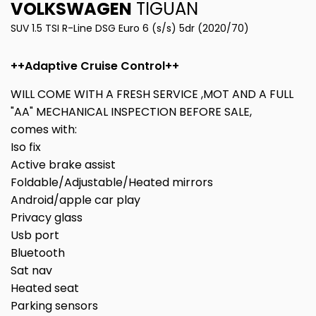
VOLKSWAGEN
TIGUAN
SUV 1.5 TSI R-Line DSG Euro 6 (s/s) 5dr (2020/70)
++Adaptive Cruise Control++
WILL COME WITH A FRESH SERVICE ,MOT AND A FULL
"AA" MECHANICAL INSPECTION BEFORE SALE,
comes with:
Iso fix
Active brake assist
Foldable/Adjustable/Heated mirrors
Android/apple car play
Privacy glass
Usb port
Bluetooth
Sat nav
Heated seat
Parking sensors