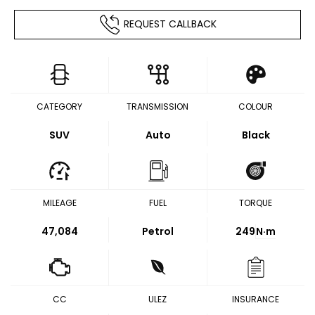
REQUEST CALLBACK
CATEGORY
TRANSMISSION
COLOUR
SUV
Auto
Black
MILEAGE
FUEL
TORQUE
47,084
Petrol
249
N·m
CC
ULEZ
INSURANCE