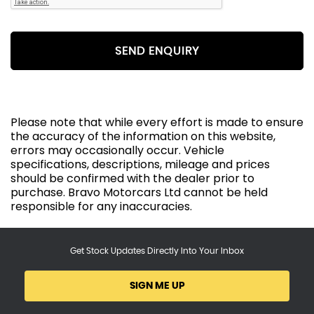
SEND ENQUIRY
Please note that while every effort is made to ensure
the accuracy of the information on this website,
errors may occasionally occur. Vehicle
specifications, descriptions, mileage and prices
should be confirmed with the dealer prior to
purchase. Bravo Motorcars Ltd cannot be held
responsible for any inaccuracies.
Get Stock Updates Directly Into Your Inbox
SIGN ME UP