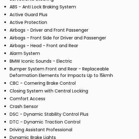
ABS - Anti Lock Braking System
Active Guard Plus
Active Protection
Airbags - Driver and Front Passenger
Airbags - Front Side for Driver and Passenger
Airbags - Head - Front and Rear
Alarm System
BMW Iconic Sounds - Electric
Bumper System Front and Rear - Replaceable
Deformation Elements for Impacts Up to 15kmh
CBC - Cornering Brake Control
Closing System with Central Locking
Comfort Access
Crash Sensor
DSC - Dynamic Stability Control Plus
DTC - Dynamic Traction Control
Driving Assistant Professional
Dynamic Brake Lights