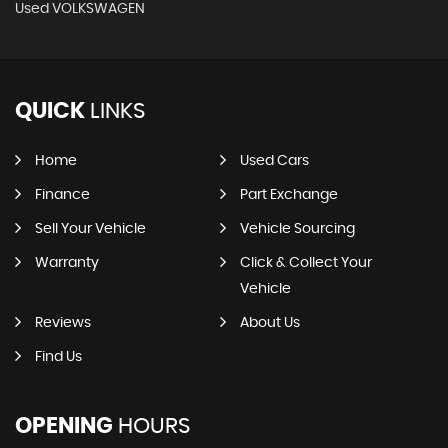
Used VOLKSWAGEN
QUICK
LINKS
Home
Used Cars
Finance
Part Exchange
Sell Your Vehicle
Vehicle Sourcing
Warranty
Click & Collect Your
Vehicle
Reviews
About Us
Find Us
OPENING
HOURS