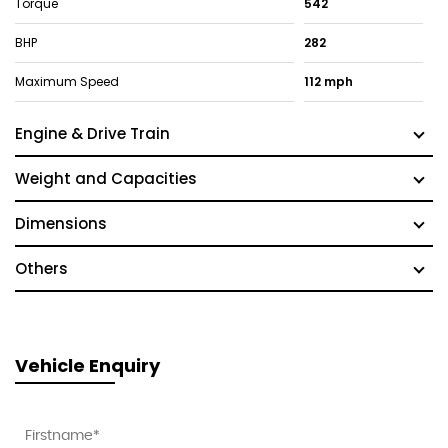
Torque
542
BHP
282
Maximum Speed
112 mph
Engine & Drive Train
Weight and Capacities
Dimensions
Others
Vehicle Enquiry