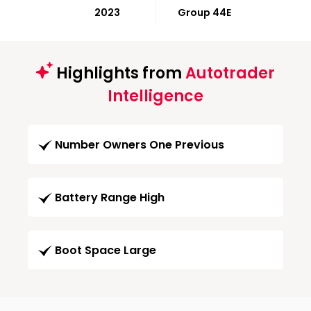
2023
Group 44E
Highlights from
Autotrader
Intelligence
Number Owners One Previous
Battery Range High
Boot Space Large