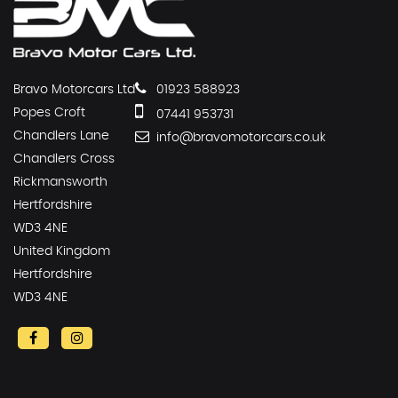
Bravo Motorcars Ltd
01923 588923
Popes Croft
07441 953731
Chandlers Lane
info@bravomotorcars.co.uk
Chandlers Cross
Rickmansworth
Hertfordshire
WD3 4NE
United Kingdom
Hertfordshire
WD3 4NE