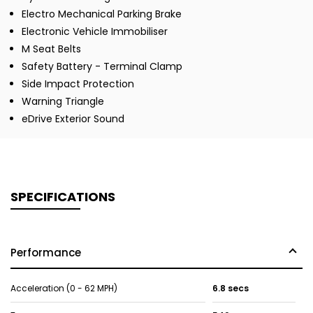
Electro Mechanical Parking Brake
Electronic Vehicle Immobiliser
M Seat Belts
Safety Battery - Terminal Clamp
Side Impact Protection
Warning Triangle
eDrive Exterior Sound
SPECIFICATIONS
Performance
Acceleration (0 - 62 MPH)
6.8 secs