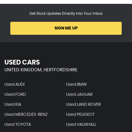
Get Stock Updates Directly Into Your Inbox
SIGN ME UP
USED CARS
UNITED KINGDOM, HERTFORDSHIRE
Used AUDI
Used BMW
Used FORD
Used JAGUAR
Used KIA
Used LAND ROVER
Used MERCEDES-BENZ
Used PEUGEOT
Used TOYOTA
Used VAUXHALL