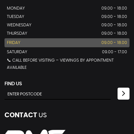
MONDAY
09.00 - 18.00
TUESDAY
09.00 - 18.00
WEDNESDAY
09.00 - 18.00
THURSDAY
09.00 - 18.00
FRIDAY
09.00 - 18.00
SATURDAY
09.00 - 17.00
📞 CALL BEFORE VISITING – VIEWINGS BY APPOINTMENT
AVAILABLE
FIND US
CONTACT
US