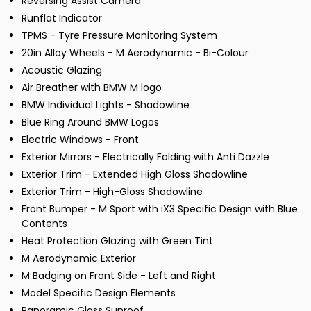
Reversing Assist Camera
Runflat Indicator
TPMS - Tyre Pressure Monitoring System
20in Alloy Wheels - M Aerodynamic - Bi-Colour
Acoustic Glazing
Air Breather with BMW M logo
BMW Individual Lights - Shadowline
Blue Ring Around BMW Logos
Electric Windows - Front
Exterior Mirrors - Electrically Folding with Anti Dazzle
Exterior Trim - Extended High Gloss Shadowline
Exterior Trim - High-Gloss Shadowline
Front Bumper - M Sport with iX3 Specific Design with Blue
Contents
Heat Protection Glazing with Green Tint
M Aerodynamic Exterior
M Badging on Front Side - Left and Right
Model Specific Design Elements
Panoramic Glass Sunroof