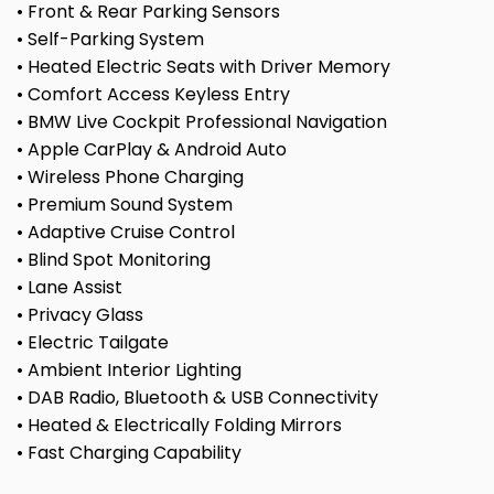
• Front & Rear Parking Sensors
• Self-Parking System
• Heated Electric Seats with Driver Memory
• Comfort Access Keyless Entry
• BMW Live Cockpit Professional Navigation
• Apple CarPlay & Android Auto
• Wireless Phone Charging
• Premium Sound System
• Adaptive Cruise Control
• Blind Spot Monitoring
• Lane Assist
• Privacy Glass
• Electric Tailgate
• Ambient Interior Lighting
• DAB Radio, Bluetooth & USB Connectivity
• Heated & Electrically Folding Mirrors
• Fast Charging Capability