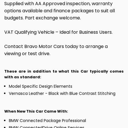
Supplied with AA Approved inspection, warranty
options available and finance packages to suit all
budgets. Part exchange welcome.
VAT Qualifying Vehicle – Ideal for Business Users.
Contact Bravo Motor Cars today to arrange a
viewing or test drive.
These are in addition to what this Car typically comes
with as standard:
Model Specific Design Elements
Vernasca Leather - Black with Blue Contrast Stitching
When New This Car Came With:
BMW Connected Package Professional
BMW ConnectedDrive Online Services