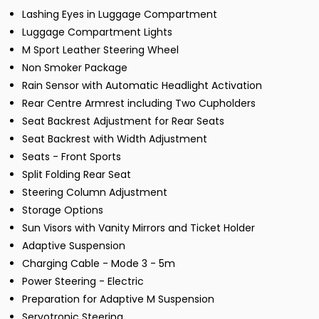
Lashing Eyes in Luggage Compartment
Luggage Compartment Lights
M Sport Leather Steering Wheel
Non Smoker Package
Rain Sensor with Automatic Headlight Activation
Rear Centre Armrest including Two Cupholders
Seat Backrest Adjustment for Rear Seats
Seat Backrest with Width Adjustment
Seats - Front Sports
Split Folding Rear Seat
Steering Column Adjustment
Storage Options
Sun Visors with Vanity Mirrors and Ticket Holder
Adaptive Suspension
Charging Cable - Mode 3 - 5m
Power Steering - Electric
Preparation for Adaptive M Suspension
Servotronic Steering