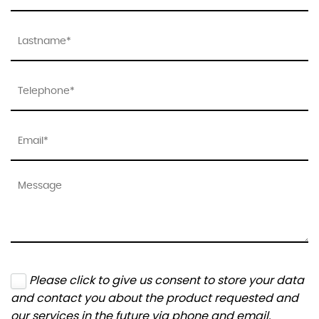
Please click to give us consent to store your data
and contact you about the product requested and
our services in the future via phone and email.