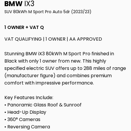
BMW
IX3
SUV 80kWh M Sport Pro Auto 5dr (2023/23)
1 OWNER + VAT Q
VAT QUALIFYING | 1 OWNER | AA APPROVED
Stunning BMW iX3 80kWh M Sport Pro finished in
Black with only 1 owner from new. This highly
specified electric SUV offers up to 288 miles of range
(manufacturer figure) and combines premium
comfort with impressive performance.
Key Features Include:
• Panoramic Glass Roof & Sunroof
• Head-Up Display
• 360° Cameras
• Reversing Camera