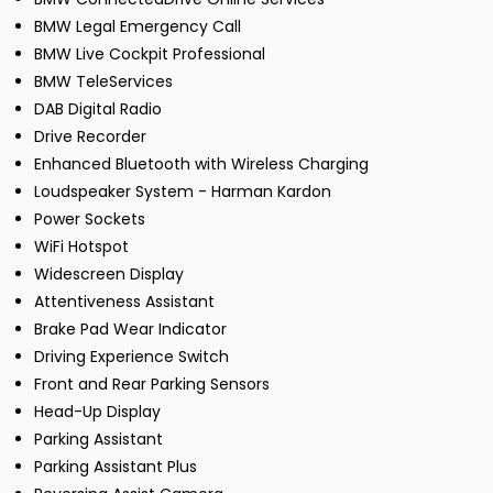
BMW Legal Emergency Call
BMW Live Cockpit Professional
BMW TeleServices
DAB Digital Radio
Drive Recorder
Enhanced Bluetooth with Wireless Charging
Loudspeaker System - Harman Kardon
Power Sockets
WiFi Hotspot
Widescreen Display
Attentiveness Assistant
Brake Pad Wear Indicator
Driving Experience Switch
Front and Rear Parking Sensors
Head-Up Display
Parking Assistant
Parking Assistant Plus