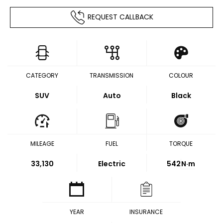
REQUEST CALLBACK
CATEGORY
TRANSMISSION
COLOUR
SUV
Auto
Black
MILEAGE
FUEL
TORQUE
33,130
Electric
542
N·m
YEAR
INSURANCE