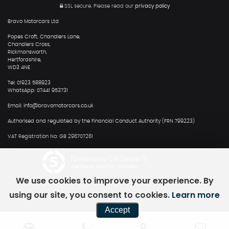
SSL secure.
Please read our
privacy policy
Bravo Motorcars Ltd
Popes Croft, Chandlers Lane,
Chandlers Cross,
Rickmansworth,
Hertfordshire,
WD3 4NE
Tel: 01923 588923
WhatsApp: 07441 953731
Email: info@bravomotorcars.co.uk
Authorised and regulated by the Financial Conduct Authority (FRN 799223)
VAT Registration No: GB 296707261
Powered by Car Dealer 5
CAR DEALER WEBSITES - SYMPHONY
We use cookies to improve your experience. By
using our site, you consent to cookies.
Learn more
Accept