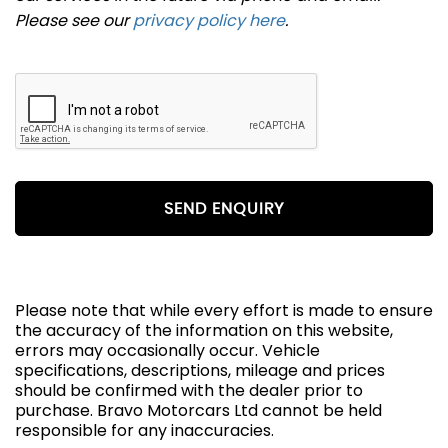
Please see our
privacy policy here
.
SEND ENQUIRY
Please note that while every effort is made to ensure
the accuracy of the information on this website,
errors may occasionally occur. Vehicle
specifications, descriptions, mileage and prices
should be confirmed with the dealer prior to
purchase. Bravo Motorcars Ltd cannot be held
responsible for any inaccuracies.