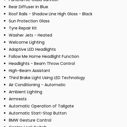
Rear Diffuser in Blue
Roof Rails - Shadow Line High Gloss - Black
Sun Protection Glass
Tyre Repair Kit
Washer Jets - Heated
Welcome Lighting
Adaptive LED Headlights
Follow Me Home Headlight Function
Headlights - Beam Throw Control
High-Beam Assistant
Third Brake Light Using LED Technology
Air Conditioning - Automatic
Ambient Lighting
Armrests
Automatic Operation of Tailgate
Automatic Start-Stop Button
BMW Gesture Control