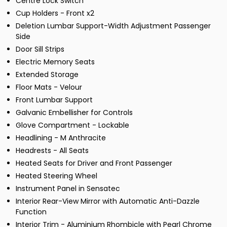
Centre Lock Switch
Cup Holders - Front x2
Deletion Lumbar Support-Width Adjustment Passenger
Side
Door Sill Strips
Electric Memory Seats
Extended Storage
Floor Mats - Velour
Front Lumbar Support
Galvanic Embellisher for Controls
Glove Compartment - Lockable
Headlining - M Anthracite
Headrests - All Seats
Heated Seats for Driver and Front Passenger
Heated Steering Wheel
Instrument Panel in Sensatec
Interior Rear-View Mirror with Automatic Anti-Dazzle
Function
Interior Trim - Aluminium Rhombicle with Pearl Chrome