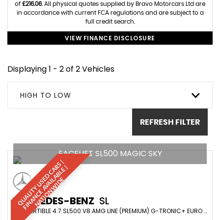
of
£216.06
. All physical quotes supplied by Bravo Motorcars Ltd are
in accordance with current FCA regulations and are subject to a
full credit search.
VIEW FINANCE DISCLOSURE
Displaying 1 - 2 of 2 Vehicles
HIGH TO LOW
REFRESH FILTER
FACELIFT SL500 MAGIC SKY
Q
U
A
L
I
T
Y
U
S
D
C
A
S
|
F
I
N
A
N
C
E
A
V
A
I
A
B
L
E
N
A
T
I
O
N
W
I
D
R
|
E
L
E
MERCEDES-BENZ
SL
CONVERTIBLE 4.7 SL500 V8 AMG LINE (PREMIUM) G-TRONIC+ EURO 6 (S/S) 2DR (2019/69)