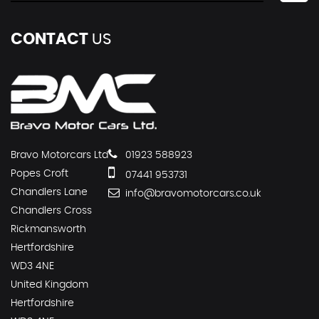
CONTACT
US
Bravo Motorcars Ltd
01923 588923
Popes Croft
07441 953731
Chandlers Lane
info@bravomotorcars.co.uk
Chandlers Cross
Rickmansworth
Hertfordshire
WD3 4NE
United Kingdom
Hertfordshire