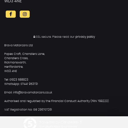
WD3 4NE
SSL secure.
Please read our
privacy policy
Bravo Motorcars Ltd
Popes Croft, Chandlers Lane,
Chandlers Cross,
Rickmansworth,
Hertfordshire,
WD3 4NE
Tel: 01923 588923
WhatsApp: 07441 953731
Email: info@bravomotorcars.co.uk
Authorised and regulated by the Financial Conduct Authority (FRN 799223)
VAT Registration No: GB 296707261
Powered by Car Dealer 5
CAR DEALER WEBSITES - SYMPHONY