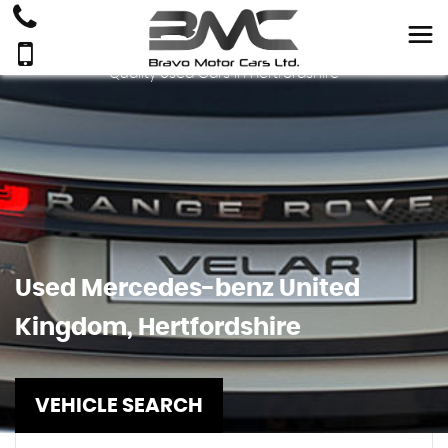
Quality Used Cars In Hertfordshire
Used
Mercedes-benz
United
Kingdom, Hertfordshire
VEHICLE SEARCH