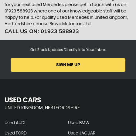
for your next used Mercedes please get in touch with us on:
01923 588923 where one of our knowledgeable staff will be
happy to help. For quality used Mercedes in United Kingdom,
Hertfordshire choose Bravo Motorcars Ltd.
CALL US ON:
01923 588923
Get Stock Updates Directly Into Your Inbox
SIGN ME UP
USED CARS
UNITED KINGDOM, HERTFORDSHIRE
Used AUDI
Used BMW
Used FORD
Used JAGUAR