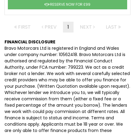
RESERVE NOW FOR £99
FIRST
PREV
1
NEXT
LAST
FINANCIAL DISCLOSURE
Bravo Motorcars Ltd is registered in England and Wales
under company number: 10562418. Bravo Motorcars Ltd is
authorised and regulated by the Financial Conduct
Authority, under FCA number: 799223. We act as a credit
broker not a lender. We work with several carefully selected
credit providers who may be able to offer you finance for
your purchase. (Written Quotation available upon request).
Whichever lender we introduce you to, we will typically
receive commission from them (either a fixed fee or a
fixed percentage of the amount you borrow). The lenders
we work with could pay commission at different rates. All
finance is subject to status and income. Terms and
conditions apply. Applicants must be 18 year or over. We
are only able to offer finance products from these