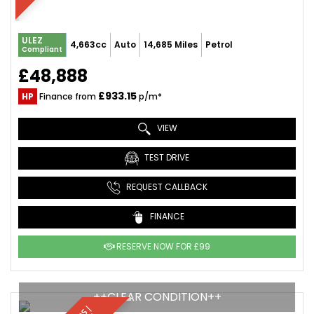
ULEZ
4,663cc
Auto
14,685 Miles
Petrol
Compliant
£48,888
£933.15
HP
Finance from
p/m*
VIEW
TEST DRIVE
REQUEST CALLBACK
FINANCE
RESERVE NOW FOR £99
++CLEAR CONDITION++