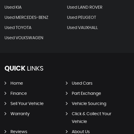
Used KIA
Used LAND ROVER
Used MERCEDES-BENZ
Used PEUGEOT
Used TOYOTA
Used VAUXHALL
Used VOLKSWAGEN
QUICK
LINKS
Home
Used Cars
Finance
Part Exchange
Sell Your Vehicle
Vehicle Sourcing
Warranty
Click & Collect Your
Vehicle
Reviews
About Us