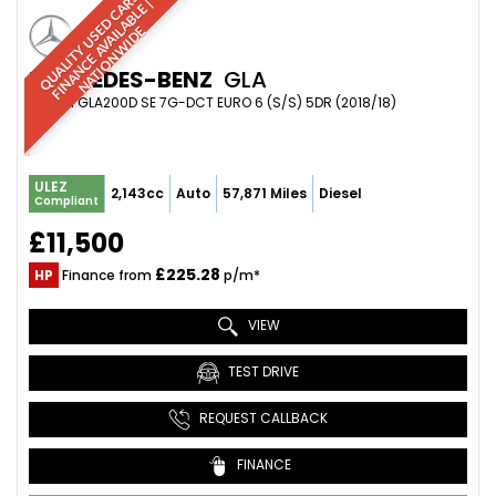
Q
U
A
L
I
T
Y
U
S
D
C
A
S
|
F
I
N
A
N
C
E
A
V
A
I
A
B
L
E
N
A
T
I
O
N
W
I
D
R
|
E
L
E
MERCEDES-BENZ
GLA
SUV 2.1 GLA200D SE 7G-DCT EURO 6 (S/S) 5DR (2018/18)
ULEZ
2,143cc
Auto
57,871 Miles
Diesel
Compliant
£11,500
£225.28
HP
Finance from
p/m*
VIEW
TEST DRIVE
REQUEST CALLBACK
FINANCE