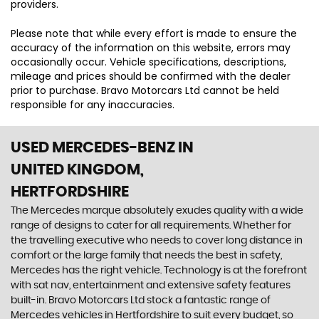
providers.
Please note that while every effort is made to ensure the
accuracy of the information on this website, errors may
occasionally occur. Vehicle specifications, descriptions,
mileage and prices should be confirmed with the dealer
prior to purchase. Bravo Motorcars Ltd cannot be held
responsible for any inaccuracies.
USED MERCEDES-BENZ
IN
UNITED KINGDOM,
HERTFORDSHIRE
The Mercedes marque absolutely exudes quality with a wide
range of designs to cater for all requirements. Whether for
the travelling executive who needs to cover long distance in
comfort or the large family that needs the best in safety,
Mercedes has the right vehicle. Technology is at the forefront
with sat nav, entertainment and extensive safety features
built-in. Bravo Motorcars Ltd stock a fantastic range of
Mercedes vehicles in Hertfordshire to suit every budget, so