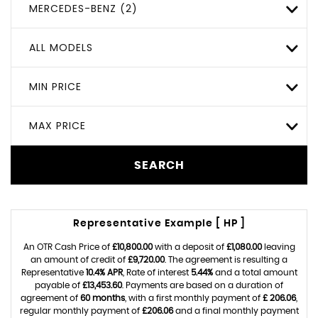
MERCEDES-BENZ (2)
ALL MODELS
MIN PRICE
MAX PRICE
SEARCH
Representative Example [ HP ]
An OTR Cash Price of
£10,800.00
with a deposit of
£1,080.00
leaving
an amount of credit of
£9,720.00
. The agreement is resulting a
Representative
10.4% APR
, Rate of interest
5.44%
and a total amount
payable of
£13,453.60
. Payments are based on a duration of
agreement of
60 months
, with a first monthly payment of
£ 206.06
,
regular monthly payment of
£206.06
and a final monthly payment