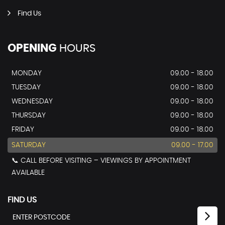
Find Us
OPENING
HOURS
MONDAY
09.00 - 18.00
TUESDAY
09.00 - 18.00
WEDNESDAY
09.00 - 18.00
THURSDAY
09.00 - 18.00
FRIDAY
09.00 - 18.00
SATURDAY
09.00 - 17.00
📞 CALL BEFORE VISITING – VIEWINGS BY APPOINTMENT
AVAILABLE
FIND US