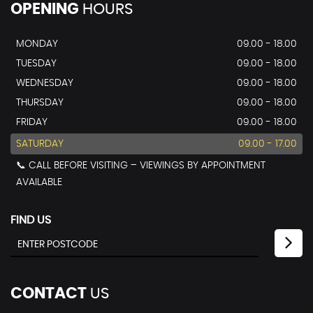
OPENING
HOURS
MONDAY
09.00 - 18.00
TUESDAY
09.00 - 18.00
WEDNESDAY
09.00 - 18.00
THURSDAY
09.00 - 18.00
FRIDAY
09.00 - 18.00
SATURDAY
09.00 - 17.00
📞 CALL BEFORE VISITING – VIEWINGS BY APPOINTMENT
AVAILABLE
FIND US
CONTACT
US