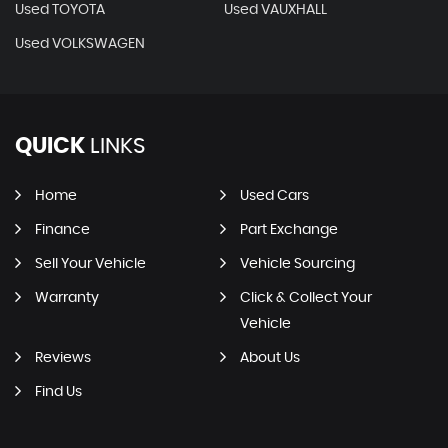
Used TOYOTA
Used VAUXHALL
Used VOLKSWAGEN
QUICK
LINKS
Home
Used Cars
Finance
Part Exchange
Sell Your Vehicle
Vehicle Sourcing
Warranty
Click & Collect Your
Vehicle
Reviews
About Us
Find Us