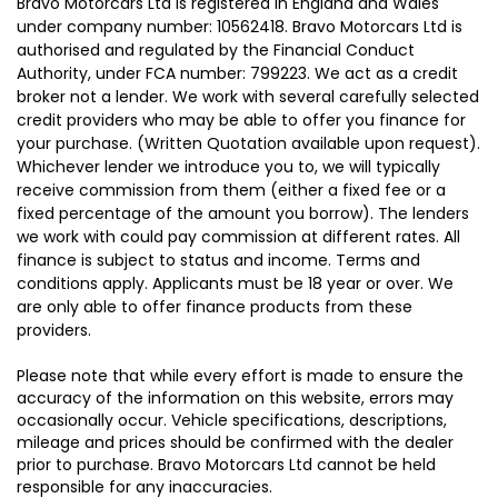
Bravo Motorcars Ltd is registered in England and Wales
under company number: 10562418. Bravo Motorcars Ltd is
authorised and regulated by the Financial Conduct
Authority, under FCA number: 799223. We act as a credit
broker not a lender. We work with several carefully selected
credit providers who may be able to offer you finance for
your purchase. (Written Quotation available upon request).
Whichever lender we introduce you to, we will typically
receive commission from them (either a fixed fee or a
fixed percentage of the amount you borrow). The lenders
we work with could pay commission at different rates. All
finance is subject to status and income. Terms and
conditions apply. Applicants must be 18 year or over. We
are only able to offer finance products from these
providers.
Please note that while every effort is made to ensure the
accuracy of the information on this website, errors may
occasionally occur. Vehicle specifications, descriptions,
mileage and prices should be confirmed with the dealer
prior to purchase. Bravo Motorcars Ltd cannot be held
responsible for any inaccuracies.