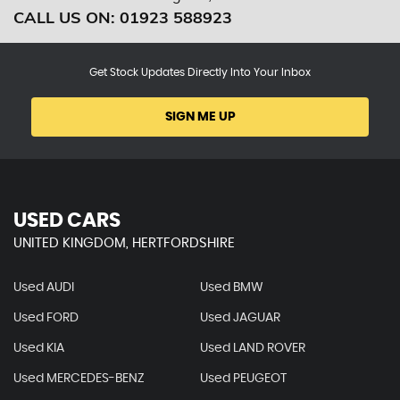
CALL US ON:
01923 588923
Get Stock Updates Directly Into Your Inbox
SIGN ME UP
USED CARS
UNITED KINGDOM, HERTFORDSHIRE
Used AUDI
Used BMW
Used FORD
Used JAGUAR
Used KIA
Used LAND ROVER
Used MERCEDES-BENZ
Used PEUGEOT