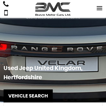
Quality Used Cars In Hertfordshire
Used
Jeep
United Kingdom,
Hertfordshire
VEHICLE SEARCH