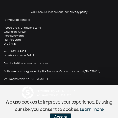
SSL secure.
Please read our
privacy policy
Bravo Motorcars Ltd
Popes Croft, Chandlers Lane,
Chandlers Cross,
Rickmansworth,
Hertfordshire,
WD3 4NE
Tel: 01923 588923
WhatsApp: 07441 953731
Email: info@bravomotorcars.co.uk
Authorised and regulated by the Financial Conduct Authority (FRN 799223)
VAT Registration No: GB 296707261
Powered by Car Dealer 5
CAR DEALER WEBSITES - SYMPHONY
We use cookies to improve your experience. By using
our site, you consent to cookies.
Learn more
Accept