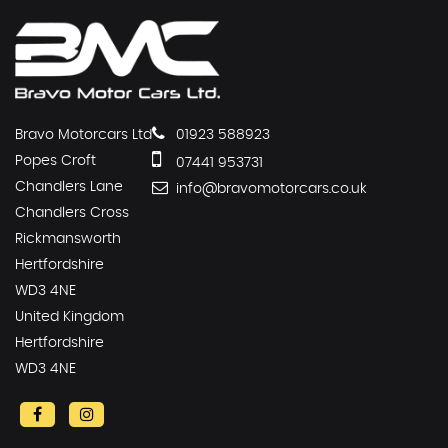
Bravo Motorcars Ltd
01923 588923
Popes Croft
07441 953731
Chandlers Lane
info@bravomotorcars.co.uk
Chandlers Cross
Rickmansworth
Hertfordshire
WD3 4NE
United Kingdom
Hertfordshire
WD3 4NE