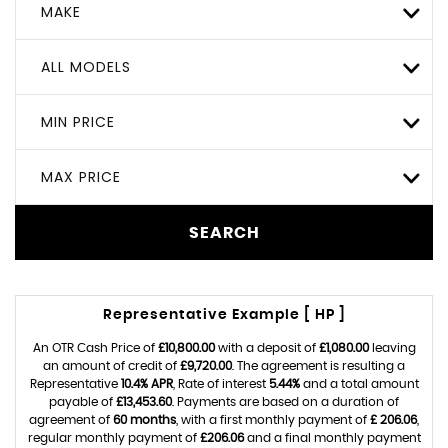
MAKE
ALL MODELS
MIN PRICE
MAX PRICE
SEARCH
Representative Example [ HP ]
An OTR Cash Price of
£10,800.00
with a deposit of
£1,080.00
leaving
an amount of credit of
£9,720.00
. The agreement is resulting a
Representative
10.4% APR
, Rate of interest
5.44%
and a total amount
payable of
£13,453.60
. Payments are based on a duration of
agreement of
60 months
, with a first monthly payment of
£ 206.06
,
regular monthly payment of
£206.06
and a final monthly payment