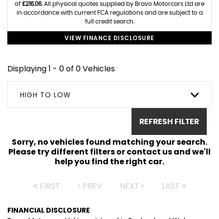
of
£216.06
. All physical quotes supplied by Bravo Motorcars Ltd are
in accordance with current FCA regulations and are subject to a
full credit search.
VIEW FINANCE DISCLOSURE
Displaying 1 - 0 of 0 Vehicles
HIGH TO LOW
REFRESH FILTER
Sorry, no vehicles found matching your search.
Please try different filters or contact us and we'll
help you find the right car.
FIRST
PREV
NEXT
LAST
FINANCIAL DISCLOSURE