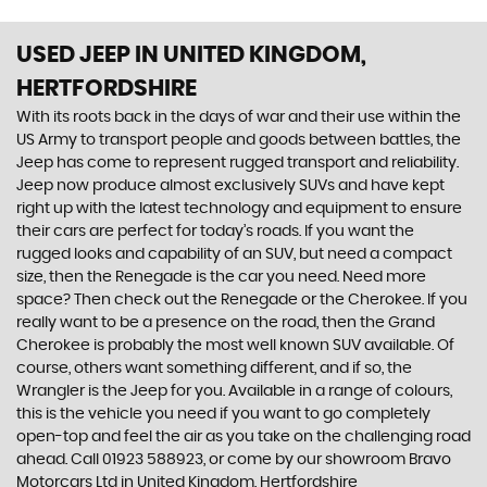
USED JEEP
IN UNITED KINGDOM,
HERTFORDSHIRE
With its roots back in the days of war and their use within the
US Army to transport people and goods between battles, the
Jeep has come to represent rugged transport and reliability.
Jeep now produce almost exclusively SUVs and have kept
right up with the latest technology and equipment to ensure
their cars are perfect for today’s roads. If you want the
rugged looks and capability of an SUV, but need a compact
size, then the Renegade is the car you need. Need more
space? Then check out the Renegade or the Cherokee. If you
really want to be a presence on the road, then the Grand
Cherokee is probably the most well known SUV available. Of
course, others want something different, and if so, the
Wrangler is the Jeep for you. Available in a range of colours,
this is the vehicle you need if you want to go completely
open-top and feel the air as you take on the challenging road
ahead. Call 01923 588923, or come by our showroom Bravo
Motorcars Ltd in United Kingdom, Hertfordshire