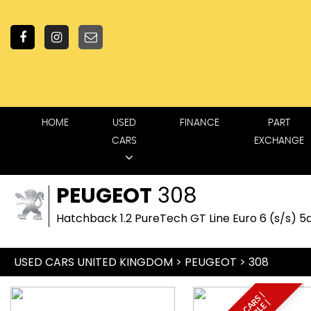
HOME
USED
FINANCE
PART
CARS
EXCHANGE
PEUGEOT
308
Hatchback 1.2 PureTech GT Line Euro 6 (s/s) 5d
USED CARS UNITED KINGDOM
>
PEUGEOT
> 308