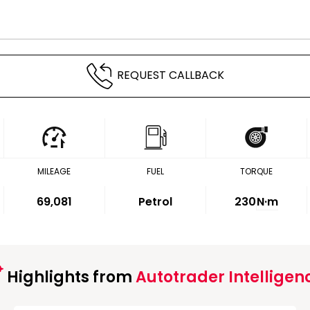
REQUEST CALLBACK
MILEAGE
FUEL
TORQUE
69,081
Petrol
230
N·m
Highlights from
Autotrader Intelligen