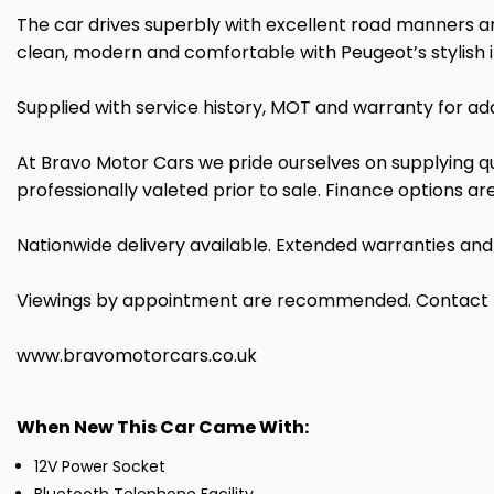
The car drives superbly with excellent road manners and
clean, modern and comfortable with Peugeot’s stylish i
Supplied with service history, MOT and warranty for ad
At Bravo Motor Cars we pride ourselves on supplying qua
professionally valeted prior to sale. Finance options a
Nationwide delivery available. Extended warranties an
Viewings by appointment are recommended. Contact Brav
www.bravomotorcars.co.uk
When New This Car Came With:
12V Power Socket