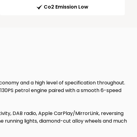
Co2 Emission Low
economy and a high level of specification throughout.
ve 130PS petrol engine paired with a smooth 6-speed
vity, DAB radio, Apple CarPlay/MirrorLink, reversing
me running lights, diamond-cut alloy wheels and much