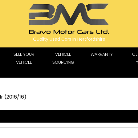
Quality Used Cars In Hertfordshire
SELL YOUR
VEHICLE
WARRANTY
CL
VEHICLE
SOURCING
r (2016/16)