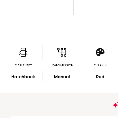
CATEGORY
TRANSMISSION
COLOUR
Hatchback
Manual
Red