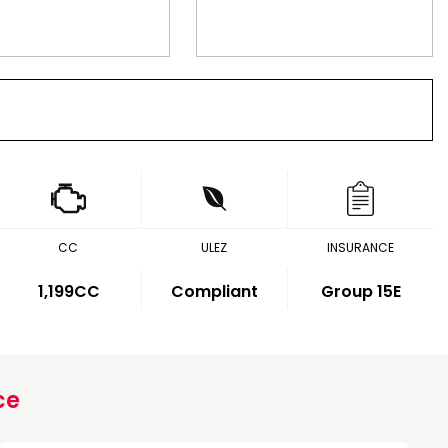
CC
ULEZ
INSURANCE
1,199CC
Compliant
Group 15E
ce