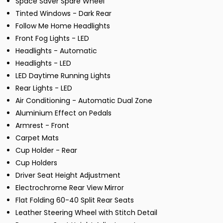
Space Saver Spare Wheel
Tinted Windows - Dark Rear
Follow Me Home Headlights
Front Fog Lights - LED
Headlights - Automatic
Headlights - LED
LED Daytime Running Lights
Rear Lights - LED
Air Conditioning - Automatic Dual Zone
Aluminium Effect on Pedals
Armrest - Front
Carpet Mats
Cup Holder - Rear
Cup Holders
Driver Seat Height Adjustment
Electrochrome Rear View Mirror
Flat Folding 60-40 Split Rear Seats
Leather Steering Wheel with Stitch Detail