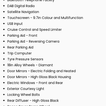
Bluetooth Telephone Facility
DAB Digital Radio
Satellite Navigation
Touchscreen - 9.7in Colour and Multifunction
USB Input
Cruise Control and Speed Limiter
Parking Aid - Front
Parking Aid - Reversing Camera
Rear Parking Aid
Trip Computer
Tyre Pressure Sensors
18in Alloy Wheels - Diamant
Door Mirrors - Electric Folding and Heated
Door Mirrors - High Gloss Black Housing
Electric Windows - Front and Rear
Exterior Courtesy Light
Locking Wheel Bolts
Rear Diffuser - High Gloss Black