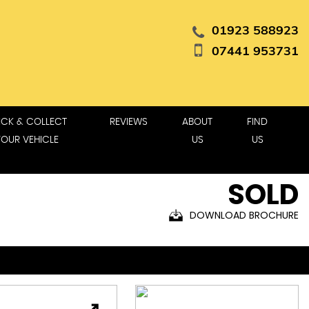
01923 588923
07441 953731
ICK & COLLECT
REVIEWS
ABOUT
FIND
YOUR VEHICLE
US
US
SOLD
DOWNLOAD BROCHURE