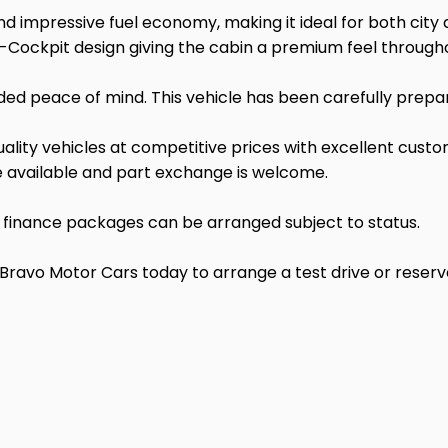
 impressive fuel economy, making it ideal for both city d
-Cockpit design giving the cabin a premium feel through
ded peace of mind. This vehicle has been carefully prepa
lity vehicles at competitive prices with excellent custom
re available and part exchange is welcome.
d finance packages can be arranged subject to status.
o Motor Cars today to arrange a test drive or reserve t