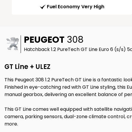
Fuel Economy Very High
PEUGEOT
308
Hatchback 1.2 PureTech GT Line Euro 6 (s/s) 5d
GT Line + ULEZ
This Peugeot 308 1.2 PureTech GT Line is a fantastic loo
Finished in eye-catching red with GT Line styling, thi
manual gearbox, delivering an excellent balance of pe
This GT Line comes well equipped with satellite naviga
camera, parking sensors, dual-zone climate control, cr
more.