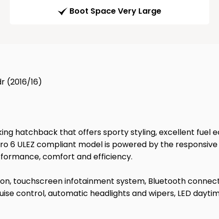
Boot Space Very Large
r (2016/16)
king hatchback that offers sporty styling, excellent fuel 
s Euro 6 ULEZ compliant model is powered by the responsi
rformance, comfort and efficiency.
tion, touchscreen infotainment system, Bluetooth connecti
uise control, automatic headlights and wipers, LED dayti