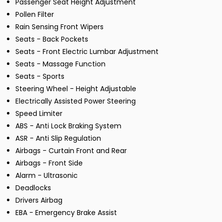
Passenger Seat Height Adjustment
Pollen Filter
Rain Sensing Front Wipers
Seats - Back Pockets
Seats - Front Electric Lumbar Adjustment
Seats - Massage Function
Seats - Sports
Steering Wheel - Height Adjustable
Electrically Assisted Power Steering
Speed Limiter
ABS - Anti Lock Braking System
ASR - Anti Slip Regulation
Airbags - Curtain Front and Rear
Airbags - Front Side
Alarm - Ultrasonic
Deadlocks
Drivers Airbag
EBA - Emergency Brake Assist