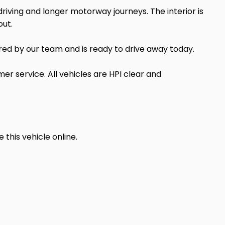
riving and longer motorway journeys. The interior is
out.
red by our team and is ready to drive away today.
er service. All vehicles are HPI clear and
his vehicle online.