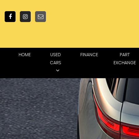
HOME
USED
FINANCE
PART
CARS
EXCHANGE