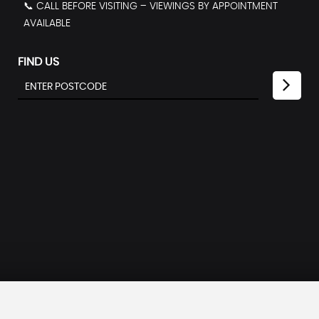
📞 CALL BEFORE VISITING – VIEWINGS BY APPOINTMENT
AVAILABLE
FIND US