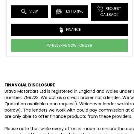
REQUEST
VIEW
TEST DRIVE
CALLBACK
FINANCE
RESERVE NOW FOR £99
FINANCIAL DISCLOSURE
Bravo Motorcars Ltd is registered in England and Wales under
number: 799223. We act as a credit broker not a lender. We wo
Quotation available upon request). Whichever lender we intro
borrow). The lenders we work with could pay commission at dif
are only able to offer finance products from these providers.
Please note that while every effort is made to ensure the acc