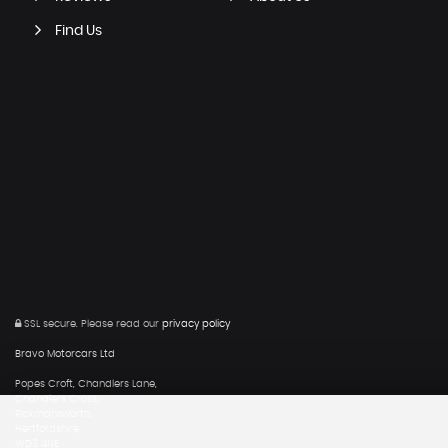
Find Us
SSL secure.
Please read our
privacy policy
Bravo Motorcars Ltd
Popes Croft, Chandlers Lane,
Chandlers Cross,
Rickmansworth,
Hertfordshire,
WD3 4NE