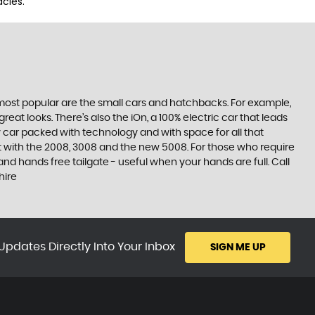
cies.
e most popular are the small cars and hatchbacks. For example,
at looks. There’s also the iOn, a 100% electric car that leads
 car packed with technology and with space for all that
t with the 2008, 3008 and the new 5008. For those who require
 hands free tailgate - useful when your hands are full. Call
hire
Updates Directly Into Your Inbox
SIGN ME UP