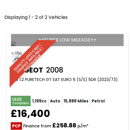
Displaying 1 - 2 of 2 Vehicles
++SUPER LOW MILEAGE++
Q
U
A
L
I
T
Y
U
S
D
C
A
S
|
F
I
N
A
N
C
E
A
V
A
I
A
B
L
E
N
A
T
I
O
N
W
I
D
R
|
E
L
E
PEUGEOT
2008
SUV 1.2 PURETECH GT EAT EURO 6 (S/S) 5DR (2023/73)
ULEZ
1,199cc
Auto
15,888 Miles
Petrol
Compliant
£16,400
£258.88
PCP
Finance from
p/m*