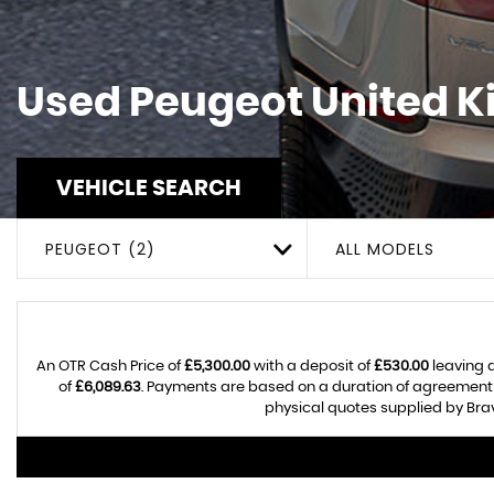
Used
Peugeot
United K
VEHICLE SEARCH
PEUGEOT (2)
ALL MODELS
An OTR Cash Price of
£5,300.00
with a deposit of
£530.00
leaving a
of
£6,089.63
. Payments are based on a duration of agreement
physical quotes supplied by Brav