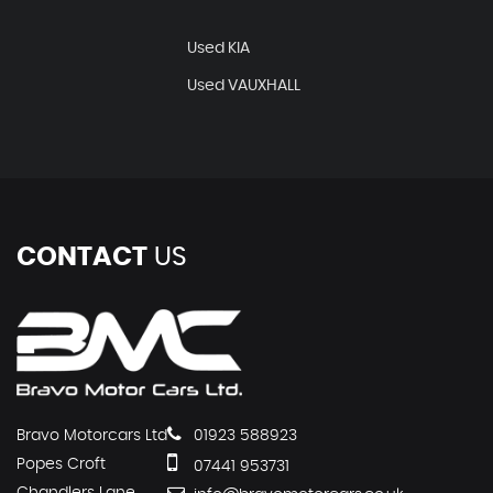
Used KIA
Used VAUXHALL
CONTACT
US
Bravo Motorcars Ltd
01923 588923
Popes Croft
07441 953731