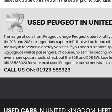
prices should be confirmed with the dealer prior to purchase.
USED PEUGEOT
IN UNITE
The range of cars from Peugeot is huge. Peugeot cater for all t
the 108 and 208 are legendary supermini's that will be found all
the way in renewable energy vehicles. If you need a bit more sp
luggage, as well as passengers. Of course, no self-respecting 
even more space should check out the 308 and 508 SW. Excellent
01923 588923 for your next used Peugeot or come and visit us a
CALL US ON:
01923 588923
USED CARS
IN
UNITED KINGDOM, HERT