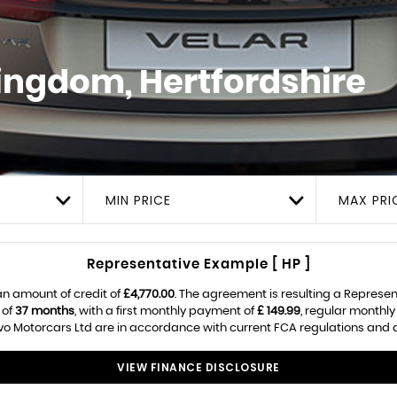
ingdom, Hertfordshire
MIN PRICE
MAX PRI
Representative Example [ HP ]
n amount of credit of
£4,770.00
. The agreement is resulting a Represe
 of
37 months
, with a first monthly payment of
£ 149.99
, regular monthl
o Motorcars Ltd are in accordance with current FCA regulations and are
VIEW FINANCE DISCLOSURE