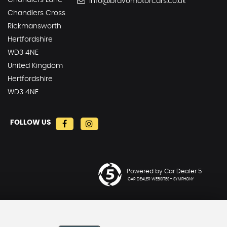
Chandlers Lane
info@bravomotorcars.co.uk
Chandlers Cross
Rickmansworth
Hertfordshire
WD3 4NE
United Kingdom
Hertfordshire
WD3 4NE
FOLLOW US
Powered by Car Dealer 5
CAR DEALER WEBSITES - SYMPHONY