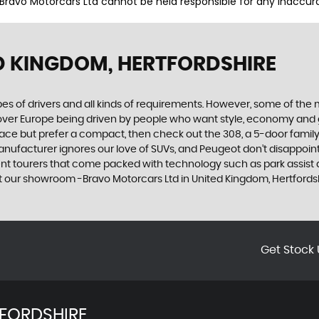
 Bravo Motorcars Ltd cannot be held responsible for any inaccura
D KINGDOM, HERTFORDSHIRE
ypes of drivers and all kinds of requirements. However, some of th
 over Europe being driven by people who want style, economy and gre
ace but prefer a compact, then check out the 308, a 5-door family
manufacturer ignores our love of SUVs, and Peugeot don’t disappoin
 tourers that come packed with technology such as park assist and
t our showroom -Bravo Motorcars Ltd in United Kingdom, Hertfords
Get Stock 
FORDSHIRE