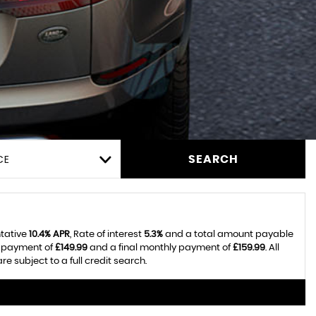
CE
SEARCH
ntative
10.4% APR
, Rate of interest
5.3%
and a total amount payable
y payment of
£149.99
and a final monthly payment of
£159.99
. All
 subject to a full credit search.