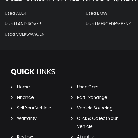
Used AUDI
Used BMW
Used LAND ROVER
Used MERCEDES-BENZ
Used VOLKSWAGEN
QUICK
LINKS
Home
Used Cars
Finance
Part Exchange
Sell Your Vehicle
Vehicle Sourcing
Warranty
Click & Collect Your
Vehicle
Reviews
About Us