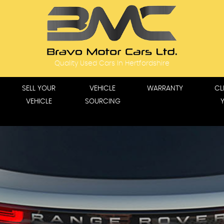
Quality Used Cars In Hertfordshire
SELL YOUR
VEHICLE
WARRANTY
CL
VEHICLE
SOURCING