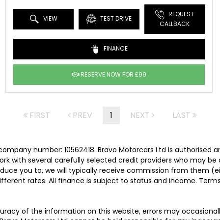
REQUEST
VIEW
TEST DRIVE
CALLBACK
FINANCE
RESERVE NOW FOR £99
FIRST
PREV
1
NEXT
LAST
 company number: 10562418. Bravo Motorcars Ltd is authorised a
rk with several carefully selected credit providers who may be 
duce you to, we will typically receive commission from them (e
ferent rates. All finance is subject to status and income. Term
uracy of the information on this website, errors may occasionall