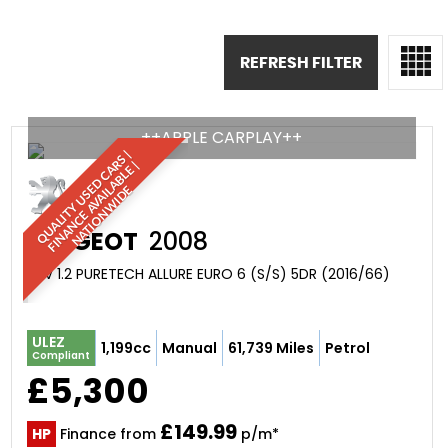
REFRESH FILTER
++APPLE CARPLAY++
Q
U
A
L
I
T
Y
U
S
D
C
A
S
|
F
I
N
A
N
C
E
A
V
A
I
A
B
L
E
N
A
T
I
O
N
W
I
D
R
|
E
L
E
PEUGEOT
2008
SUV 1.2 PURETECH ALLURE EURO 6 (S/S) 5DR (2016/66)
ULEZ
1,199cc
Manual
61,739 Miles
Petrol
Compliant
£5,300
£149.99
HP
Finance from
p/m*