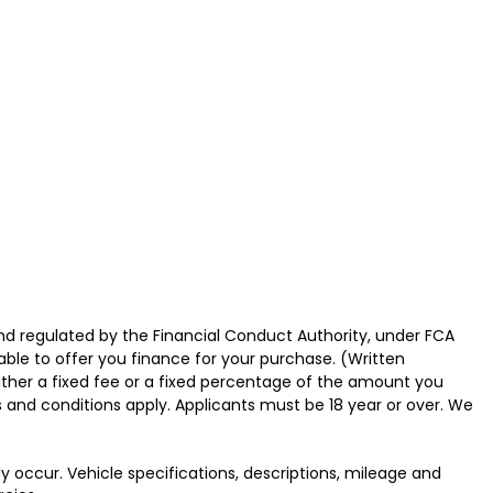
nd regulated by the Financial Conduct Authority, under FCA
able to offer you finance for your purchase. (Written
ither a fixed fee or a fixed percentage of the amount you
s and conditions apply. Applicants must be 18 year or over. We
y occur. Vehicle specifications, descriptions, mileage and