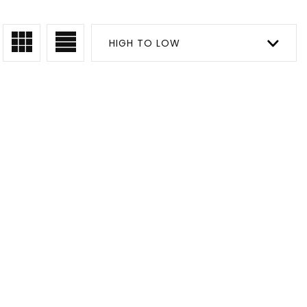
HIGH TO LOW