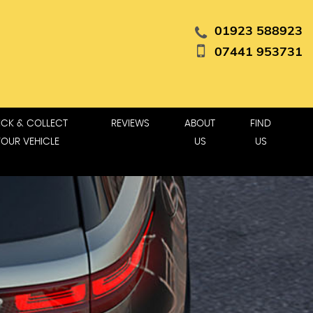
01923 588923
07441 953731
ICK & COLLECT
REVIEWS
ABOUT
FIND
YOUR VEHICLE
US
US