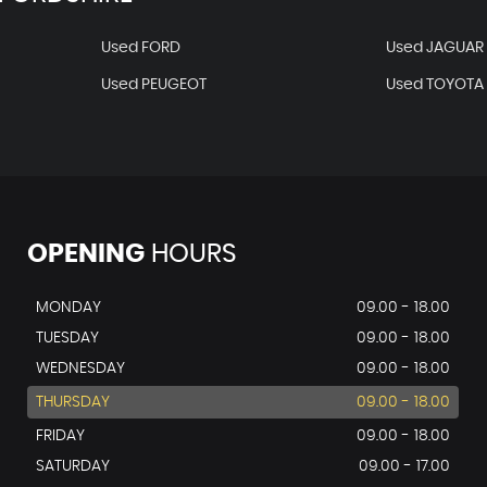
Used FORD
Used JAGUAR
Used PEUGEOT
Used TOYOTA
OPENING
HOURS
MONDAY
09.00 - 18.00
TUESDAY
09.00 - 18.00
WEDNESDAY
09.00 - 18.00
THURSDAY
09.00 - 18.00
FRIDAY
09.00 - 18.00
SATURDAY
09.00 - 17.00