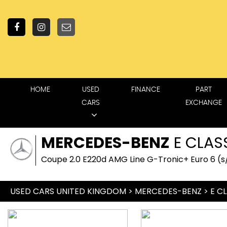
HOME
USED
FINANCE
PART
CARS
EXCHANGE
MERCEDES-BENZ
E CLAS
Coupe 2.0 E220d AMG Line G-Tronic+ Euro 6 (s/
USED CARS UNITED KINGDOM
>
MERCEDES-BENZ
> E C