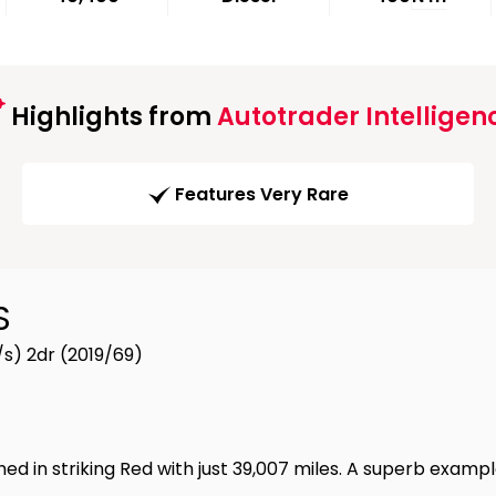
Highlights from
Autotrader Intelligen
Features Very Rare
S
s) 2dr (2019/69)
d in striking Red with just 39,007 miles. A superb exam