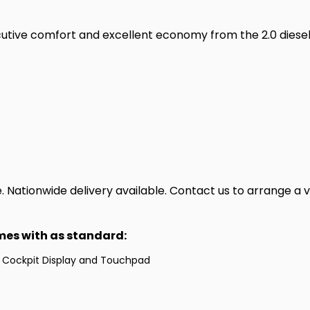
cutive comfort and excellent economy from the 2.0 dies
Nationwide delivery available. Contact us to arrange a v
omes with as standard:
 Cockpit Display and Touchpad