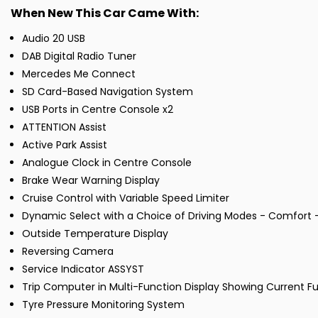
When New This Car Came With:
Audio 20 USB
DAB Digital Radio Tuner
Mercedes Me Connect
SD Card-Based Navigation System
USB Ports in Centre Console x2
ATTENTION Assist
Active Park Assist
Analogue Clock in Centre Console
Brake Wear Warning Display
Cruise Control with Variable Speed Limiter
Dynamic Select with a Choice of Driving Modes - Comfort - 
Outside Temperature Display
Reversing Camera
Service Indicator ASSYST
Trip Computer in Multi-Function Display Showing Current 
Tyre Pressure Monitoring System