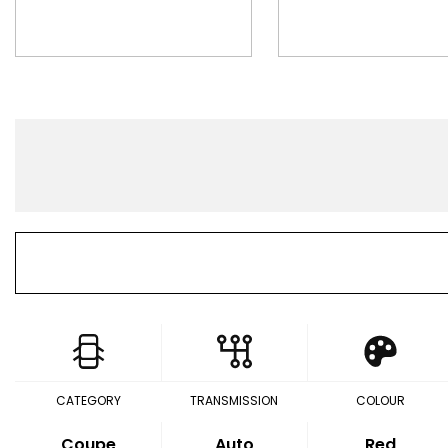
CATEGORY
TRANSMISSION
COLOUR
Coupe
Auto
Red