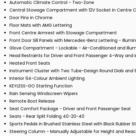
Automatic Climate Control - Two-Zone
Central Stowage Compartment with 12V Socket in Centre 
Door Pins in Chrome
Floor Mats with AMG Lettering
Front Centre Armrest with Stowage Compartment
Front Door Sill Panels with Mercedes-Benz Lettering - Illumi
Glove Compartment - Lockable - Air-Conditioned and Illu
Head Restraints for Driver and Front Passenger 4-Way and i
Heated Front Seats
Instrument Cluster with Two Tube-Design Round Dials and 8.
Interior 64-Colour Ambient Lighting
KEYLESS-GO Starting Function
Rain Sensing Windscreen Wipers
Remote Boot Release
Seat Comfort Package - Driver and Front Passenger Seat
Seats - Rear Split Folding 40-20-40
Sports Pedals in Brushed Stainless Steel with Black Rubber S
Steering Column - Manually Adjustable for Height and Rea