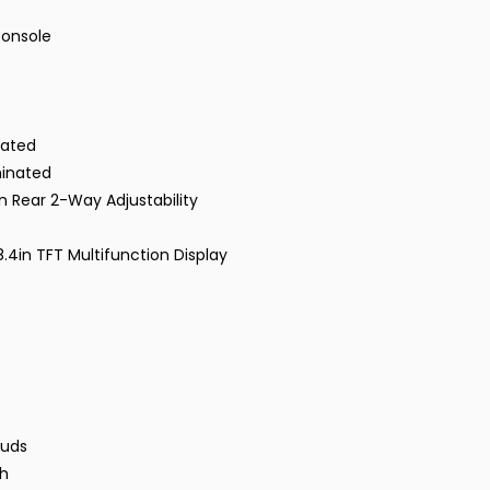
Console
nated
minated
n Rear 2-Way Adjustability
4in TFT Multifunction Display
tuds
ch