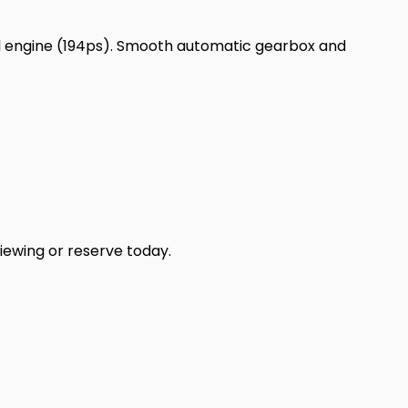
el engine (194ps). Smooth automatic gearbox and
iewing or reserve today.