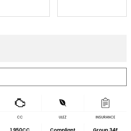
CC
ULEZ
INSURANCE
1,950CC
Compliant
Group 34E