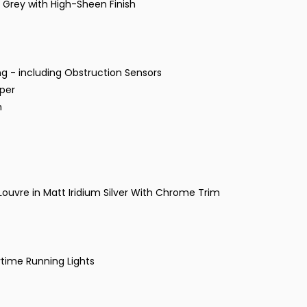
 Grey with High-Sheen Finish
g - including Obstruction Sensors
mper
m
 Louvre in Matt Iridium Silver With Chrome Trim
time Running Lights