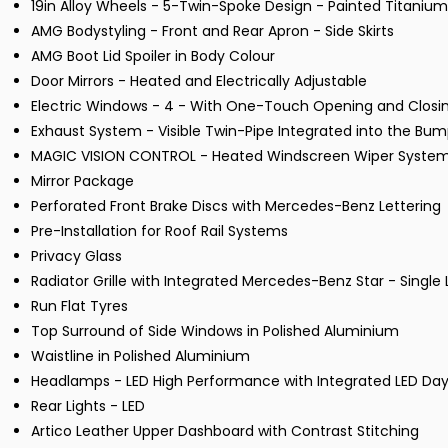
19in Alloy Wheels - 5-Twin-Spoke Design - Painted Titanium
AMG Bodystyling - Front and Rear Apron - Side Skirts
AMG Boot Lid Spoiler in Body Colour
Door Mirrors - Heated and Electrically Adjustable
Electric Windows - 4 - With One-Touch Opening and Closin
Exhaust System - Visible Twin-Pipe Integrated into the Bu
MAGIC VISION CONTROL - Heated Windscreen Wiper Syste
Mirror Package
Perforated Front Brake Discs with Mercedes-Benz Lettering
Pre-Installation for Roof Rail Systems
Privacy Glass
Radiator Grille with Integrated Mercedes-Benz Star - Single
Run Flat Tyres
Top Surround of Side Windows in Polished Aluminium
Waistline in Polished Aluminium
Headlamps - LED High Performance with Integrated LED Day
Rear Lights - LED
Artico Leather Upper Dashboard with Contrast Stitching