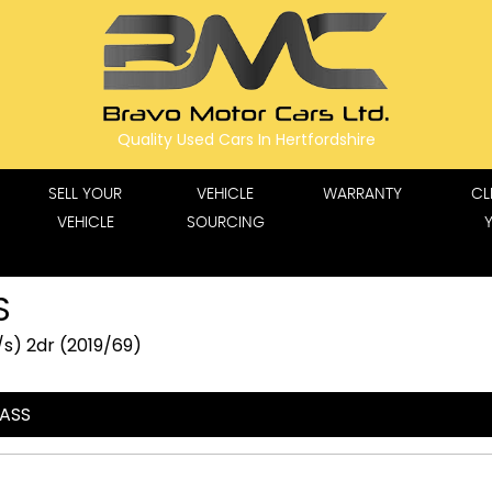
Quality Used Cars In Hertfordshire
SELL YOUR
VEHICLE
WARRANTY
CL
VEHICLE
SOURCING
S
s) 2dr (2019/69)
LASS