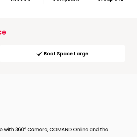
ce
Boot Space Large
ple with 360° Camera, COMAND Online and the