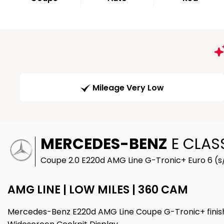
Mileage Very Low
MERCEDES-BENZ
E CLAS
Coupe 2.0 E220d AMG Line G-Tronic+ Euro 6 (s/
AMG LINE | LOW MILES | 360 CAM
Mercedes-Benz E220d AMG Line Coupe G-Tronic+ finishe