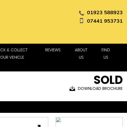
01923 588923
07441 953731
ICK & COLLECT
REVIEWS
ABOUT
FIND
YOUR VEHICLE
US
US
SOLD
DOWNLOAD BROCHURE