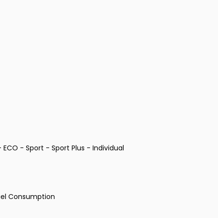
ECO - Sport - Sport Plus - Individual
Fuel Consumption