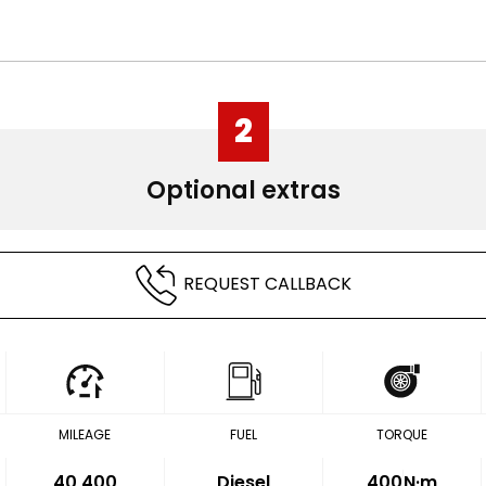
2
Optional extras
REQUEST CALLBACK
MILEAGE
FUEL
TORQUE
40,400
Diesel
400
N·m