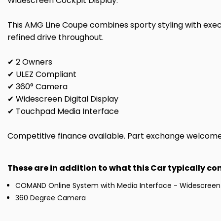
Widescreen Cockpit Display.
This AMG Line Coupe combines sporty styling with exe
refined drive throughout.
✔ 2 Owners
✔ ULEZ Compliant
✔ 360° Camera
✔ Widescreen Digital Display
✔ Touchpad Media Interface
Competitive finance available. Part exchange welcome. 
These are in addition to what this Car typically c
COMAND Online System with Media Interface - Widescreen
360 Degree Camera