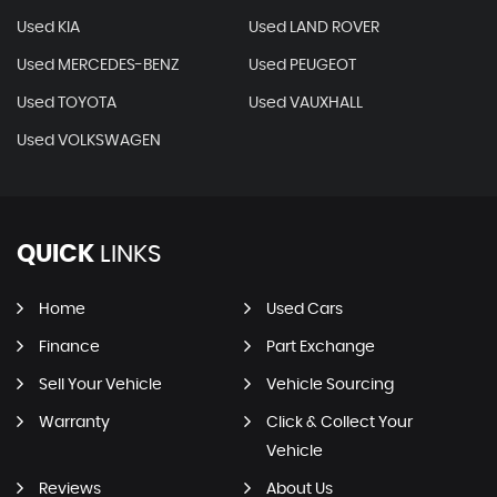
Used KIA
Used LAND ROVER
Used MERCEDES-BENZ
Used PEUGEOT
Used TOYOTA
Used VAUXHALL
Used VOLKSWAGEN
QUICK
LINKS
Home
Used Cars
Finance
Part Exchange
Sell Your Vehicle
Vehicle Sourcing
Warranty
Click & Collect Your
Vehicle
Reviews
About Us