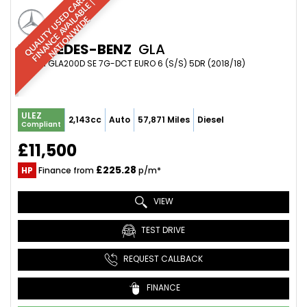
Q
U
A
L
I
T
Y
U
S
D
C
A
S
|
F
I
N
A
N
C
E
A
V
A
I
A
B
L
E
N
A
T
I
O
N
W
I
D
R
|
E
L
E
MERCEDES-BENZ
GLA
SUV 2.1 GLA200D SE 7G-DCT EURO 6 (S/S) 5DR (2018/18)
ULEZ
2,143cc
Auto
57,871 Miles
Diesel
Compliant
£11,500
£225.28
HP
Finance from
p/m*
VIEW
TEST DRIVE
REQUEST CALLBACK
FINANCE