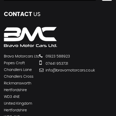
CONTACT
US
Bravo Motorcars Ltd
01923 588923
Popes Croft
07441 953731
Chandlers Lane
info@bravomotorcars.co.uk
Chandlers Cross
Rickmansworth
Hertfordshire
WD3 4NE
United Kingdom
Hertfordshire