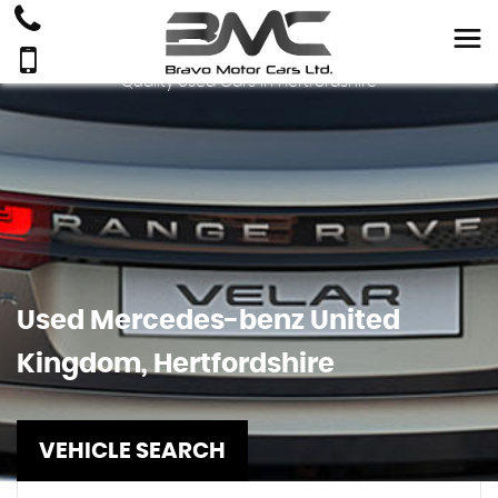
Quality Used Cars In Hertfordshire
Used
Mercedes-benz
United
Kingdom, Hertfordshire
VEHICLE SEARCH