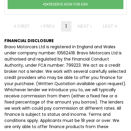
RESERVE NOW FOR £99
FIRST
PREV
1
NEXT
LAST
FINANCIAL DISCLOSURE
Bravo Motorcars Ltd is registered in England and Wales
under company number: 10562418. Bravo Motorcars Ltd is
authorised and regulated by the Financial Conduct
Authority, under FCA number: 799223. We act as a credit
broker not a lender. We work with several carefully selected
credit providers who may be able to offer you finance for
your purchase. (Written Quotation available upon request).
Whichever lender we introduce you to, we will typically
receive commission from them (either a fixed fee or a
fixed percentage of the amount you borrow). The lenders
we work with could pay commission at different rates. All
finance is subject to status and income. Terms and
conditions apply. Applicants must be 18 year or over. We
are only able to offer finance products from these