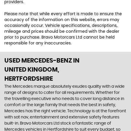
providers.
Please note that while every effort is made to ensure the
accuracy of the information on this website, errors may
occasionally occur. Vehicle specifications, descriptions,
mileage and prices should be confirmed with the dealer
prior to purchase. Bravo Motorcars Ltd cannot be held
responsible for any inaccuracies.
USED MERCEDES-BENZ
IN
UNITED KINGDOM,
HERTFORDSHIRE
The Mercedes marque absolutely exudes quality with a wide
range of designs to cater for all requirements. Whether for
the travelling executive who needs to cover long distance in
comfort or the large family that needs the best in safety,
Mercedes has the right vehicle. Technology is at the forefront
with sat nav, entertainment and extensive safety features
built-in. Bravo Motorcars Ltd stock a fantastic range of
Mercedes vehicles in Hertfordshire to suit every budget, so