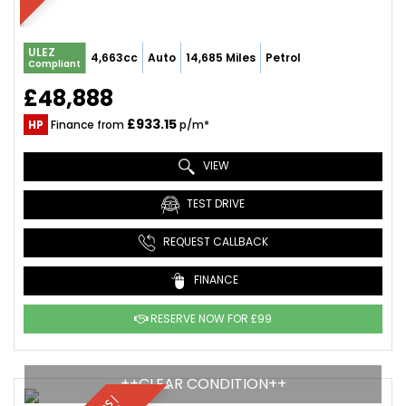
ULEZ
4,663cc
Auto
14,685 Miles
Petrol
Compliant
£48,888
£933.15
HP
Finance from
p/m*
VIEW
TEST DRIVE
REQUEST CALLBACK
FINANCE
RESERVE NOW FOR £99
++CLEAR CONDITION++