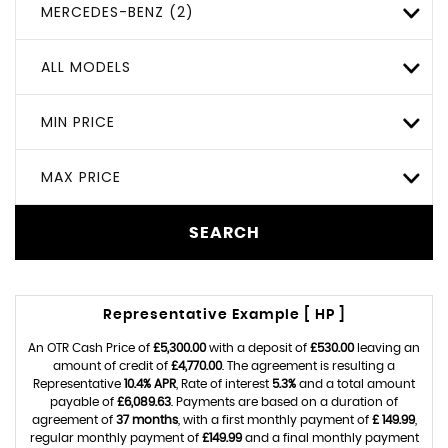
MERCEDES-BENZ (2)
ALL MODELS
MIN PRICE
MAX PRICE
SEARCH
Representative Example [ HP ]
An OTR Cash Price of
£5,300.00
with a deposit of
£530.00
leaving an
amount of credit of
£4,770.00
. The agreement is resulting a
Representative
10.4% APR
, Rate of interest
5.3%
and a total amount
payable of
£6,089.63
. Payments are based on a duration of
agreement of
37 months
, with a first monthly payment of
£ 149.99
,
regular monthly payment of
£149.99
and a final monthly payment