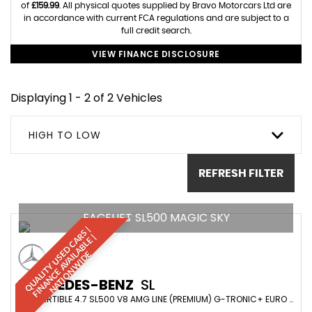
of
£159.99
. All physical quotes supplied by Bravo Motorcars Ltd are
in accordance with current FCA regulations and are subject to a
full credit search.
VIEW FINANCE DISCLOSURE
Displaying 1 - 2 of 2 Vehicles
HIGH TO LOW
REFRESH FILTER
FACELIFT SL500 MAGIC SKY
Q
U
A
L
I
T
Y
U
S
D
C
A
S
|
F
I
N
A
N
C
E
A
V
A
I
A
B
L
E
N
A
T
I
O
N
W
I
D
R
|
E
L
E
MERCEDES-BENZ
SL
CONVERTIBLE 4.7 SL500 V8 AMG LINE (PREMIUM) G-TRONIC+ EURO 6 (S/S) 2DR (2019/69)