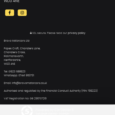
WD3 4NE
SSL secure.
Please read our
privacy policy
Bravo Motorcars Ltd
Popes Croft, Chandlers Lane,
Chandlers Cross,
Rickmansworth,
Hertfordshire,
WD3 4NE
Tel: 01923 588923
WhatsApp: 07441 953731
Email: info@bravomotorcars.co.uk
Authorised and regulated by the Financial Conduct Authority (FRN 799223)
VAT Registration No: GB 296707261
Powered by Car Dealer 5
CAR DEALER WEBSITES - SYMPHONY