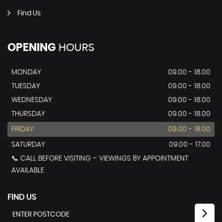
Find Us
OPENING
HOURS
MONDAY
09.00 - 18.00
TUESDAY
09.00 - 18.00
WEDNESDAY
09.00 - 18.00
THURSDAY
09.00 - 18.00
FRIDAY
09.00 - 18.00
SATURDAY
09.00 - 17.00
📞 CALL BEFORE VISITING – VIEWINGS BY APPOINTMENT
AVAILABLE
FIND US