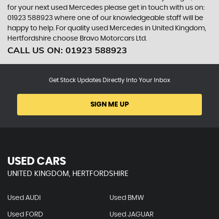
for your next used Mercedes please get in touch with us on:
01923 588923 where one of our knowledgeable staff will be
happy to help. For quality used Mercedes in United Kingdom,
Hertfordshire choose Bravo Motorcars Ltd.
CALL US ON:
01923 588923
Get Stock Updates Directly Into Your Inbox
SIGN ME UP
USED CARS
UNITED KINGDOM, HERTFORDSHIRE
Used AUDI
Used BMW
Used FORD
Used JAGUAR