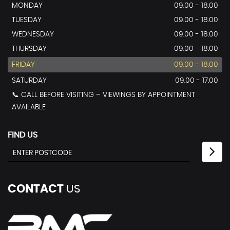
MONDAY
09.00 - 18.00
TUESDAY
09.00 - 18.00
WEDNESDAY
09.00 - 18.00
THURSDAY
09.00 - 18.00
FRIDAY
09.00 - 18.00
SATURDAY
09.00 - 17.00
📞 CALL BEFORE VISITING – VIEWINGS BY APPOINTMENT
AVAILABLE
FIND US
CONTACT
US