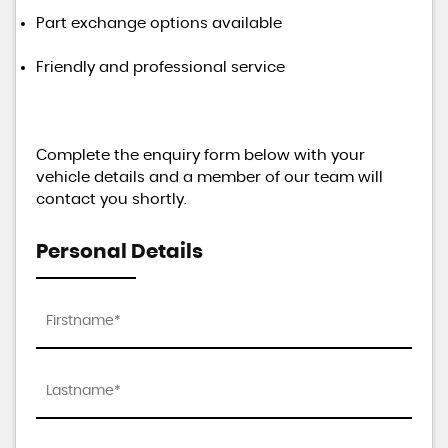
Part exchange options available
Friendly and professional service
Complete the enquiry form below with your
vehicle details and a member of our team will
contact you shortly.
Personal Details