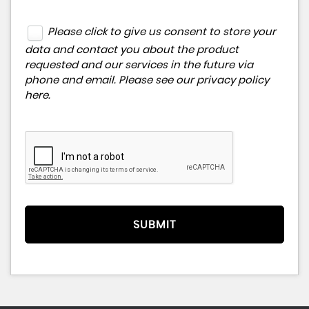
Please click to give us consent to store your
data and contact you about the product
requested and our services in the future via
phone and email. Please see our
privacy policy
here
.
SUBMIT