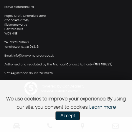
Bravo Motorcars Ltd
Popes Croft, Chandlers Lane,
Chandlers Cross,
Rickmansworth,
Hertfordshire,
WD3 4NE
Tel: 01923 588923
WhatsApp: 07441 953731
Email: info@bravomotorcars.co.uk
Authorised and regulated by the Financial Conduct Authority (FRN 799223)
VAT Registration No: GB 296707261
Powered by Car Dealer 5
CAR DEALER WEBSITES - SYMPHONY
We use cookies to improve your experience. By using
our site, you consent to cookies.
Learn more
Accept