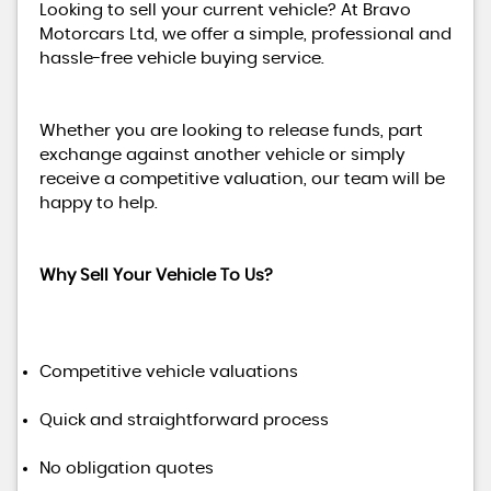
Looking to sell your current vehicle? At Bravo
Motorcars Ltd, we offer a simple, professional and
hassle-free vehicle buying service.
Whether you are looking to release funds, part
exchange against another vehicle or simply
receive a competitive valuation, our team will be
happy to help.
Why Sell Your Vehicle To Us?
Competitive vehicle valuations
Quick and straightforward process
No obligation quotes