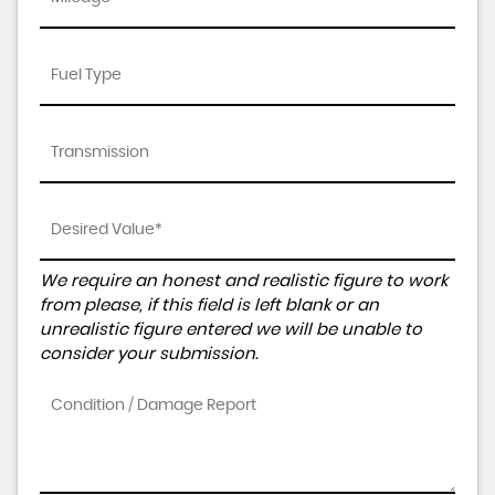
We require an honest and realistic figure to work
from please, if this field is left blank or an
unrealistic figure entered we will be unable to
consider your submission.