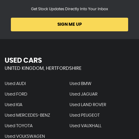
Get Stock Updates Directly Into Your Inbox
SIGN ME UP
USED CARS
UNITED KINGDOM, HERTFORDSHIRE
Used AUDI
Used BMW
Used FORD
Used JAGUAR
Used KIA
Used LAND ROVER
Used MERCEDES-BENZ
Used PEUGEOT
Used TOYOTA
Used VAUXHALL
Used VOLKSWAGEN