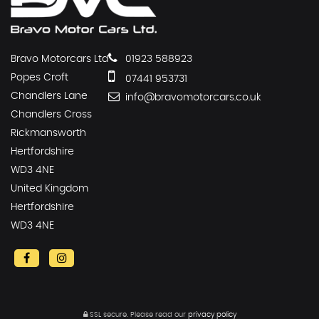
Bravo Motorcars Ltd
01923 588923
Popes Croft
07441 953731
Chandlers Lane
info@bravomotorcars.co.uk
Chandlers Cross
Rickmansworth
Hertfordshire
WD3 4NE
United Kingdom
Hertfordshire
WD3 4NE
SSL secure.
Please read our
privacy policy