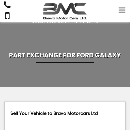
Quality Used Cars In Hertfordshire
PART EXCHANGE FOR
FORD
GALAXY
Sell Your Vehicle to Bravo Motorcars Ltd