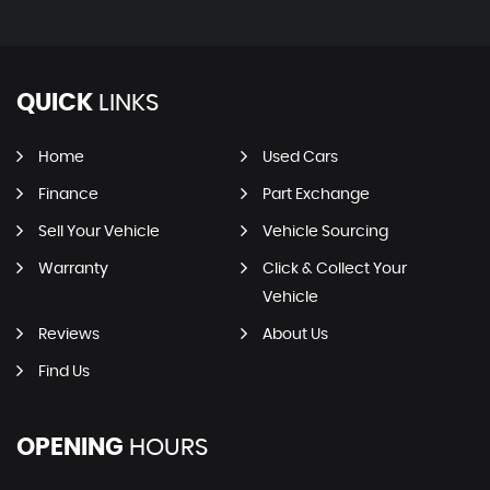
QUICK
LINKS
Home
Used Cars
Finance
Part Exchange
Sell Your Vehicle
Vehicle Sourcing
Warranty
Click & Collect Your
Vehicle
Reviews
About Us
Find Us
OPENING
HOURS