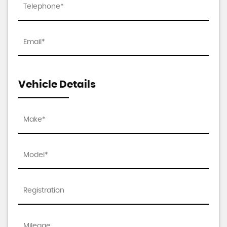
Vehicle Details