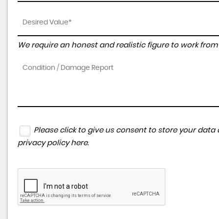
We require an honest and realistic figure to work from p
Please click to give us consent to store your dat
privacy policy here
.