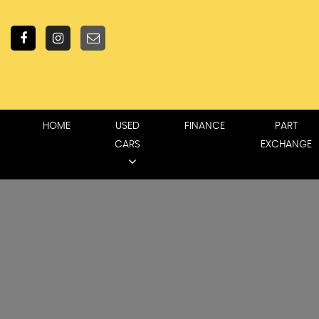
HOME
USED
FINANCE
PART
CARS
EXCHANGE