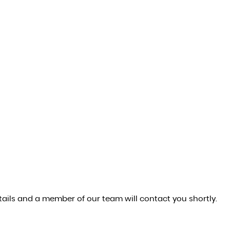
ails and a member of our team will contact you shortly.