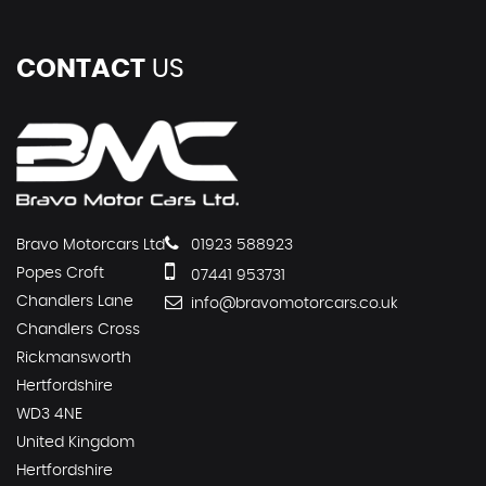
CONTACT
US
Bravo Motorcars Ltd
01923 588923
Popes Croft
07441 953731
Chandlers Lane
info@bravomotorcars.co.uk
Chandlers Cross
Rickmansworth
Hertfordshire
WD3 4NE
United Kingdom
Hertfordshire