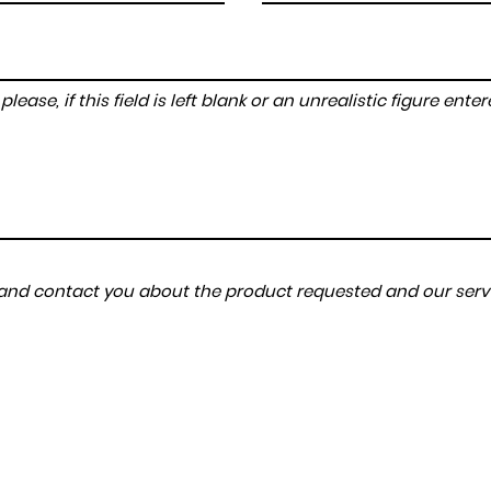
lease, if this field is left blank or an unrealistic figure en
a and contact you about the product requested and our servi