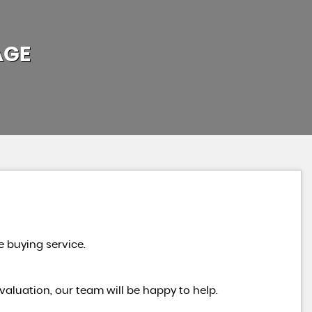
AGE
e buying service.
valuation, our team will be happy to help.