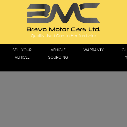
Quality Used Cars In Hertfordshire
SELL YOUR
VEHICLE
WARRANTY
CL
VEHICLE
SOURCING