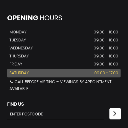
OPENING
HOURS
MONDAY
09.00 - 18.00
TUESDAY
09.00 - 18.00
WEDNESDAY
09.00 - 18.00
THURSDAY
09.00 - 18.00
FRIDAY
09.00 - 18.00
SATURDAY
09.00 - 17.00
📞 CALL BEFORE VISITING – VIEWINGS BY APPOINTMENT
AVAILABLE
FIND US