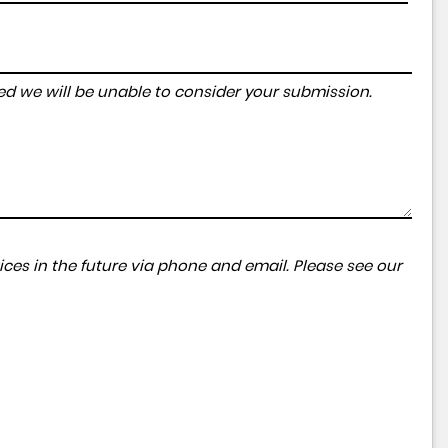
tered we will be unable to consider your submission.
ces in the future via phone and email. Please see our