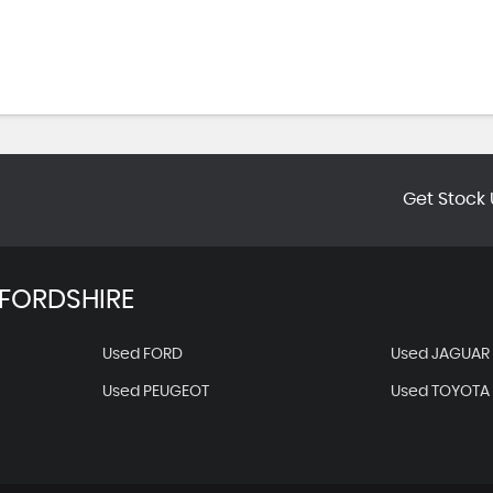
Get Stock 
FORDSHIRE
Used FORD
Used JAGUAR
Used PEUGEOT
Used TOYOTA