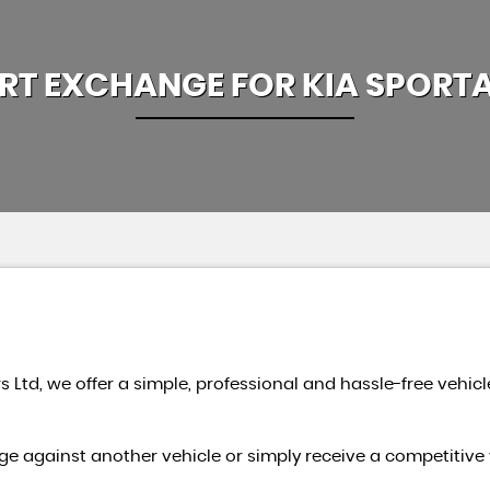
RT EXCHANGE FOR
KIA
SPORT
s Ltd, we offer a simple, professional and hassle-free vehicl
e against another vehicle or simply receive a competitive 