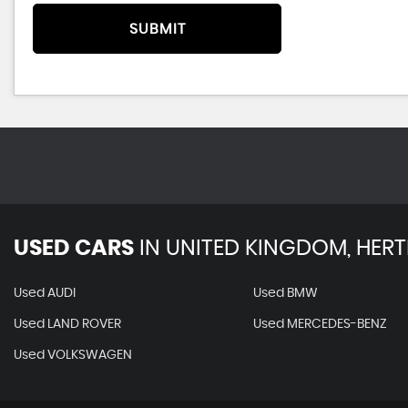
SUBMIT
USED CARS
IN
UNITED KINGDOM, HERT
Used AUDI
Used BMW
Used LAND ROVER
Used MERCEDES-BENZ
Used VOLKSWAGEN