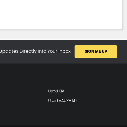
Updates Directly Into Your Inbox
SIGN ME UP
Used KIA
Used VAUXHALL