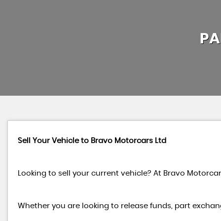
PA
Sell Your Vehicle to Bravo Motorcars Ltd
Looking to sell your current vehicle? At Bravo Motorcar
Whether you are looking to release funds, part exchang