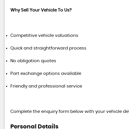
Why Sell Your Vehicle To Us?
Competitive vehicle valuations
Quick and straightforward process
No obligation quotes
Part exchange options available
Friendly and professional service
Complete the enquiry form below with your vehicle det
Personal Details