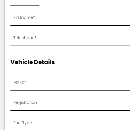
Vehicle Details