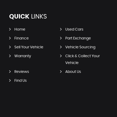
QUICK
LINKS
Home
Used Cars
Finance
Part Exchange
Sell Your Vehicle
Vehicle Sourcing
Warranty
Click & Collect Your
Vehicle
Reviews
About Us
Find Us