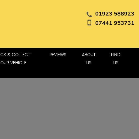
01923 588923
07441 953731
ICK & COLLECT
REVIEWS
ABOUT
FIND
YOUR VEHICLE
US
US