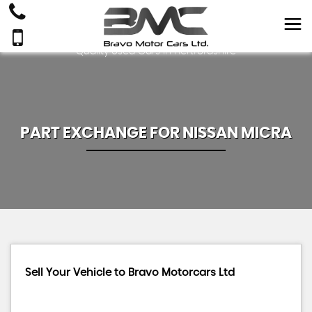
Quality Used Cars In Hertfordshire
PART EXCHANGE FOR
NISSAN
MICRA
Sell Your Vehicle to Bravo Motorcars Ltd