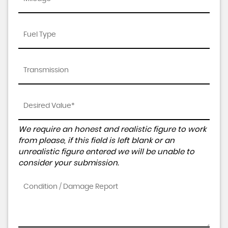
We require an honest and realistic figure to work
from please, if this field is left blank or an
unrealistic figure entered we will be unable to
consider your submission.