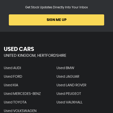
Get Stock Updates Directly Into Your Inbox
SIGN ME UP
USED CARS
UNITED KINGDOM, HERTFORDSHIRE
Used AUDI
Used BMW
Used FORD
Used JAGUAR
Used KIA
Used LAND ROVER
Used MERCEDES-BENZ
Used PEUGEOT
Used TOYOTA
Used VAUXHALL
Used VOLKSWAGEN