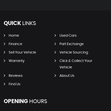
QUICK
LINKS
Home
Used Cars
Finance
Part Exchange
Sell Your Vehicle
Vehicle Sourcing
Warranty
Click & Collect Your
Vehicle
Reviews
About Us
Find Us
OPENING
HOURS