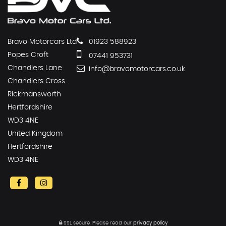
Bravo Motorcars Ltd
01923 588923
Popes Croft
07441 953731
Chandlers Lane
info@bravomotorcars.co.uk
Chandlers Cross
Rickmansworth
Hertfordshire
WD3 4NE
United Kingdom
Hertfordshire
WD3 4NE
SSL secure.
Please read our
privacy policy