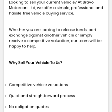
Looking to sell your current vehicle? At Bravo
Motorcars Ltd, we offer a simple, professional and
hassle-free vehicle buying service.
Whether you are looking to release funds, part
exchange against another vehicle or simply
receive a competitive valuation, our team will be
happy to help.
Why Sell Your Vehicle To Us?
Competitive vehicle valuations
Quick and straightforward process
No obligation quotes