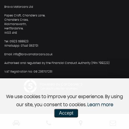
Bravo Motorcars Ltd
Popes Croft, Chandlers Lane,
Chandlers Cross,
Rickmansworth,
Hertfordshire,
WD3 4NE
Tel: 01923 588923
WhatsApp: 07441 953731
Email: info@bravomotorcars.co.uk
Authorised and regulated by the Financial Conduct Authority (FRN 799223)
VAT Registration No: GB 296707261
Powered by Car Dealer 5
CAR DEALER WEBSITES - SYMPHONY
We use cookies to improve your experience. By using
our site, you consent to cookies.
Learn more
Accept