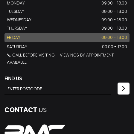
MONDAY
09.00 - 18.00
TUESDAY
09.00 - 18.00
WEDNESDAY
09.00 - 18.00
THURSDAY
09.00 - 18.00
FRIDAY
09.00 - 18.00
SATURDAY
09.00 - 17.00
📞 CALL BEFORE VISITING – VIEWINGS BY APPOINTMENT
AVAILABLE
FIND US
CONTACT
US