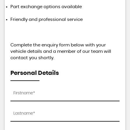
Part exchange options available
Friendly and professional service
Complete the enquiry form below with your
vehicle details and a member of our team will
contact you shortly.
Personal Details