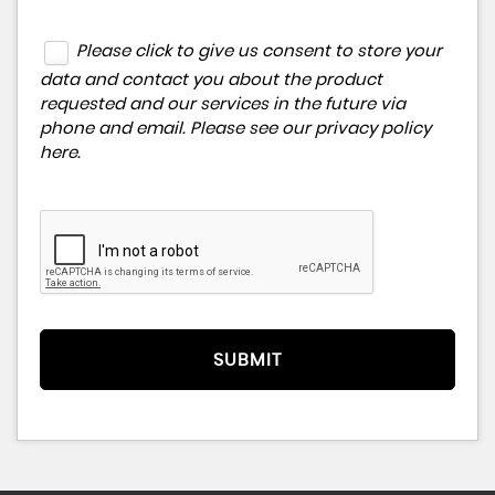
Please click to give us consent to store your
data and contact you about the product
requested and our services in the future via
phone and email. Please see our
privacy policy
here
.
SUBMIT