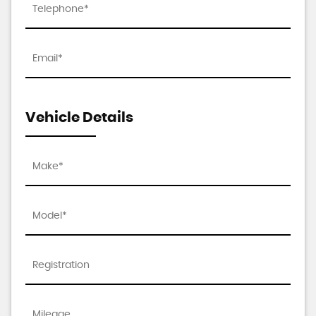
Vehicle Details