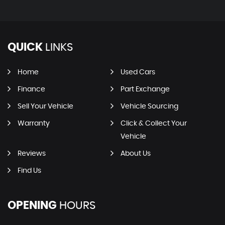
QUICK
LINKS
Home
Used Cars
Finance
Part Exchange
Sell Your Vehicle
Vehicle Sourcing
Warranty
Click & Collect Your
Vehicle
Reviews
About Us
Find Us
OPENING
HOURS