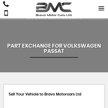
Quality Used Cars In Hertfordshire
PART EXCHANGE FOR
VOLKSWAGEN
PASSAT
Sell Your Vehicle to Bravo Motorcars Ltd