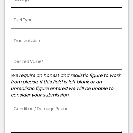
We require an honest and realistic figure to work
from please, if this field is left blank or an
unrealistic figure entered we will be unable to
consider your submission.