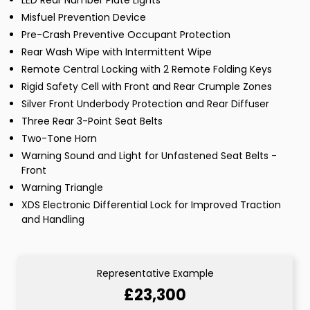
LED Rear Number Plate Lights
Misfuel Prevention Device
Pre-Crash Preventive Occupant Protection
Rear Wash Wipe with Intermittent Wipe
Remote Central Locking with 2 Remote Folding Keys
Rigid Safety Cell with Front and Rear Crumple Zones
Silver Front Underbody Protection and Rear Diffuser
Three Rear 3-Point Seat Belts
Two-Tone Horn
Warning Sound and Light for Unfastened Seat Belts -
Front
Warning Triangle
XDS Electronic Differential Lock for Improved Traction
and Handling
Representative Example
£23,300