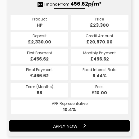
456.62p/m*
Finance from
HP
Product
Price
HP
£23,300
Deposit
Credit Amount
£2,330.00
£20,970.00
First Payment
Monthly Payment
£456.62
£456.62
Final Payment
Fixed Interest Rate
£466.62
5.44%
Term (Months)
Fees
58
£10.00
APR Representative
10.4%
APPLY NOW