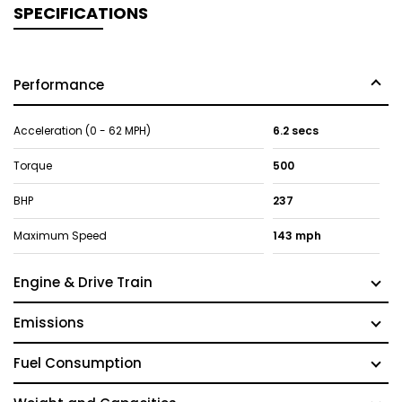
SPECIFICATIONS
Performance
Acceleration (0 - 62 MPH)
6.2 secs
Torque
500
BHP
237
Maximum Speed
143 mph
Engine & Drive Train
Emissions
Fuel Consumption