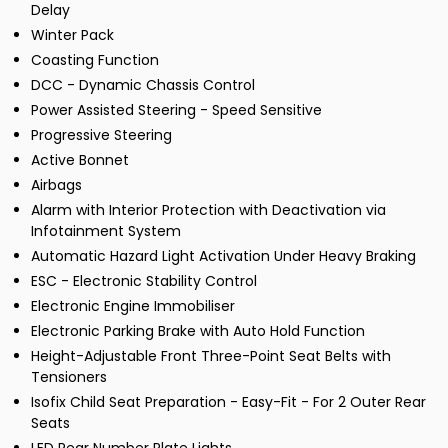
Delay
Winter Pack
Coasting Function
DCC - Dynamic Chassis Control
Power Assisted Steering - Speed Sensitive
Progressive Steering
Active Bonnet
Airbags
Alarm with Interior Protection with Deactivation via
Infotainment System
Automatic Hazard Light Activation Under Heavy Braking
ESC - Electronic Stability Control
Electronic Engine Immobiliser
Electronic Parking Brake with Auto Hold Function
Height-Adjustable Front Three-Point Seat Belts with
Tensioners
Isofix Child Seat Preparation - Easy-Fit - For 2 Outer Rear
Seats