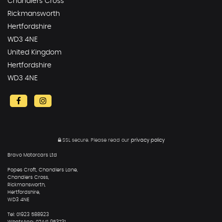
Chandlers Cross
Rickmansworth
Hertfordshire
WD3 4NE
United Kingdom
Hertfordshire
WD3 4NE
SSL secure.
Please read our
privacy policy
Bravo Motorcars Ltd
Popes Croft, Chandlers Lane,
Chandlers Cross,
Rickmansworth,
Hertfordshire,
WD3 4NE
Tel: 01923 588923
WhatsApp: 07441 953731