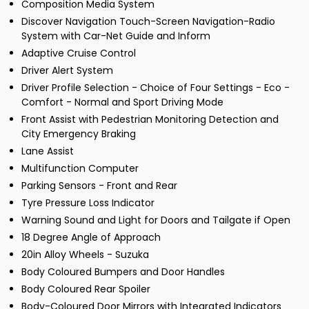
Composition Media System
Discover Navigation Touch-Screen Navigation-Radio
System with Car-Net Guide and Inform
Adaptive Cruise Control
Driver Alert System
Driver Profile Selection - Choice of Four Settings - Eco -
Comfort - Normal and Sport Driving Mode
Front Assist with Pedestrian Monitoring Detection and
City Emergency Braking
Lane Assist
Multifunction Computer
Parking Sensors - Front and Rear
Tyre Pressure Loss Indicator
Warning Sound and Light for Doors and Tailgate if Open
18 Degree Angle of Approach
20in Alloy Wheels - Suzuka
Body Coloured Bumpers and Door Handles
Body Coloured Rear Spoiler
Body-Coloured Door Mirrors with Integrated Indicators