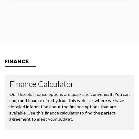
FINANCE