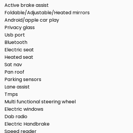
Active brake assist
Foldable/Adjustable/Heated mirrors
Android/apple car play
Privacy glass
Usb port
Bluetooth
Electric seat
Heated seat
Sat nav
Pan roof
Parking sensors
Lane assist
Tmps
Multi functional steering wheel
Electric windows
Dab radio
Electric Handbrake
Speed reader