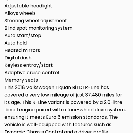
Adjustable headlight
Alloys wheels
Steering wheel adjustment
Blind spot monitoring system
Auto start/stop
Auto hold
Heated mirrors
Digital dash
Keyless entray/start
Adaptive cruise control
Memory seats
This 2018 Volkswagen Tiguan BiTDI R-Line has
covered a very low mileage of just 37,480 miles for
its age. This R-Line variant is powered by a 2.0-litre
diesel engine paired with a four-wheel drive system,
ensuring it meets Euro 6 emission standards. The
vehicle is well-equipped with features such as
Dynamic Chassis Control and a driver profile