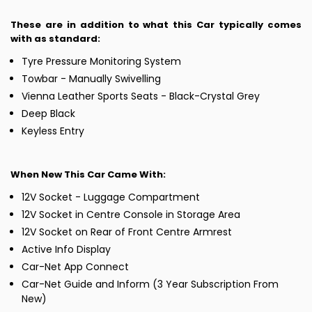
These are in addition to what this Car typically comes
with as standard:
Tyre Pressure Monitoring System
Towbar - Manually Swivelling
Vienna Leather Sports Seats - Black-Crystal Grey
Deep Black
Keyless Entry
When New This Car Came With:
12V Socket - Luggage Compartment
12V Socket in Centre Console in Storage Area
12V Socket on Rear of Front Centre Armrest
Active Info Display
Car-Net App Connect
Car-Net Guide and Inform (3 Year Subscription From
New)