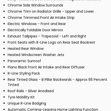
Chrome Side Window Surrounds
Chrome Trim on Radiator Grille - Upper and Lower
Chrome Trimmed Front Air Intake Strip
Electric Windows - Front and Rear
Electrically Foldable Door Mirrors
Exhaust Tailpipes - Trapezoid - Left and Right
Front Seats with R-Line Logo on Rear Seat Backrest
Heated Rear Window
Heated Windscreen Washer Jets
Panoramic Sunroof
Piano Black Front Air Intake and Rear Diffuser
R-Line Styling Pack
Rear Tinted Glass - B Pillar Backwards - Approx 65 Percent
Tinted
Roof Rails - Silver Anodised
Tyre Mobility Kit
Unique R-Line Badging
Automatic Coming-Leaving Home Lighting Function