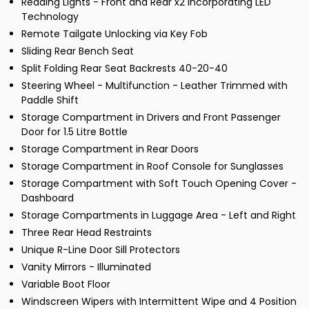
Reading Lights - Front and Rear x2 Incorporating LED
Technology
Remote Tailgate Unlocking via Key Fob
Sliding Rear Bench Seat
Split Folding Rear Seat Backrests 40-20-40
Steering Wheel - Multifunction - Leather Trimmed with
Paddle Shift
Storage Compartment in Drivers and Front Passenger
Door for 1.5 Litre Bottle
Storage Compartment in Rear Doors
Storage Compartment in Roof Console for Sunglasses
Storage Compartment with Soft Touch Opening Cover -
Dashboard
Storage Compartments in Luggage Area - Left and Right
Three Rear Head Restraints
Unique R-Line Door Sill Protectors
Vanity Mirrors - Illuminated
Variable Boot Floor
Windscreen Wipers with Intermittent Wipe and 4 Position