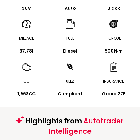
SUV
Auto
Black
MILEAGE
FUEL
TORQUE
37,781
Diesel
500
N·m
CC
ULEZ
INSURANCE
1,968CC
Compliant
Group 27E
Highlights from
Autotrader
Intelligence