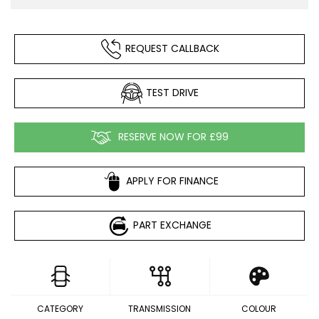
REQUEST CALLBACK
TEST DRIVE
RESERVE NOW FOR £99
APPLY FOR FINANCE
PART EXCHANGE
CATEGORY
TRANSMISSION
COLOUR