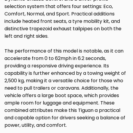
selection system that offers four settings: Eco,
Comfort, Normal, and Sport. Practical additions
include heated front seats, a tyre mobility kit, and
distinctive trapezoid exhaust tailpipes on both the
left and right sides.
The performance of this model is notable, as it can
accelerate from 0 to 62mph in 6.2 seconds,
providing a responsive driving experience. Its
capability is further enhanced by a towing weight of
2,500 kg, making it a versatile choice for those who
need to pull trailers or caravans. Additionally, the
vehicle offers a large boot space, which provides
ample room for luggage and equipment. These
combined attributes make this Tiguan a practical
and capable option for drivers seeking a balance of
power, utility, and comfort.