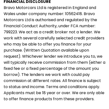
FINANCIAL DISCLOSURE
Bravo Motorcars Ltd is registered in England and
Wales under company number: 10562418. Bravo
Motorcars Ltd is authorised and regulated by the
Financial Conduct Authority, under FCA number:
799223. We act as a credit broker not a lender. We
work with several carefully selected credit providers
who may be able to offer you finance for your
purchase. (Written Quotation available upon
request). Whichever lender we introduce you to, we
will typically receive commission from them (either a
fixed fee or a fixed percentage of the amount you
borrow). The lenders we work with could pay
commission at different rates. All finance is subject
to status and income. Terms and conditions apply.
Applicants must be 18 year or over. We are only able
to offer finance products from these providers.