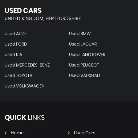
USED CARS
UNITED KINGDOM, HERTFORDSHIRE
Used AUDI
Used BMW
Used FORD
Used JAGUAR
Used KIA
Used LAND ROVER
Used MERCEDES-BENZ
Used PEUGEOT
Used TOYOTA
Used VAUXHALL
Used VOLKSWAGEN
QUICK
LINKS
Home
Used Cars