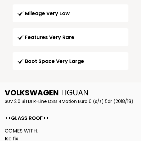
Mileage Very Low
Features Very Rare
Boot Space Very Large
VOLKSWAGEN
TIGUAN
SUV 2.0 BiTDI R-Line DSG 4Motion Euro 6 (s/s) 5dr (2018/18)
++GLASS ROOF++
COMES WITH:
Iso fix