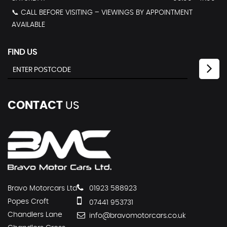
📞 CALL BEFORE VISITING – VIEWINGS BY APPOINTMENT
AVAILABLE
FIND US
CONTACT
US
Bravo Motorcars Ltd
01923 588923
Popes Croft
07441 953731
Chandlers Lane
info@bravomotorcars.co.uk