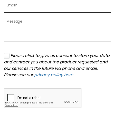
Please click to give us consent to store your data
and contact you about the product requested and
our services in the future via phone and email.
Please see our
privacy policy here
.