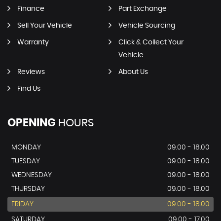
Finance
Part Exchange
Sell Your Vehicle
Vehicle Sourcing
Warranty
Click & Collect Your
Vehicle
Reviews
About Us
Find Us
OPENING
HOURS
MONDAY
09.00 - 18.00
TUESDAY
09.00 - 18.00
WEDNESDAY
09.00 - 18.00
THURSDAY
09.00 - 18.00
FRIDAY
09.00 - 18.00
SATURDAY
09.00 - 17.00