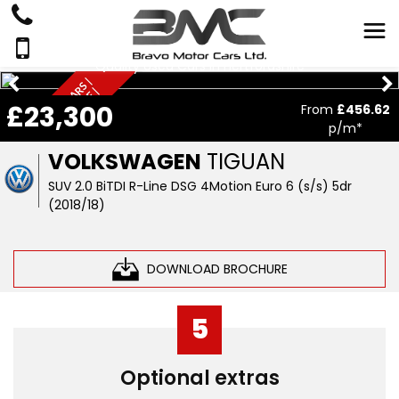
Quality Used Cars In Hertfordshire
Q
U
A
L
I
T
Y
U
S
D
C
A
S
|
F
I
N
A
N
C
E
A
V
A
I
A
B
L
E
N
A
T
I
O
N
W
I
D
R
|
£23,300
From
£456.62
E
L
E
p/m*
VOLKSWAGEN
TIGUAN
SUV 2.0 BiTDI R-Line DSG 4Motion Euro 6 (s/s) 5dr
(2018/18)
DOWNLOAD BROCHURE
5
Optional extras