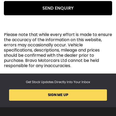
SEND ENQUIRY
Please note that while every effort is made to ensure
the accuracy of the information on this website,
errors may occasionally occur. Vehicle
specifications, descriptions, mileage and prices
should be confirmed with the dealer prior to
purchase. Bravo Motorcars Ltd cannot be held
responsible for any inaccuracies.
Get Stock Updates Directly Into Your Inbox
SIGN ME UP