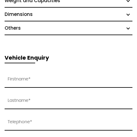
Weight and Capacities
Dimensions
Others
Vehicle Enquiry