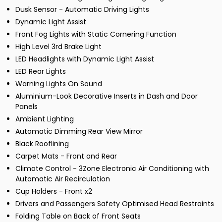
Dusk Sensor - Automatic Driving Lights
Dynamic Light Assist
Front Fog Lights with Static Cornering Function
High Level 3rd Brake Light
LED Headlights with Dynamic Light Assist
LED Rear Lights
Warning Lights On Sound
Aluminium-Look Decorative Inserts in Dash and Door
Panels
Ambient Lighting
Automatic Dimming Rear View Mirror
Black Rooflining
Carpet Mats - Front and Rear
Climate Control - 3Zone Electronic Air Conditioning with
Automatic Air Recirculation
Cup Holders - Front x2
Drivers and Passengers Safety Optimised Head Restraints
Folding Table on Back of Front Seats