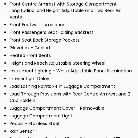
Front Centre Armrest with Storage Compartment -
Longitudinal and Height Adjustable and Two Rear Air
Vents
Front Footwell Illumination
Front Passengers Seat Folding Backrest
Front Seat Back Storage Pockets
Glovebox - Cooled
Heated Front Seats
Height and Reach Adjustable Steering Wheel
Instrument Lighting - White Adjustable Panel Illumination
Interior Light Delay
Load Lashing Points x4 in Luggage Compartment
Load Through Provisions with Rear Centre Armrest and 2
Cup Holders
Luggage Compartment Cover - Removable
Luggage Compartment Light
Pedals - Stainless Steel
Rain Sensor