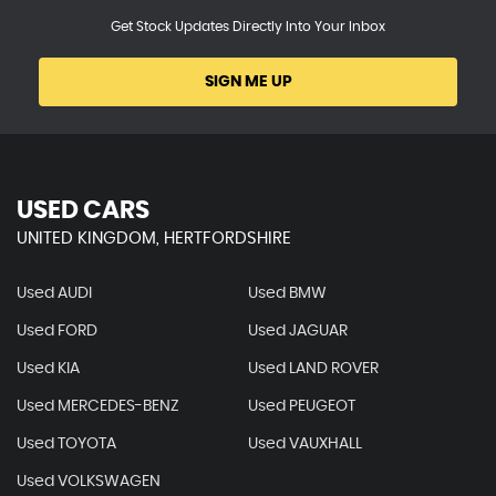
Get Stock Updates Directly Into Your Inbox
SIGN ME UP
USED CARS
UNITED KINGDOM, HERTFORDSHIRE
Used AUDI
Used BMW
Used FORD
Used JAGUAR
Used KIA
Used LAND ROVER
Used MERCEDES-BENZ
Used PEUGEOT
Used TOYOTA
Used VAUXHALL
Used VOLKSWAGEN