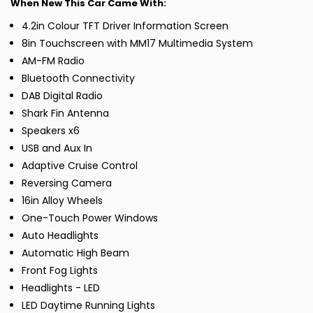
When New This Car Came With:
4.2in Colour TFT Driver Information Screen
8in Touchscreen with MM17 Multimedia System
AM-FM Radio
Bluetooth Connectivity
DAB Digital Radio
Shark Fin Antenna
Speakers x6
USB and Aux In
Adaptive Cruise Control
Reversing Camera
16in Alloy Wheels
One-Touch Power Windows
Auto Headlights
Automatic High Beam
Front Fog Lights
Headlights - LED
LED Daytime Running Lights