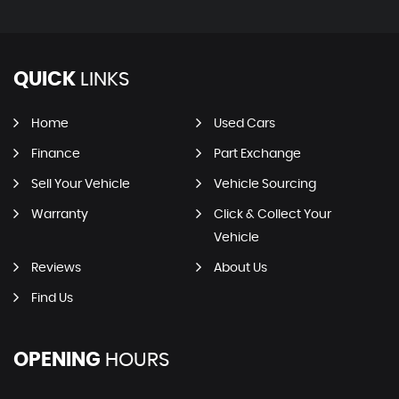
QUICK
LINKS
Home
Used Cars
Finance
Part Exchange
Sell Your Vehicle
Vehicle Sourcing
Warranty
Click & Collect Your
Vehicle
Reviews
About Us
Find Us
OPENING
HOURS