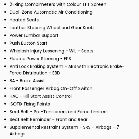
2-Ring Combimeters with Colour TFT Screen
Dual-Zone Automatic Air Conditioning
Heated Seats
Leather Steering Wheel and Gear Knob
Power Lumbar Support
Push Button Start
Whiplash Injury Lessening - WIL - Seats
Electric Power Steering - EPS
Anti Lock Braking System - ABS with Electronic Brake-
Force Distribution - EBD
BA - Brake Assist
Front Passenger Airbag On-Off Switch
HAC - Hill Start Assist Control
ISOFIX Fixing Points
Seat Belt - Pre-Tensioners and Force Limiters
Seat Belt Reminder - Front and Rear
Supplemental Restraint System - SRS - Airbags - 7
Airbags