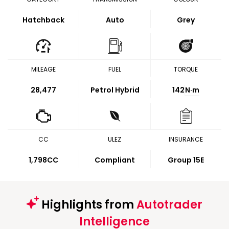
Hatchback
Auto
Grey
MILEAGE
FUEL
TORQUE
28,477
Petrol Hybrid
142
N·m
CC
ULEZ
INSURANCE
1,798CC
Compliant
Group 15E
Highlights from
Autotrader
Intelligence