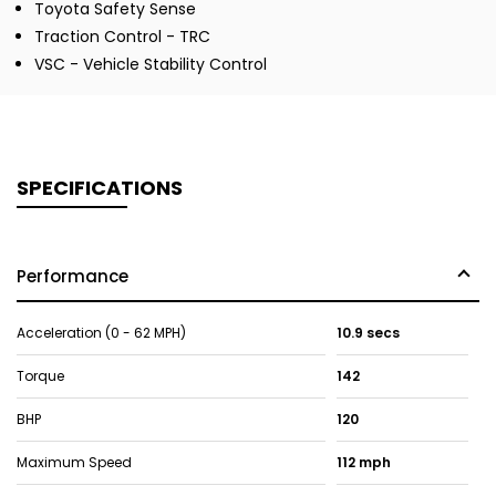
Toyota Safety Sense
Traction Control - TRC
VSC - Vehicle Stability Control
SPECIFICATIONS
Performance
Acceleration (0 - 62 MPH)
10.9 secs
Torque
142
BHP
120
Maximum Speed
112 mph