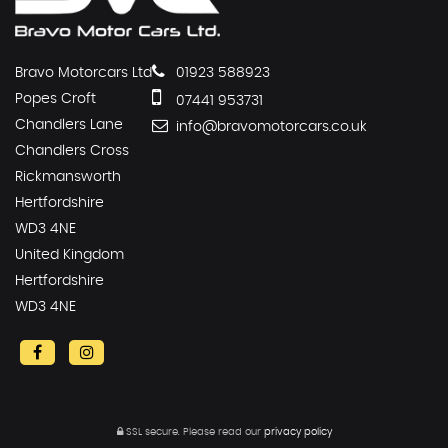
Bravo Motorcars Ltd
01923 588923
Popes Croft
07441 953731
Chandlers Lane
info@bravomotorcars.co.uk
Chandlers Cross
Rickmansworth
Hertfordshire
WD3 4NE
United Kingdom
Hertfordshire
WD3 4NE
SSL secure.
Please read our
privacy policy