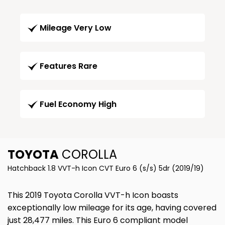
Mileage Very Low
Features Rare
Fuel Economy High
TOYOTA
COROLLA
Hatchback 1.8 VVT-h Icon CVT Euro 6 (s/s) 5dr (2019/19)
This 2019 Toyota Corolla VVT-h Icon boasts
exceptionally low mileage for its age, having covered
just 28,477 miles. This Euro 6 compliant model