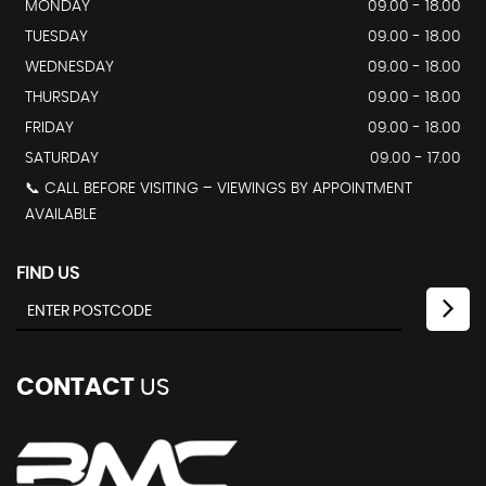
MONDAY
09.00 - 18.00
TUESDAY
09.00 - 18.00
WEDNESDAY
09.00 - 18.00
THURSDAY
09.00 - 18.00
FRIDAY
09.00 - 18.00
SATURDAY
09.00 - 17.00
📞 CALL BEFORE VISITING – VIEWINGS BY APPOINTMENT
AVAILABLE
FIND US
CONTACT
US