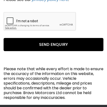
SEND ENQUIRY
Please note that while every effort is made to ensure
the accuracy of the information on this website,
errors may occasionally occur. Vehicle
specifications, descriptions, mileage and prices
should be confirmed with the dealer prior to
purchase. Bravo Motorcars Ltd cannot be held
responsible for any inaccuracies.