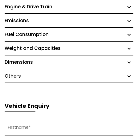
Engine & Drive Train
Emissions
Fuel Consumption
Weight and Capacities
Dimensions
Others
Vehicle Enquiry