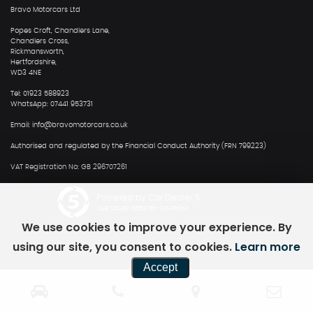
Bravo Motorcars Ltd
Popes Croft, Chandlers Lane,
Chandlers Cross,
Rickmansworth,
Hertfordshire,
WD3 4NE
Tel: 01923 588923
WhatsApp: 07441 953731
Email: info@bravomotorcars.co.uk
Authorised and regulated by the Financial Conduct Authority (FRN 799223)
VAT Registration No: GB 296707261
Powered by Car Dealer 5
CAR DEALER WEBSITES - SYMPHONY
We use cookies to improve your experience. By
using our site, you consent to cookies.
Learn more
Accept