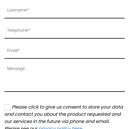
Please click to give us consent to store your data
and contact you about the product requested and
our services in the future via phone and email.
Please see our
privacy policy here
.