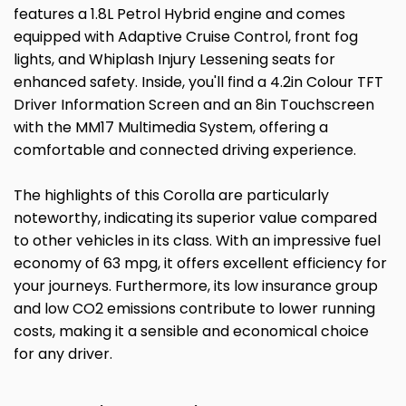
features a 1.8L Petrol Hybrid engine and comes
equipped with Adaptive Cruise Control, front fog
lights, and Whiplash Injury Lessening seats for
enhanced safety. Inside, you'll find a 4.2in Colour TFT
Driver Information Screen and an 8in Touchscreen
with the MM17 Multimedia System, offering a
comfortable and connected driving experience.
The highlights of this Corolla are particularly
noteworthy, indicating its superior value compared
to other vehicles in its class. With an impressive fuel
economy of 63 mpg, it offers excellent efficiency for
your journeys. Furthermore, its low insurance group
and low CO2 emissions contribute to lower running
costs, making it a sensible and economical choice
for any driver.