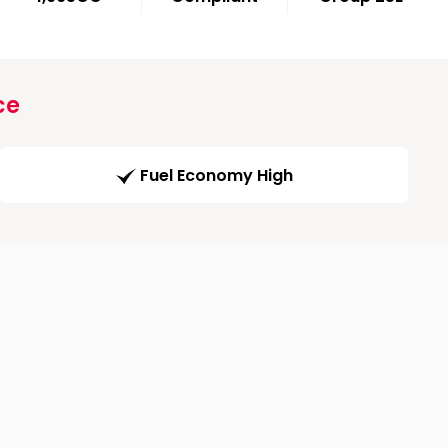
ce
Fuel Economy High