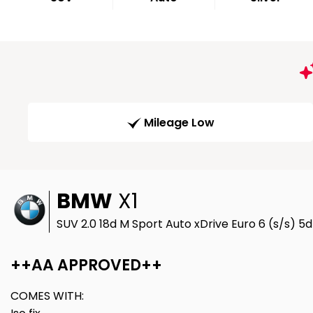
Mileage Low
BMW
X1
SUV 2.0 18d M Sport Auto xDrive Euro 6 (s/s) 5
++AA APPROVED++
COMES WITH: