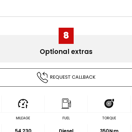
8
Optional extras
REQUEST CALLBACK
MILEAGE
FUEL
TORQUE
54,230
Diesel
350
N·m