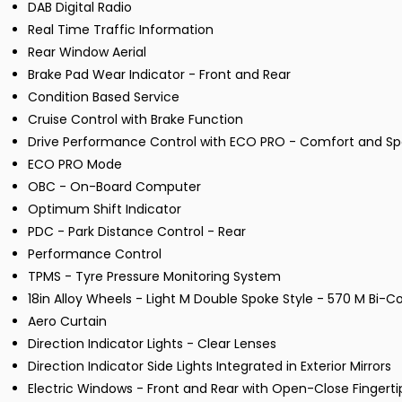
DAB Digital Radio
Real Time Traffic Information
Rear Window Aerial
Brake Pad Wear Indicator - Front and Rear
Condition Based Service
Cruise Control with Brake Function
Drive Performance Control with ECO PRO - Comfort and S
ECO PRO Mode
OBC - On-Board Computer
Optimum Shift Indicator
PDC - Park Distance Control - Rear
Performance Control
TPMS - Tyre Pressure Monitoring System
18in Alloy Wheels - Light M Double Spoke Style - 570 M Bi-C
Aero Curtain
Direction Indicator Lights - Clear Lenses
Direction Indicator Side Lights Integrated in Exterior Mirrors
Electric Windows - Front and Rear with Open-Close Fingerti