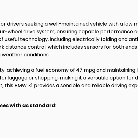
or drivers seeking a well-maintained vehicle with a low mi
 four-wheel drive system, ensuring capable performance a
seful technology, including electrically folding and anti-
k distance control, which includes sensors for both ends 
 weather conditions.
lity, achieving a fuel economy of 47 mpg and maintaining l
or luggage or shopping, making it a versatile option for
, this BMW X1 provides a sensible and reliable driving exp
omes with as standard: