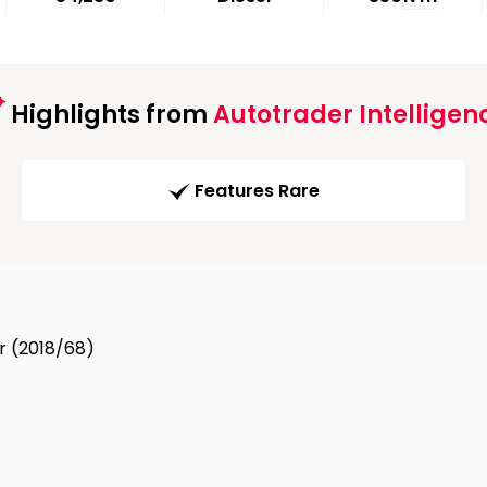
Highlights from
Autotrader Intelligen
Features Rare
dr (2018/68)