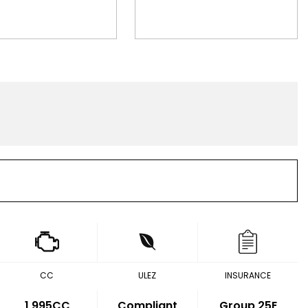
CC
ULEZ
INSURANCE
1,995CC
Compliant
Group 25E