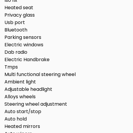
Iso fix
Heated seat
Privacy glass
Usb port
Bluetooth
Parking sensors
Electric windows
Dab radio
Electric Handbrake
Tmps
Multi functional steering wheel
Ambient light
Adjustable headlight
Alloys wheels
Steering wheel adjustment
Auto start/stop
Auto hold
Heated mirrors