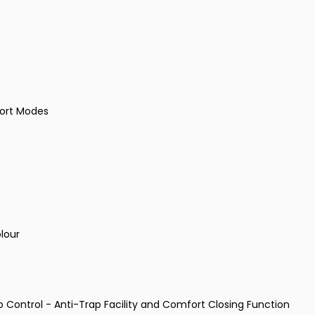
port Modes
olour
p Control - Anti-Trap Facility and Comfort Closing Function