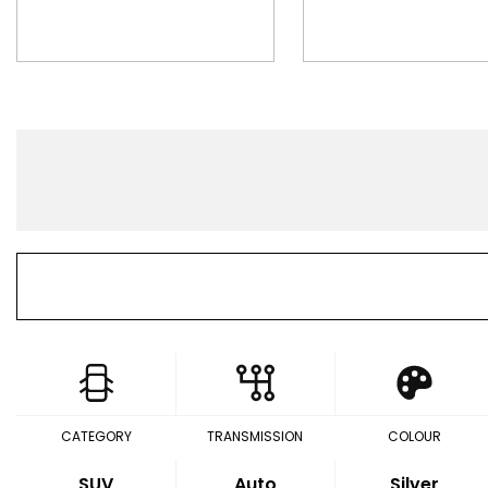
CATEGORY
TRANSMISSION
COLOUR
SUV
Auto
Silver