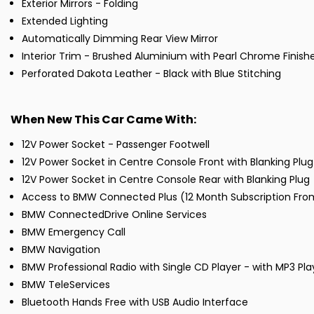
Exterior Mirrors - Folding
Extended Lighting
Automatically Dimming Rear View Mirror
Interior Trim - Brushed Aluminium with Pearl Chrome Finish
Perforated Dakota Leather - Black with Blue Stitching
When New This Car Came With:
12V Power Socket - Passenger Footwell
12V Power Socket in Centre Console Front with Blanking Plug
12V Power Socket in Centre Console Rear with Blanking Plug
Access to BMW Connected Plus (12 Month Subscription Fr
BMW ConnectedDrive Online Services
BMW Emergency Call
BMW Navigation
BMW Professional Radio with Single CD Player - with MP3 Pl
BMW TeleServices
Bluetooth Hands Free with USB Audio Interface