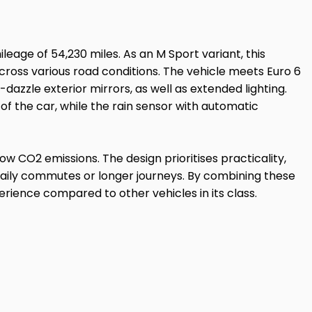
leage of 54,230 miles. As an M Sport variant, this
cross various road conditions. The vehicle meets Euro 6
dazzle exterior mirrors, as well as extended lighting.
of the car, while the rain sensor with automatic
ow CO2 emissions. The design prioritises practicality,
 daily commutes or longer journeys. By combining these
erience compared to other vehicles in its class.