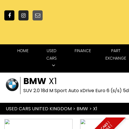
HOME
USED
FINANCE
PART
CARS
EXCHANGE
BMW
X1
SUV 2.0 18d M Sport Auto xDrive Euro 6 (s/s) 5
USED CARS UNITED KINGDOM
>
BMW
> X1