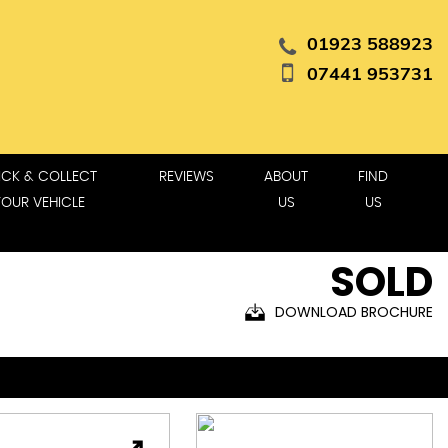
01923 588923
07441 953731
ICK & COLLECT
REVIEWS
ABOUT
FIND
YOUR VEHICLE
US
US
SOLD
DOWNLOAD BROCHURE