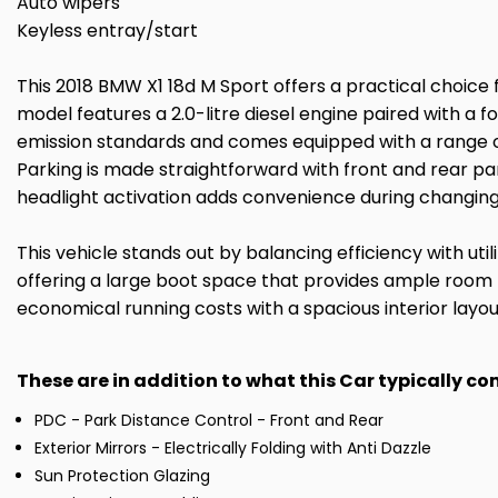
Auto wipers
Keyless entray/start
This 2018 BMW X1 18d M Sport offers a practical choice f
model features a 2.0-litre diesel engine paired with a
emission standards and comes equipped with a range of u
Parking is made straightforward with front and rear par
headlight activation adds convenience during changing
This vehicle stands out by balancing efficiency with uti
offering a large boot space that provides ample room f
economical running costs with a spacious interior layout
These are in addition to what this Car typically c
PDC - Park Distance Control - Front and Rear
Exterior Mirrors - Electrically Folding with Anti Dazzle
Sun Protection Glazing