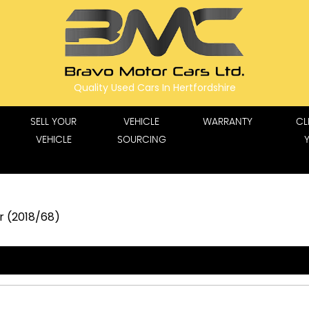
Quality Used Cars In Hertfordshire
SELL YOUR
VEHICLE
WARRANTY
CL
VEHICLE
SOURCING
dr (2018/68)