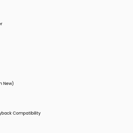
er
om New)
ayback Compatibility