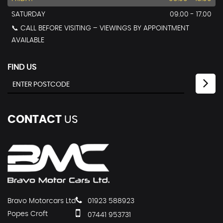
SATURDAY
09.00 - 17.00
📞 CALL BEFORE VISITING – VIEWINGS BY APPOINTMENT
AVAILABLE
FIND US
CONTACT
US
Bravo Motorcars Ltd
01923 588923
Popes Croft
07441 953731