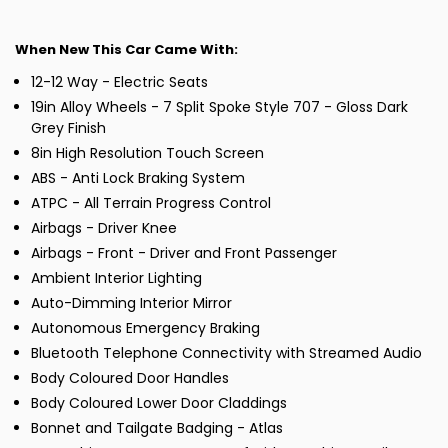
When New This Car Came With:
12-12 Way - Electric Seats
19in Alloy Wheels - 7 Split Spoke Style 707 - Gloss Dark
Grey Finish
8in High Resolution Touch Screen
ABS - Anti Lock Braking System
ATPC - All Terrain Progress Control
Airbags - Driver Knee
Airbags - Front - Driver and Front Passenger
Ambient Interior Lighting
Auto-Dimming Interior Mirror
Autonomous Emergency Braking
Bluetooth Telephone Connectivity with Streamed Audio
Body Coloured Door Handles
Body Coloured Lower Door Claddings
Bonnet and Tailgate Badging - Atlas