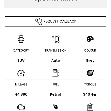
REQUEST CALLBACK
CATEGORY
TRANSMISSION
COLOUR
SUV
Auto
Grey
MILEAGE
FUEL
TORQUE
44,880
Petrol
340
N·m