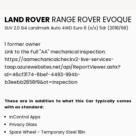
LAND ROVER
RANGE ROVER EVOQUE
SUV 2.0 Si4 Landmark Auto 4WD Euro 6 (s/s) 5dr (2018/68)
1 former owner
Link to the Full "AA" mechanical inspection:
https://aamechanicalcheckv2-live-services-
taap.azurewebsites.net/api/ReportViewer.ashx?
id=46cf3174-8bef-4493-994b-
b3eebb2858f9&ot=Inspection
These are in addition to what this Car typically comes
with as standard:
InControl Apps
Privacy Glass
Spare Wheel - Temporary Steel 18in