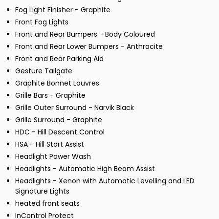
Fog Light Finisher - Graphite
Front Fog Lights
Front and Rear Bumpers - Body Coloured
Front and Rear Lower Bumpers - Anthracite
Front and Rear Parking Aid
Gesture Tailgate
Graphite Bonnet Louvres
Grille Bars - Graphite
Grille Outer Surround - Narvik Black
Grille Surround - Graphite
HDC - Hill Descent Control
HSA - Hill Start Assist
Headlight Power Wash
Headlights - Automatic High Beam Assist
Headlights - Xenon with Automatic Levelling and LED
Signature Lights
heated front seats
InControl Protect