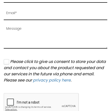
Please click to give us consent to store your data
and contact you about the product requested and
our services in the future via phone and email.
Please see our
privacy policy here
.