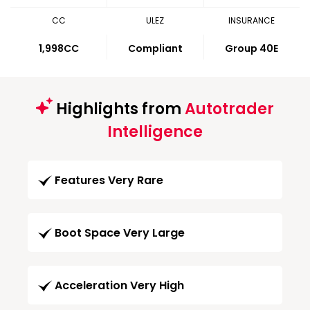
CC
ULEZ
INSURANCE
1,998CC
Compliant
Group 40E
Highlights from
Autotrader
Intelligence
Features Very Rare
Boot Space Very Large
Acceleration Very High