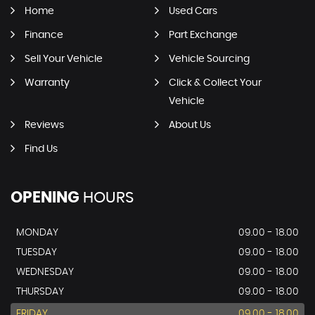
Home
Used Cars
Finance
Part Exchange
Sell Your Vehicle
Vehicle Sourcing
Warranty
Click & Collect Your
Vehicle
Reviews
About Us
Find Us
OPENING
HOURS
MONDAY
09.00 - 18.00
TUESDAY
09.00 - 18.00
WEDNESDAY
09.00 - 18.00
THURSDAY
09.00 - 18.00
FRIDAY
09.00 - 18.00