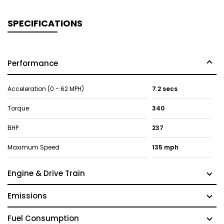
SPECIFICATIONS
Performance
Acceleration (0 - 62 MPH)
7.2 secs
Torque
340
BHP
237
Maximum Speed
135 mph
Engine & Drive Train
Emissions
Fuel Consumption