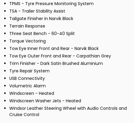
TPMS - Tyre Pressure Monitoring System
TSA - Trailer Stability Assist
Tailgate Finisher in Narvik Black
Terrain Response
Three Seat Bench - 60-40 Split
Torque Vectoring
Tow Eye Inner Front and Rear - Narvik Black
Tow Eye Outer Front and Rear - Carpathian Grey
Trim Finisher - Dark Satin Brushed Aluminium
Tyre Repair System
USB Connectivity
Volumetric Alarm
Windscreen - Heated
Windscreen Washer Jets - Heated
Windsor Leather Steering Wheel with Audio Controls and
Cruise Control