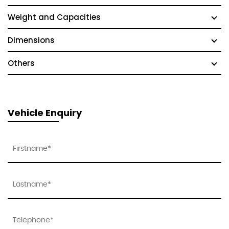
Weight and Capacities
Dimensions
Others
Vehicle Enquiry