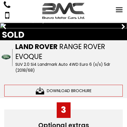
Quality Used Cars In Hertfordshire
SOLD
LAND ROVER
RANGE ROVER
EVOQUE
SUV 2.0 Si4 Landmark Auto 4WD Euro 6 (s/s) 5dr
(2018/68)
DOWNLOAD BROCHURE
3
Optional extras