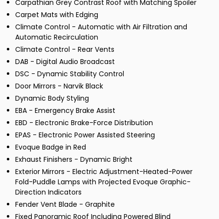
Carpathian Grey Contrast Roof with Matching Spoiler
Carpet Mats with Edging
Climate Control - Automatic with Air Filtration and
Automatic Recirculation
Climate Control - Rear Vents
DAB - Digital Audio Broadcast
DSC - Dynamic Stability Control
Door Mirrors - Narvik Black
Dynamic Body Styling
EBA - Emergency Brake Assist
EBD - Electronic Brake-Force Distribution
EPAS - Electronic Power Assisted Steering
Evoque Badge in Red
Exhaust Finishers - Dynamic Bright
Exterior Mirrors - Electric Adjustment-Heated-Power
Fold-Puddle Lamps with Projected Evoque Graphic-
Direction Indicators
Fender Vent Blade - Graphite
Fixed Panoramic Roof Including Powered Blind