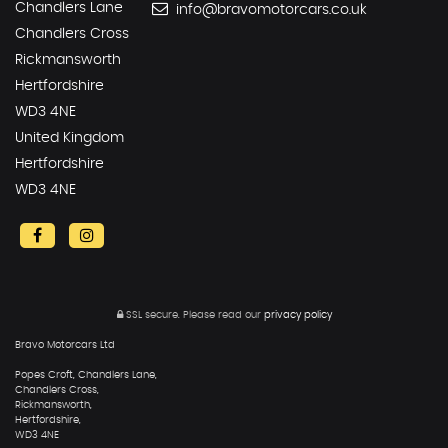
Chandlers Lane
info@bravomotorcars.co.uk
Chandlers Cross
Rickmansworth
Hertfordshire
WD3 4NE
United Kingdom
Hertfordshire
WD3 4NE
SSL secure.
Please read our
privacy policy
Bravo Motorcars Ltd
Popes Croft, Chandlers Lane,
Chandlers Cross,
Rickmansworth,
Hertfordshire,
WD3 4NE