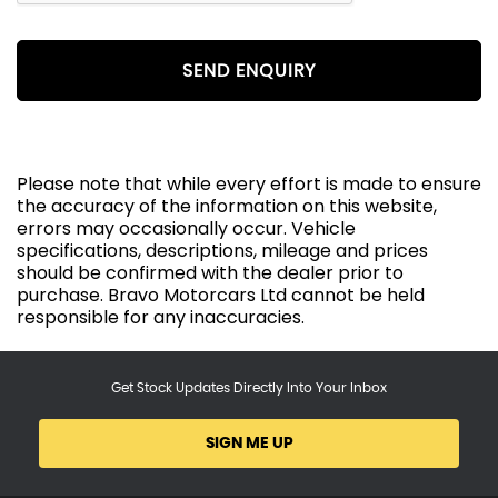
SEND ENQUIRY
Please note that while every effort is made to ensure
the accuracy of the information on this website,
errors may occasionally occur. Vehicle
specifications, descriptions, mileage and prices
should be confirmed with the dealer prior to
purchase. Bravo Motorcars Ltd cannot be held
responsible for any inaccuracies.
Get Stock Updates Directly Into Your Inbox
SIGN ME UP