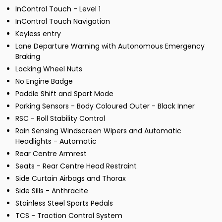
InControl Touch - Level 1
InControl Touch Navigation
Keyless entry
Lane Departure Warning with Autonomous Emergency
Braking
Locking Wheel Nuts
No Engine Badge
Paddle Shift and Sport Mode
Parking Sensors - Body Coloured Outer - Black Inner
RSC - Roll Stability Control
Rain Sensing Windscreen Wipers and Automatic
Headlights - Automatic
Rear Centre Armrest
Seats - Rear Centre Head Restraint
Side Curtain Airbags and Thorax
Side Sills - Anthracite
Stainless Steel Sports Pedals
TCS - Traction Control System