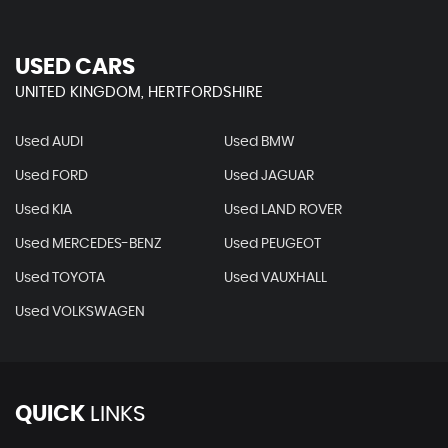
USED CARS
UNITED KINGDOM, HERTFORDSHIRE
Used AUDI
Used BMW
Used FORD
Used JAGUAR
Used KIA
Used LAND ROVER
Used MERCEDES-BENZ
Used PEUGEOT
Used TOYOTA
Used VAUXHALL
Used VOLKSWAGEN
QUICK
LINKS