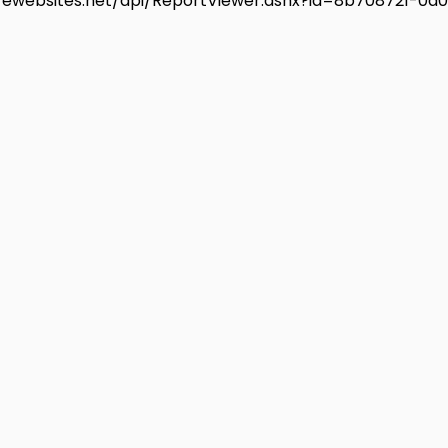
urewebsites.net/api/ReportViewer.ashx?id=8b708721-0d