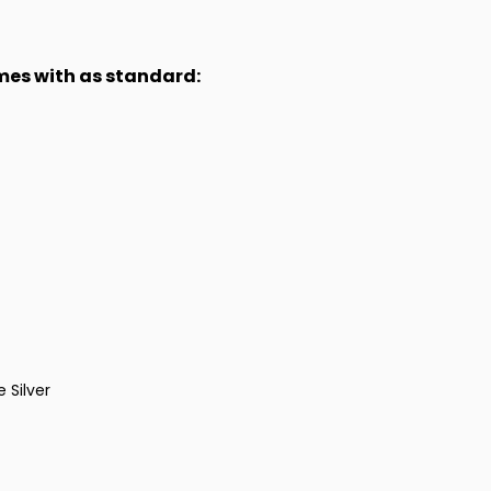
omes with as standard:
 Silver