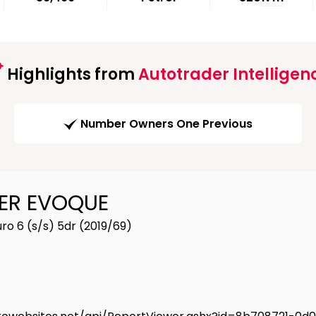
Highlights from
Autotrader Intelligen
Number Owners One Previous
ER EVOQUE
o 6 (s/s) 5dr (2019/69)