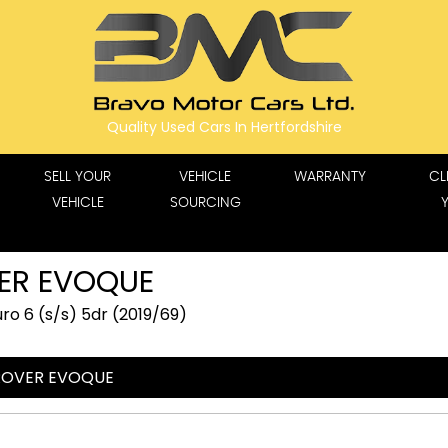
Quality Used Cars In Hertfordshire
SELL YOUR
VEHICLE
WARRANTY
CL
VEHICLE
SOURCING
ER EVOQUE
o 6 (s/s) 5dr (2019/69)
ROVER EVOQUE