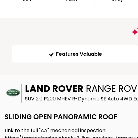
Features Valuable
LAND ROVER
RANGE ROV
SUV 2.0 P200 MHEV R-Dynamic SE Auto 4WD Eur
SLIDING OPEN PANORAMIC ROOF
Link to the full "AA" mechanical inspection: