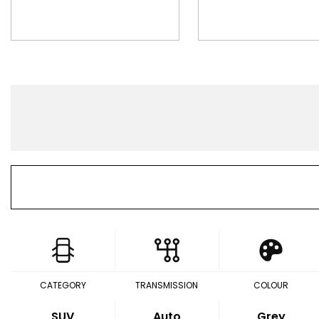
CATEGORY
TRANSMISSION
COLOUR
SUV
Auto
Grey