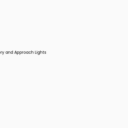
ry and Approach Lights