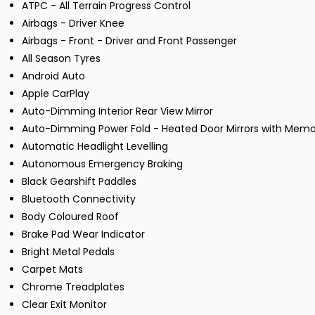
ATPC - All Terrain Progress Control
Airbags - Driver Knee
Airbags - Front - Driver and Front Passenger
All Season Tyres
Android Auto
Apple CarPlay
Auto-Dimming Interior Rear View Mirror
Auto-Dimming Power Fold - Heated Door Mirrors with Memo
Automatic Headlight Levelling
Autonomous Emergency Braking
Black Gearshift Paddles
Bluetooth Connectivity
Body Coloured Roof
Brake Pad Wear Indicator
Bright Metal Pedals
Carpet Mats
Chrome Treadplates
Clear Exit Monitor