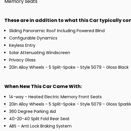
Memory seats
These are in addition to what this Car typically c
Sliding Panoramic Roof Including Powered Blind
Configurable Dynamics
Keyless Entry
Solar Attenuating Windscreen
Privacy Glass
20in Alloy Wheels - 5 Split-Spoke - Style 5079 - Gloss Black
When New This Car Came With:
14-way - Heated Electric Memory Front Seats
20in Alloy Wheels - 5 Split-Spoke - Style 5079 - Gloss Sparkle
360 Degree Parking Aid
40-20-40 Split Fold Rear Seat
ABS - Anti Lock Braking System