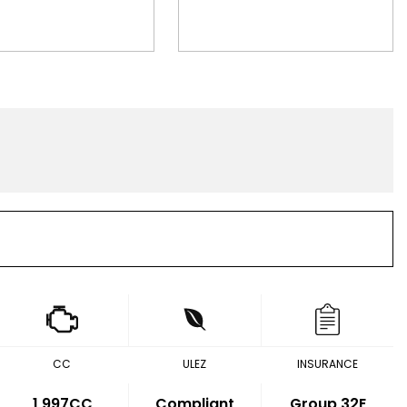
CC
ULEZ
INSURANCE
1,997CC
Compliant
Group 32E