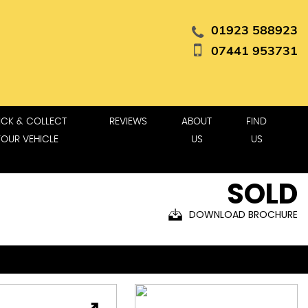
01923 588923
07441 953731
ICK & COLLECT
REVIEWS
ABOUT
FIND
YOUR VEHICLE
US
US
SOLD
DOWNLOAD BROCHURE