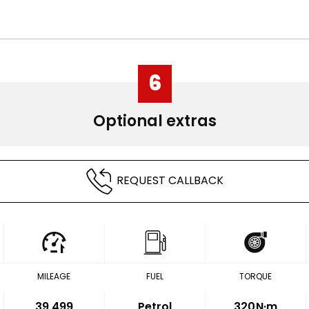
6
Optional extras
REQUEST CALLBACK
MILEAGE
FUEL
TORQUE
39,499
Petrol
320
N·m