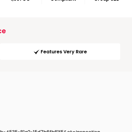
ce
Features Very Rare