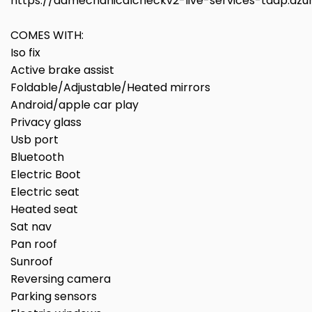
https://aamechanicalcheckv2-live-services-taap.az
COMES WITH:
Iso fix
Active brake assist
Foldable/Adjustable/Heated mirrors
Android/apple car play
Privacy glass
Usb port
Bluetooth
Electric Boot
Electric seat
Heated seat
Sat nav
Pan roof
Sunroof
Reversing camera
Parking sensors