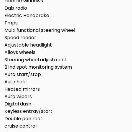
Electric windows
Dab radio
Electric Handbrake
Tmps
Multi functional steering wheel
Speed reader
Adjustable headlight
Alloys wheels
Steering wheel adjustment
Blind spot monitoring system
Auto start/stop
Auto hold
Heated mirrors
Auto wipers
Digital dash
Keyless entray/start
Double pan roof
cruise control