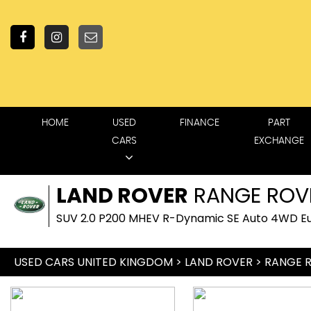
HOME
USED
FINANCE
PART
CARS
EXCHANGE
LAND ROVER
RANGE ROV
SUV 2.0 P200 MHEV R-Dynamic SE Auto 4WD Eur
USED CARS UNITED KINGDOM
>
LAND ROVER
> RANGE 