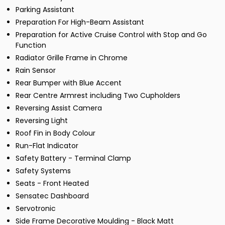
Parking Assistant
Preparation For High-Beam Assistant
Preparation for Active Cruise Control with Stop and Go
Function
Radiator Grille Frame in Chrome
Rain Sensor
Rear Bumper with Blue Accent
Rear Centre Armrest including Two Cupholders
Reversing Assist Camera
Reversing Light
Roof Fin in Body Colour
Run-Flat Indicator
Safety Battery - Terminal Clamp
Safety Systems
Seats - Front Heated
Sensatec Dashboard
Servotronic
Side Frame Decorative Moulding - Black Matt