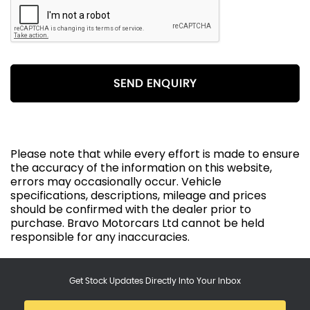
SEND ENQUIRY
Please note that while every effort is made to ensure
the accuracy of the information on this website,
errors may occasionally occur. Vehicle
specifications, descriptions, mileage and prices
should be confirmed with the dealer prior to
purchase. Bravo Motorcars Ltd cannot be held
responsible for any inaccuracies.
Get Stock Updates Directly Into Your Inbox