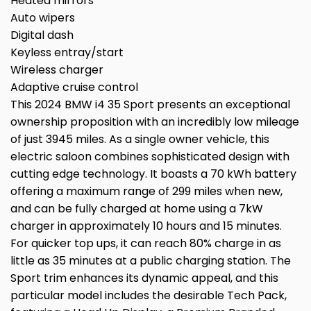
Heated mirrors
Auto wipers
Digital dash
Keyless entray/start
Wireless charger
Adaptive cruise control
This 2024 BMW i4 35 Sport presents an exceptional
ownership proposition with an incredibly low mileage
of just 3945 miles. As a single owner vehicle, this
electric saloon combines sophisticated design with
cutting edge technology. It boasts a 70 kWh battery
offering a maximum range of 299 miles when new,
and can be fully charged at home using a 7kW
charger in approximately 10 hours and 15 minutes.
For quicker top ups, it can reach 80% charge in as
little as 35 minutes at a public charging station. The
Sport trim enhances its dynamic appeal, and this
particular model includes the desirable Tech Pack,