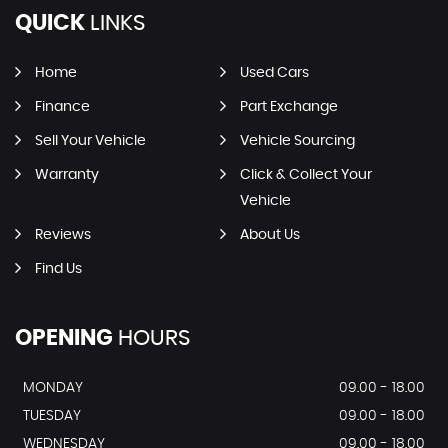
QUICK
LINKS
Home
Used Cars
Finance
Part Exchange
Sell Your Vehicle
Vehicle Sourcing
Warranty
Click & Collect Your
Vehicle
Reviews
About Us
Find Us
OPENING
HOURS
MONDAY
09.00 - 18.00
TUESDAY
09.00 - 18.00
WEDNESDAY
09.00 - 18.00