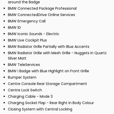
around the Badge
BMW Connected Package Professional
BMW ConnectedDrive Online Services
BMW Emergency Call
BMW ID
BMW Iconic Sounds - Electric
BMW Live Cockpit Plus
BMW Radiator Grille Partially with Blue Accents
BMW Radiator Grille with Mesh Grille - Nuggets in Quartz
Silver Matt
BMW TeleServices
BMW i Badge with Blue Highlight on Front Grille
Bumper System
Centre Console Rear Storage Compartment
Centre Lock Switch
Charging Cable - Mode 3
Charging Socket Flap - Rear Right in Body Colour
Closing System with Central Locking