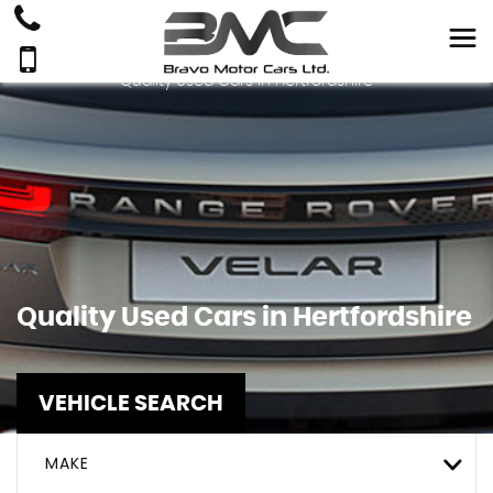
Quality Used Cars In Hertfordshire
Quality Used Cars in Hertfordshire
VEHICLE SEARCH
MAKE