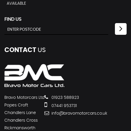
AVAILABLE
FIND US
CONTACT
US
Bravo Motorcars Ltd
01923 588923
Popes Croft
07441 953731
Chandlers Lane
info@bravomotorcars.co.uk
Chandlers Cross
Rickmansworth