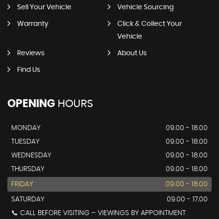
Sell Your Vehicle
Vehicle Sourcing
Warranty
Click & Collect Your
Vehicle
Reviews
About Us
Find Us
OPENING
HOURS
MONDAY
09.00 - 18.00
TUESDAY
09.00 - 18.00
WEDNESDAY
09.00 - 18.00
THURSDAY
09.00 - 18.00
FRIDAY
09.00 - 18.00
SATURDAY
09.00 - 17.00
📞 CALL BEFORE VISITING – VIEWINGS BY APPOINTMENT