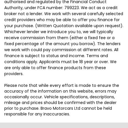
authorised and regulated by the Financial Conduct
Authority, under FCA number: 799223. We act as a credit
broker not a lender. We work with several carefully selected
credit providers who may be able to offer you finance for
your purchase. (Written Quotation available upon request).
Whichever lender we introduce you to, we will typically
receive commission from them (either a fixed fee or a
fixed percentage of the amount you borrow). The lenders
we work with could pay commission at different rates. All
finance is subject to status and income. Terms and
conditions apply. Applicants must be 18 year or over. We
are only able to offer finance products from these
providers.
Please note that while every effort is made to ensure the
accuracy of the information on this website, errors may
occasionally occur. Vehicle specifications, descriptions,
mileage and prices should be confirmed with the dealer
prior to purchase. Bravo Motorcars Ltd cannot be held
responsible for any inaccuracies.