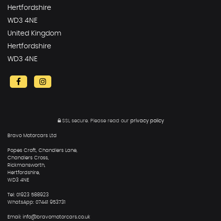
Hertfordshire
WD3 4NE
United Kingdom
Hertfordshire
WD3 4NE
SSL secure.
Please read our
privacy policy
Bravo Motorcars Ltd
Popes Croft, Chandlers Lane,
Chandlers Cross,
Rickmansworth,
Hertfordshire,
WD3 4NE
Tel: 01923 588923
WhatsApp: 07441 953731
Email: info@bravomotorcars.co.uk