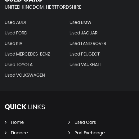
UNITED KINGDOM, HERTFORDSHIRE
Used AUDI
Used BMW
Used FORD
Used JAGUAR
Used KIA
Used LAND ROVER
Used MERCEDES-BENZ
Used PEUGEOT
Used TOYOTA
Used VAUXHALL
Used VOLKSWAGEN
QUICK
LINKS
Home
Used Cars
Finance
Part Exchange