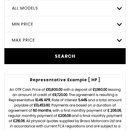
ALL MODELS
MIN PRICE
MAX PRICE
SEARCH
Representative Example [ HP ]
An OTR Cash Price of
£10,800.00
with a deposit of
£1,080.00
leaving
an amount of credit of
£9,720.00
. The agreement is resulting a
Representative
10.4% APR
, Rate of interest
5.44%
and a total amount
payable of
£13,453.60
. Payments are based on a duration of
agreement of
60 months
, with a first monthly payment of
£ 206.06
,
regular monthly payment of
£206.06
and a final monthly payment
of
£216.06
. All physical quotes supplied by Bravo Motorcars Ltd are
in accordance with current FCA regulations and are subject to a