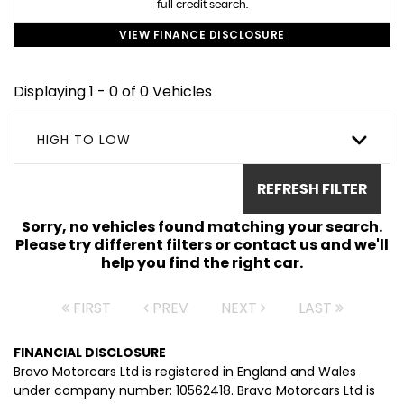
full credit search.
VIEW FINANCE DISCLOSURE
Displaying 1 - 0 of 0 Vehicles
HIGH TO LOW
REFRESH FILTER
Sorry, no vehicles found matching your search.
Please try different filters or contact us and we'll
help you find the right car.
FIRST
PREV
NEXT
LAST
FINANCIAL DISCLOSURE
Bravo Motorcars Ltd is registered in England and Wales
under company number: 10562418. Bravo Motorcars Ltd is