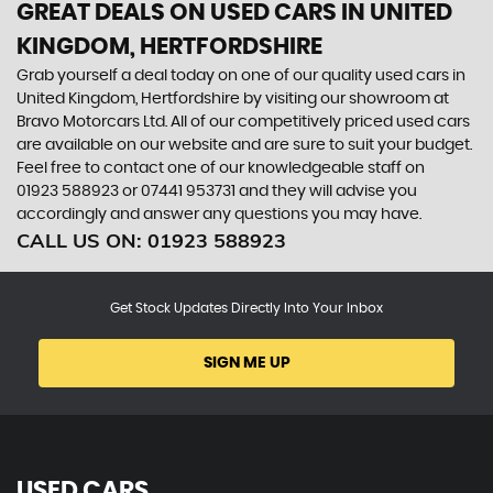
GREAT DEALS ON USED CARS IN UNITED
KINGDOM, HERTFORDSHIRE
Grab yourself a deal today on one of our quality used cars in
United Kingdom, Hertfordshire by visiting our showroom at
Bravo Motorcars Ltd. All of our competitively priced used cars
are available on our website and are sure to suit your budget.
Feel free to contact one of our knowledgeable staff on
01923 588923
or
07441 953731
and they will advise you
accordingly and answer any questions you may have.
CALL US ON:
01923 588923
Get Stock Updates Directly Into Your Inbox
SIGN ME UP
USED CARS