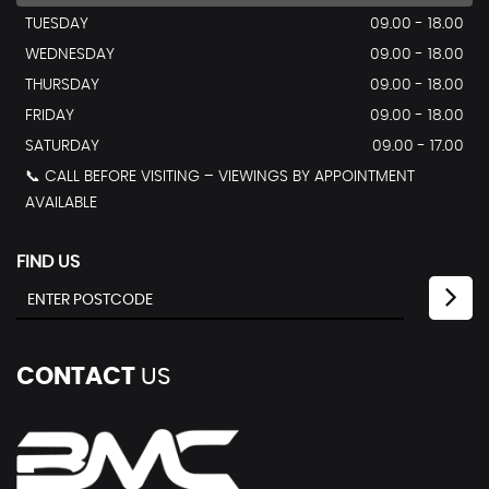
TUESDAY
09.00 - 18.00
WEDNESDAY
09.00 - 18.00
THURSDAY
09.00 - 18.00
FRIDAY
09.00 - 18.00
SATURDAY
09.00 - 17.00
📞 CALL BEFORE VISITING – VIEWINGS BY APPOINTMENT
AVAILABLE
FIND US
CONTACT
US