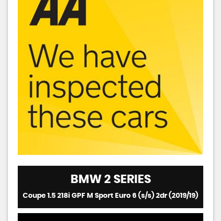
BMW
2 SERIES
Coupe 1.5 218i GPF M Sport Euro 6 (s/s) 2dr (2019/19)