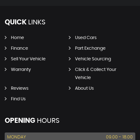
QUICK
LINKS
Home
Used Cars
Finance
Part Exchange
Sell Your Vehicle
Vehicle Sourcing
Warranty
Click & Collect Your
Vehicle
Reviews
About Us
Find Us
OPENING
HOURS
MONDAY
09.00 - 18.00