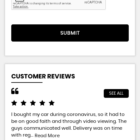
SUBMIT
CUSTOMER REVIEWS
SEE ALL
I bought my car during coronavirus, so it had to
Bra
be on good faith and through video viewing. The
did
guys communicated well. Delivery was on time
way
with reg...
will
Read More