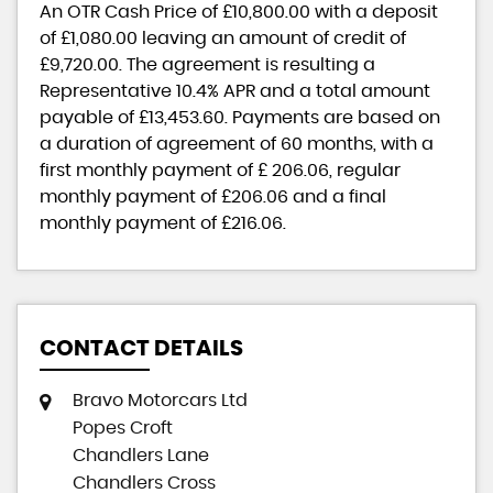
An OTR Cash Price of
£10,800.00
with a deposit
of
£1,080.00
leaving an amount of credit of
£9,720.00
. The agreement is resulting a
Representative
10.4% APR
and a total amount
payable of
£13,453.60
. Payments are based on
a duration of agreement of
60 months
, with a
first monthly payment of
£ 206.06
, regular
monthly payment of
£206.06
and a final
monthly payment of
£216.06
.
CONTACT DETAILS
Bravo Motorcars Ltd
Popes Croft
Chandlers Lane
Chandlers Cross