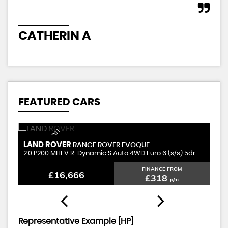
CATHERIN A
J
FEATURED CARS
Q
U
A
L
I
T
Y
S
E
D
C
R
S |
F
I
N
A
N
C
E
A
V
I
L
A
B
L
N
A
T
I
O
N
W
I
D
A
E |
LAND ROVER
P
RANGE ROVER EVOQUE
U
A
E
2.0 P200 MHEV R-Dynamic S Auto 4WD Euro 6 (s/s) 5dr
1.
FINANCE FROM
£16,666
£318
p/m
Representative Example [HP]