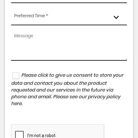
Preferred Time *
Please click to give us consent to store your
data and contact you about the product
requested and our services in the future via
phone and email. Please see our
privacy policy
here
.