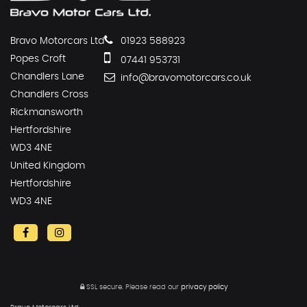
Bravo Motorcars Ltd
01923 588923
Popes Croft
07441 953731
Chandlers Lane
info@bravomotorcars.co.uk
Chandlers Cross
Rickmansworth
Hertfordshire
WD3 4NE
United Kingdom
Hertfordshire
WD3 4NE
SSL secure.
Please read our
privacy policy