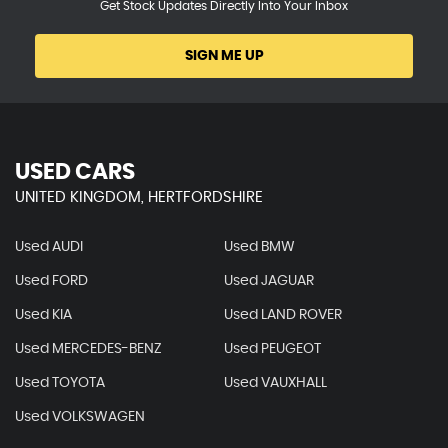
Get Stock Updates Directly Into Your Inbox
SIGN ME UP
USED CARS
UNITED KINGDOM, HERTFORDSHIRE
Used AUDI
Used BMW
Used FORD
Used JAGUAR
Used KIA
Used LAND ROVER
Used MERCEDES-BENZ
Used PEUGEOT
Used TOYOTA
Used VAUXHALL
Used VOLKSWAGEN