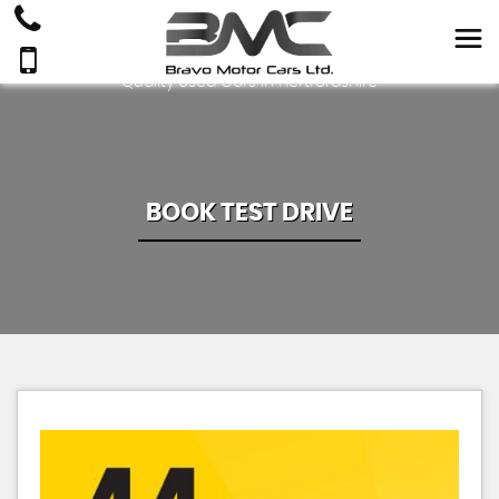
Quality Used Cars In Hertfordshire
BOOK TEST DRIVE