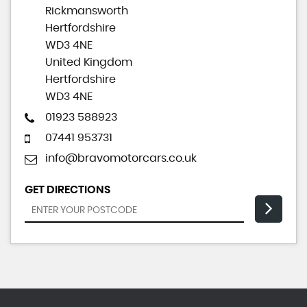
Rickmansworth
Hertfordshire
WD3 4NE
United Kingdom
Hertfordshire
WD3 4NE
01923 588923
07441 953731
info@bravomotorcars.co.uk
GET DIRECTIONS