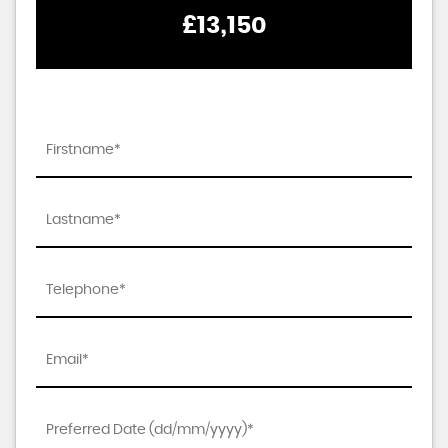
£13,150