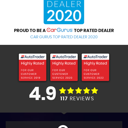
PROUD TO BE A
TOP RATED DEALER
CAR GURUS TOP RATED DEALER 2020
4.9
117
REVIEWS