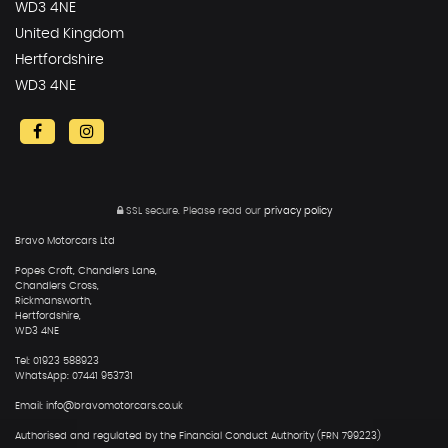
WD3 4NE
United Kingdom
Hertfordshire
WD3 4NE
SSL secure.
Please read our
privacy policy
Bravo Motorcars Ltd
Popes Croft, Chandlers Lane,
Chandlers Cross,
Rickmansworth,
Hertfordshire,
WD3 4NE
Tel: 01923 588923
WhatsApp: 07441 953731
Email: info@bravomotorcars.co.uk
Authorised and regulated by the Financial Conduct Authority (FRN 799223)