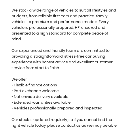
We stock a wide range of vehicles to suit all lifestyles and
budgets, from reliable first cars and practical family
vehicles to premium and performance models. Every
vehicle is professionally prepared, HPI checked and
presented to a high standard for complete peace of
mind.
Our experienced and friendly team are committed to
providing a straightforward, stress-free car buying
experience with honest advice and excellent customer
service from start to finish.
We offer:
• Flexible finance options
• Part exchange welcome
• Nationwide delivery available
• Extended warranties available
• Vehicles professionally prepared and inspected
Our stock is updated regularly, so if you cannot find the
right vehicle today, please contact us as we may be able