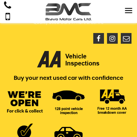
Quality Used Cars In Hertfordshire
Buy your next used car with confidence