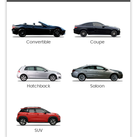
Convertible
Coupe
Hatchback
Saloon
SUV