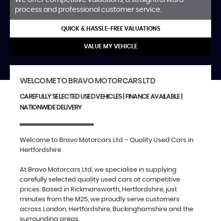
process and professional customer service.
QUICK & HASSLE-FREE VALUATIONS
VALUE MY VEHICLE
WELCOME TO BRAVO MOTORCARS LTD
CAREFULLY SELECTED USED VEHICLES | FINANCE AVAILABLE |
NATIONWIDE DELIVERY
Welcome to Bravo Motorcars Ltd – Quality Used Cars in
Hertfordshire
At Bravo Motorcars Ltd, we specialise in supplying
carefully selected quality used cars at competitive
prices. Based in Rickmansworth, Hertfordshire, just
minutes from the M25, we proudly serve customers
across London, Hertfordshire, Buckinghamshire and the
surrounding areas.