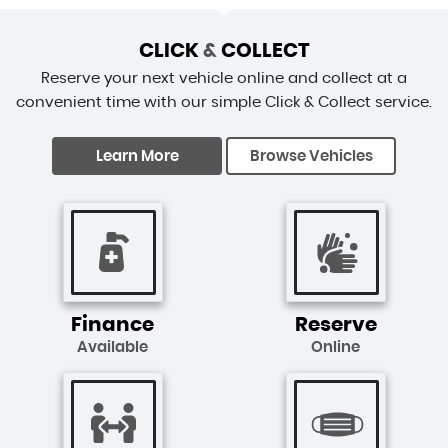
CLICK
&
COLLECT
Reserve your next vehicle online and collect at a
convenient time with our simple Click & Collect service.
Learn More
Browse Vehicles
Finance
Reserve
Available
Online