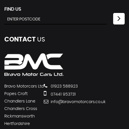
FIND US
CONTACT
US
Bravo Motorcars Ltd
01923 588923
Popes Croft
07441 953731
Chandlers Lane
info@bravomotorcars.co.uk
Chandlers Cross
Rickmansworth
Hertfordshire