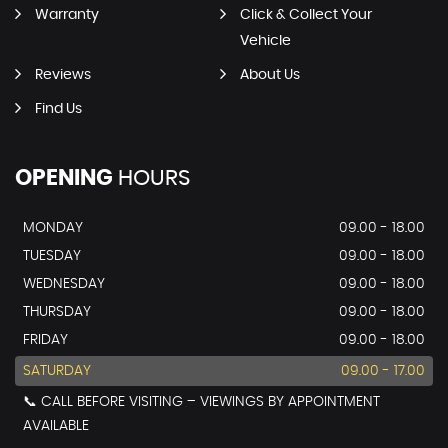
Warranty
Click & Collect Your
Vehicle
Reviews
About Us
Find Us
OPENING
HOURS
MONDAY
09.00 - 18.00
TUESDAY
09.00 - 18.00
WEDNESDAY
09.00 - 18.00
THURSDAY
09.00 - 18.00
FRIDAY
09.00 - 18.00
SATURDAY
09.00 - 17.00
📞 CALL BEFORE VISITING – VIEWINGS BY APPOINTMENT
AVAILABLE