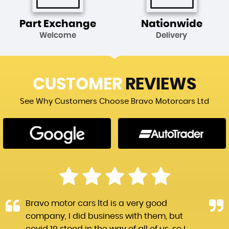
Part Exchange
Nationwide
Welcome
Delivery
CUSTOMER
REVIEWS
See Why Customers Choose Bravo Motorcars Ltd
Bravo motor cars ltd is a very good
company, I did business with them, but
covid 19 stood in the way of all of us, so I