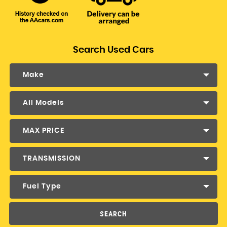
Search Used Cars
Make
All Models
MAX PRICE
TRANSMISSION
Fuel Type
SEARCH