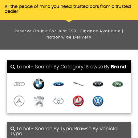
All the peace of mind you need, trusted cars from a trusted
dealer
Reserve Online For Just £99 | Finance Available |
Nationwide Delivery
Label - Search By Category: Browse By
Brand
Label - Search By Type: Browse By Vehicle
Type