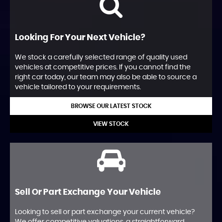
Looking For Your Next Vehicle?
We stock a carefully selected range of quality used
vehicles at competitive prices. If you cannot find the
right car today, our team may also be able to source a
vehicle tailored to your requirements.
BROWSE OUR LATEST STOCK
VIEW STOCK
Sell Or Part Exchange Your Vehicle
Looking to sell or part exchange your current vehicle?
We offer competitive valuations, a straightforward