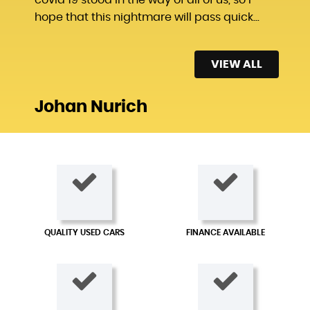
hope that this nightmare will pass quick...
Read More
VIEW ALL
Johan Nurich
QUALITY USED CARS
FINANCE AVAILABLE