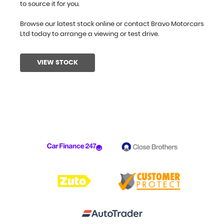
to source it for you.
Browse our latest stock online or contact Bravo Motorcars
Ltd today to arrange a viewing or test drive.
VIEW STOCK