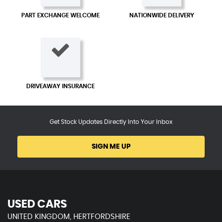
PART EXCHANGE WELCOME
NATIONWIDE DELIVERY
DRIVEAWAY INSURANCE
Get Stock Updates Directly Into Your Inbox
SIGN ME UP
USED CARS
UNITED KINGDOM, HERTFORDSHIRE