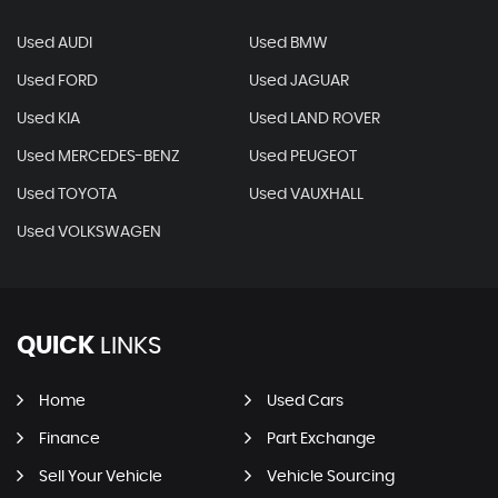
Used AUDI
Used BMW
Used FORD
Used JAGUAR
Used KIA
Used LAND ROVER
Used MERCEDES-BENZ
Used PEUGEOT
Used TOYOTA
Used VAUXHALL
Used VOLKSWAGEN
QUICK
LINKS
Home
Used Cars
Finance
Part Exchange
Sell Your Vehicle
Vehicle Sourcing