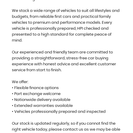
We stock a wide range of vehicles to suit all lifestyles and
budgets, from reliable first cars and practical family
vehicles to premium and performance models. Every
vehicle is professionally prepared, HPI checked and
presented to a high standard for complete peace of
mind.
Our experienced and friendly team are committed to
providing a straightforward, stress-free car buying
experience with honest advice and excellent customer
service from start to finish.
We offer:
• Flexible finance options
• Part exchange welcome
• Nationwide delivery available
• Extended warranties available
• Vehicles professionally prepared and inspected
Our stock is updated regularly, so if you cannot find the
right vehicle today, please contact us as we may be able