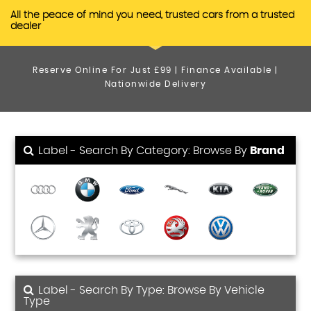
All the peace of mind you need, trusted cars from a trusted
dealer
Reserve Online For Just £99 | Finance Available |
Nationwide Delivery
Label - Search By Category: Browse By
Brand
Label - Search By Type: Browse By Vehicle
Type