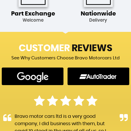
Part Exchange
Nationwide
Welcome
Delivery
CUSTOMER
REVIEWS
See Why Customers Choose Bravo Motorcars Ltd
Bravo motor cars ltd is a very good
company, I did business with them, but
covid 19 stood in the way of all of us, so I