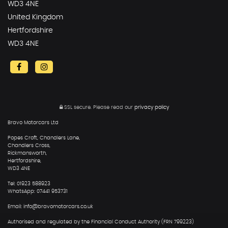
WD3 4NE
United Kingdom
Hertfordshire
WD3 4NE
SSL secure.
Please read our
privacy policy
Bravo Motorcars Ltd
Popes Croft, Chandlers Lane,
Chandlers Cross,
Rickmansworth,
Hertfordshire,
WD3 4NE
Tel: 01923 588923
WhatsApp: 07441 953731
Email: info@bravomotorcars.co.uk
Authorised and regulated by the Financial Conduct Authority (FRN 799223)