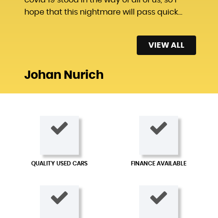
hope that this nightmare will pass quick...
Read More
VIEW ALL
Johan Nurich
QUALITY USED CARS
FINANCE AVAILABLE