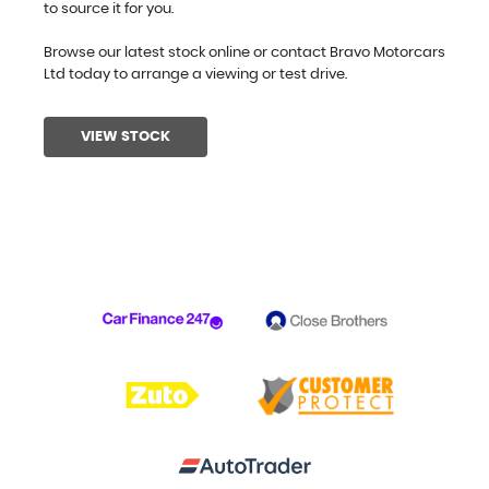
to source it for you.
Browse our latest stock online or contact Bravo Motorcars
Ltd today to arrange a viewing or test drive.
VIEW STOCK