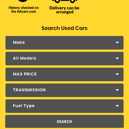
Search Used Cars
Make
All Models
MAX PRICE
TRANSMISSION
Fuel Type
SEARCH