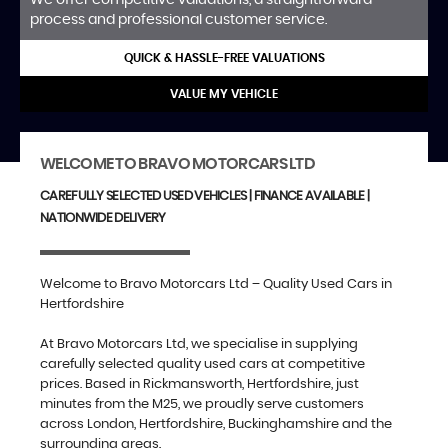
process and professional customer service.
QUICK & HASSLE-FREE VALUATIONS
VALUE MY VEHICLE
WELCOME TO BRAVO MOTORCARS LTD
CAREFULLY SELECTED USED VEHICLES | FINANCE AVAILABLE |
NATIONWIDE DELIVERY
Welcome to Bravo Motorcars Ltd – Quality Used Cars in
Hertfordshire
At Bravo Motorcars Ltd, we specialise in supplying
carefully selected quality used cars at competitive
prices. Based in Rickmansworth, Hertfordshire, just
minutes from the M25, we proudly serve customers
across London, Hertfordshire, Buckinghamshire and the
surrounding areas.