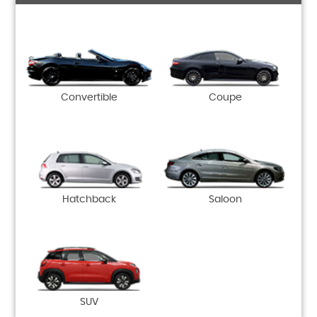
Convertible
Coupe
Hatchback
Saloon
SUV