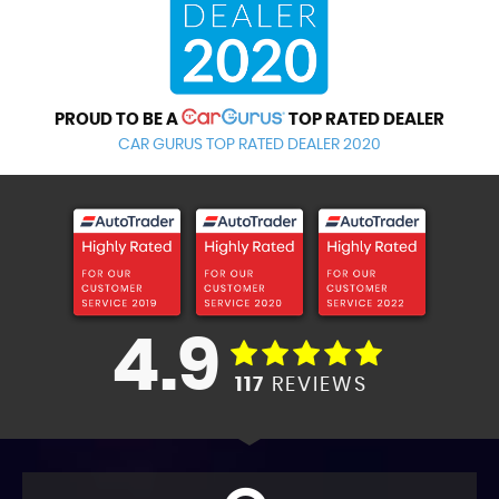
PROUD TO BE A
TOP RATED DEALER
CAR GURUS TOP RATED DEALER 2020
4.9
117
REVIEWS