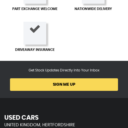
PART EXCHANGE WELCOME
NATIONWIDE DELIVERY
DRIVEAWAY INSURANCE
Get Stock Updates Directly Into Your Inbox
SIGN ME UP
USED CARS
UNITED KINGDOM, HERTFORDSHIRE