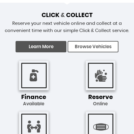
CLICK
&
COLLECT
Reserve your next vehicle online and collect at a
convenient time with our simple Click & Collect service.
Learn More
Browse Vehicles
Finance
Reserve
Available
Online