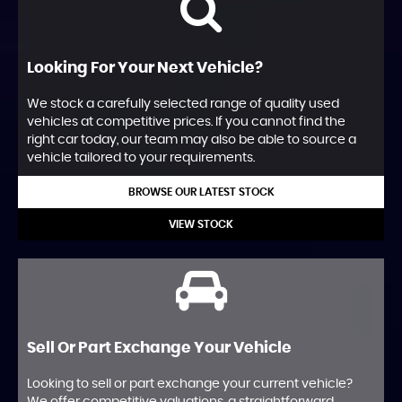
Looking For Your Next Vehicle?
We stock a carefully selected range of quality used
vehicles at competitive prices. If you cannot find the
right car today, our team may also be able to source a
vehicle tailored to your requirements.
BROWSE OUR LATEST STOCK
VIEW STOCK
Sell Or Part Exchange Your Vehicle
Looking to sell or part exchange your current vehicle?
We offer competitive valuations, a straightforward