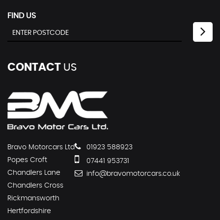
FIND US
CONTACT
US
Bravo Motorcars Ltd
01923 588923
Popes Croft
07441 953731
Chandlers Lane
info@bravomotorcars.co.uk
Chandlers Cross
Rickmansworth
Hertfordshire