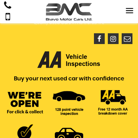
Quality Used Cars In Hertfordshire
Buy your next used car with confidence