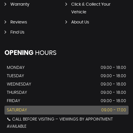
Warranty
Click & Collect Your
Vehicle
Reviews
About Us
Find Us
OPENING
HOURS
MONDAY
09.00 - 18.00
TUESDAY
09.00 - 18.00
WEDNESDAY
09.00 - 18.00
THURSDAY
09.00 - 18.00
FRIDAY
09.00 - 18.00
SATURDAY
09.00 - 17.00
📞 CALL BEFORE VISITING – VIEWINGS BY APPOINTMENT
AVAILABLE