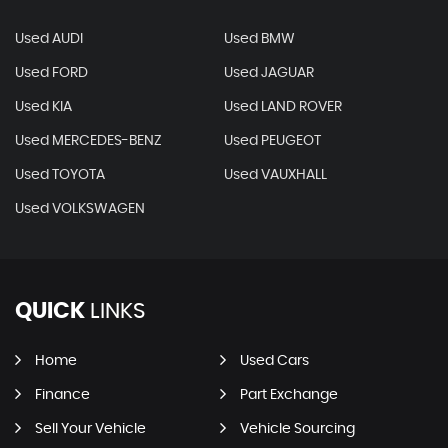
Used AUDI
Used BMW
Used FORD
Used JAGUAR
Used KIA
Used LAND ROVER
Used MERCEDES-BENZ
Used PEUGEOT
Used TOYOTA
Used VAUXHALL
Used VOLKSWAGEN
QUICK
LINKS
Home
Used Cars
Finance
Part Exchange
Sell Your Vehicle
Vehicle Sourcing