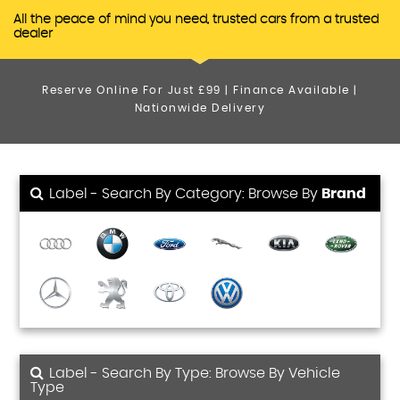
All the peace of mind you need, trusted cars from a trusted
dealer
Reserve Online For Just £99 | Finance Available |
Nationwide Delivery
Label - Search By Category: Browse By
Brand
Label - Search By Type: Browse By Vehicle
Type