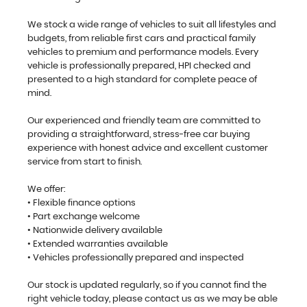
We stock a wide range of vehicles to suit all lifestyles and
budgets, from reliable first cars and practical family
vehicles to premium and performance models. Every
vehicle is professionally prepared, HPI checked and
presented to a high standard for complete peace of
mind.
Our experienced and friendly team are committed to
providing a straightforward, stress-free car buying
experience with honest advice and excellent customer
service from start to finish.
We offer:
• Flexible finance options
• Part exchange welcome
• Nationwide delivery available
• Extended warranties available
• Vehicles professionally prepared and inspected
Our stock is updated regularly, so if you cannot find the
right vehicle today, please contact us as we may be able