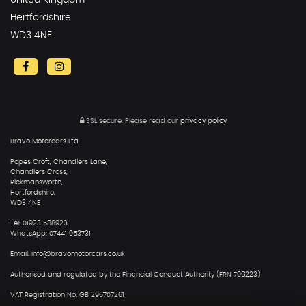
United Kingdom
Hertfordshire
WD3 4NE
SSL secure.
Please read our
privacy policy
Bravo Motorcars Ltd
Popes Croft, Chandlers Lane,
Chandlers Cross,
Rickmansworth,
Hertfordshire,
WD3 4NE
Tel: 01923 588923
WhatsApp: 07441 953731
Email: info@bravomotorcars.co.uk
Authorised and regulated by the Financial Conduct Authority (FRN 799223)
VAT Registration No: GB 296707261