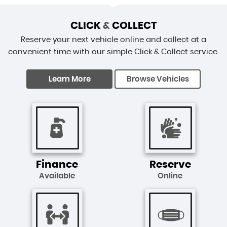
CLICK
&
COLLECT
Reserve your next vehicle online and collect at a
convenient time with our simple Click & Collect service.
Learn More
Browse Vehicles
Finance
Reserve
Available
Online