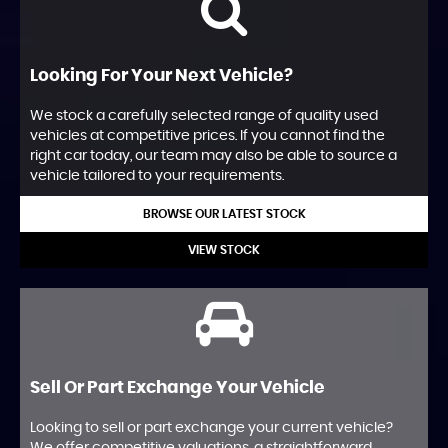
Looking For Your Next Vehicle?
We stock a carefully selected range of quality used
vehicles at competitive prices. If you cannot find the
right car today, our team may also be able to source a
vehicle tailored to your requirements.
BROWSE OUR LATEST STOCK
VIEW STOCK
Sell Or Part Exchange Your Vehicle
Looking to sell or part exchange your current vehicle?
We offer competitive valuations, a straightforward