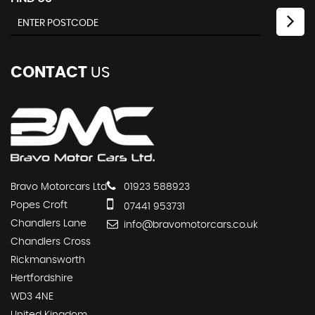
CONTACT
US
Bravo Motorcars Ltd
01923 588923
Popes Croft
07441 953731
Chandlers Lane
info@bravomotorcars.co.uk
Chandlers Cross
Rickmansworth
Hertfordshire
WD3 4NE