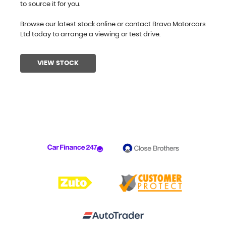
to source it for you.
Browse our latest stock online or contact Bravo Motorcars
Ltd today to arrange a viewing or test drive.
VIEW STOCK