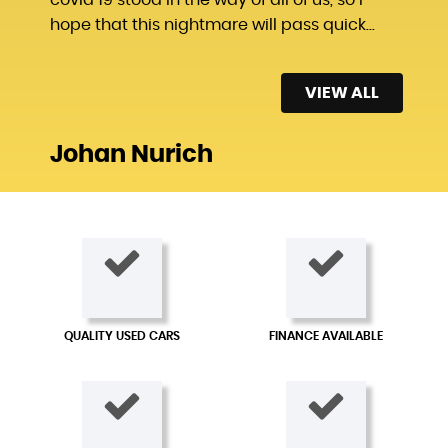
hope that this nightmare will pass quick...
Read More
VIEW ALL
Johan Nurich
QUALITY USED CARS
FINANCE AVAILABLE