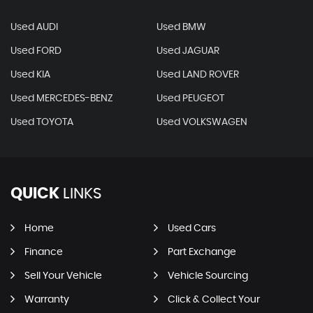
Used AUDI
Used BMW
Used FORD
Used JAGUAR
Used KIA
Used LAND ROVER
Used MERCEDES-BENZ
Used PEUGEOT
Used TOYOTA
Used VOLKSWAGEN
QUICK
LINKS
Home
Used Cars
Finance
Part Exchange
Sell Your Vehicle
Vehicle Sourcing
Warranty
Click & Collect Your