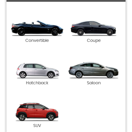
Convertible
Coupe
Hatchback
Saloon
SUV