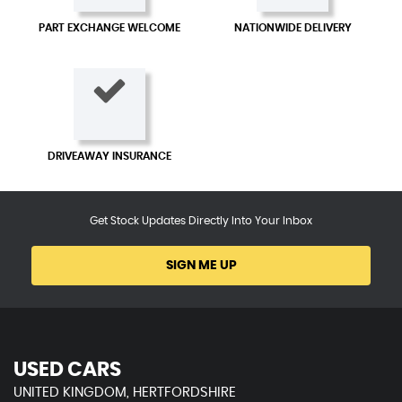
PART EXCHANGE WELCOME
NATIONWIDE DELIVERY
DRIVEAWAY INSURANCE
Get Stock Updates Directly Into Your Inbox
SIGN ME UP
USED CARS
UNITED KINGDOM, HERTFORDSHIRE