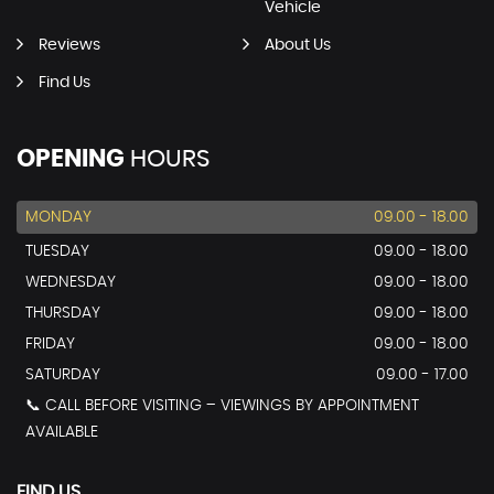
Vehicle
Reviews
About Us
Find Us
OPENING
HOURS
MONDAY
09.00 - 18.00
TUESDAY
09.00 - 18.00
WEDNESDAY
09.00 - 18.00
THURSDAY
09.00 - 18.00
FRIDAY
09.00 - 18.00
SATURDAY
09.00 - 17.00
📞 CALL BEFORE VISITING – VIEWINGS BY APPOINTMENT
AVAILABLE
FIND US