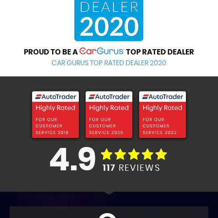
PROUD TO BE A
TOP RATED DEALER
CAR GURUS TOP RATED DEALER 2020
4.9
117
REVIEWS