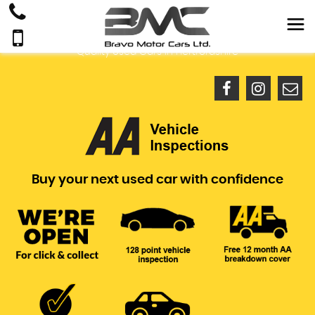
Quality Used Cars In Hertfordshire
Buy your next used car with confidence