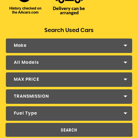
Search Used Cars
Make
All Models
MAX PRICE
TRANSMISSION
Fuel Type
SEARCH