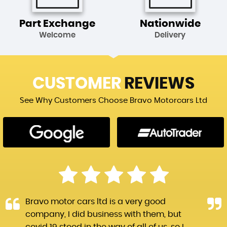
Part Exchange
Nationwide
Welcome
Delivery
CUSTOMER
REVIEWS
See Why Customers Choose Bravo Motorcars Ltd
Bravo motor cars ltd is a very good
company, I did business with them, but
covid 19 stood in the way of all of us, so I