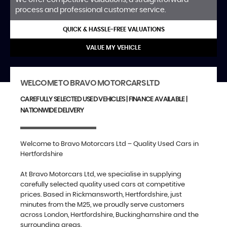
process and professional customer service.
QUICK & HASSLE-FREE VALUATIONS
VALUE MY VEHICLE
WELCOME TO BRAVO MOTORCARS LTD
CAREFULLY SELECTED USED VEHICLES | FINANCE AVAILABLE |
NATIONWIDE DELIVERY
Welcome to Bravo Motorcars Ltd – Quality Used Cars in
Hertfordshire
At Bravo Motorcars Ltd, we specialise in supplying
carefully selected quality used cars at competitive
prices. Based in Rickmansworth, Hertfordshire, just
minutes from the M25, we proudly serve customers
across London, Hertfordshire, Buckinghamshire and the
surrounding areas.