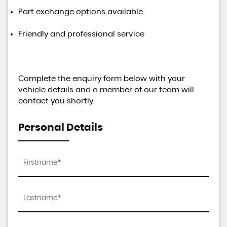
Part exchange options available
Friendly and professional service
Complete the enquiry form below with your
vehicle details and a member of our team will
contact you shortly.
Personal Details