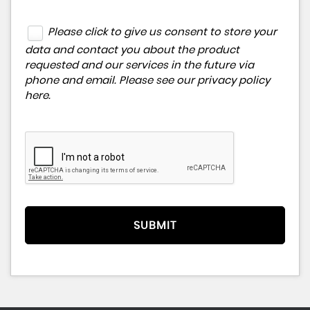
Please click to give us consent to store your
data and contact you about the product
requested and our services in the future via
phone and email. Please see our
privacy policy
here
.
SUBMIT