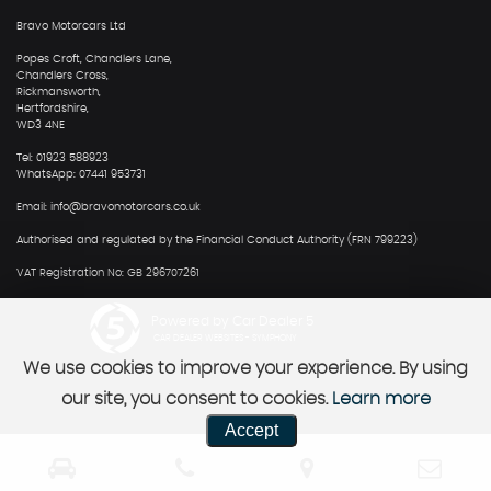
Bravo Motorcars Ltd
Popes Croft, Chandlers Lane,
Chandlers Cross,
Rickmansworth,
Hertfordshire,
WD3 4NE
Tel: 01923 588923
WhatsApp: 07441 953731
Email: info@bravomotorcars.co.uk
Authorised and regulated by the Financial Conduct Authority (FRN 799223)
VAT Registration No: GB 296707261
Powered by Car Dealer 5
CAR DEALER WEBSITES - SYMPHONY
We use cookies to improve your experience. By using
our site, you consent to cookies.
Learn more
Accept