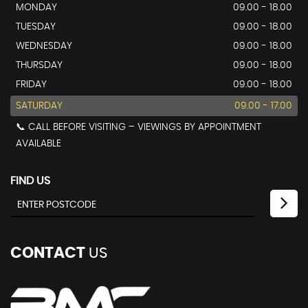
MONDAY
09.00 - 18.00
TUESDAY
09.00 - 18.00
WEDNESDAY
09.00 - 18.00
THURSDAY
09.00 - 18.00
FRIDAY
09.00 - 18.00
SATURDAY
09.00 - 17.00
📞 CALL BEFORE VISITING – VIEWINGS BY APPOINTMENT
AVAILABLE
FIND US
CONTACT
US