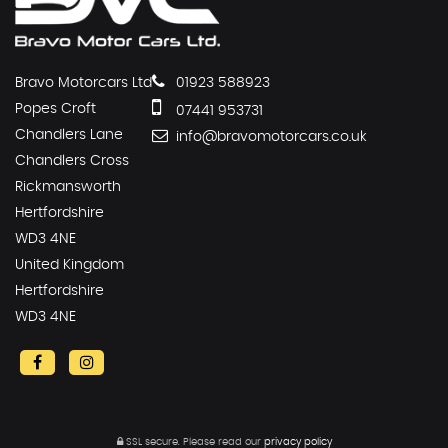
Bravo Motorcars Ltd
01923 588923
Popes Croft
07441 953731
Chandlers Lane
info@bravomotorcars.co.uk
Chandlers Cross
Rickmansworth
Hertfordshire
WD3 4NE
United Kingdom
Hertfordshire
WD3 4NE
SSL secure.
Please read our
privacy policy