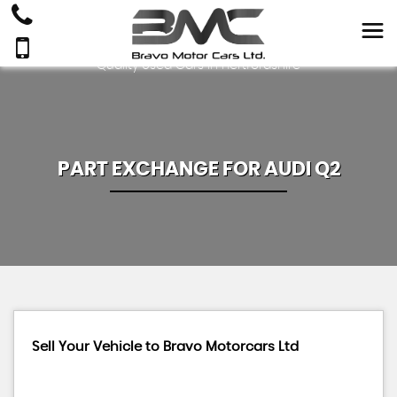
Quality Used Cars In Hertfordshire
PART EXCHANGE FOR
AUDI
Q2
Sell Your Vehicle to Bravo Motorcars Ltd