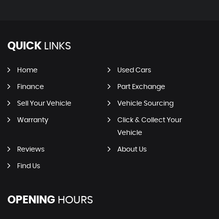
QUICK
LINKS
Home
Used Cars
Finance
Part Exchange
Sell Your Vehicle
Vehicle Sourcing
Warranty
Click & Collect Your
Vehicle
Reviews
About Us
Find Us
OPENING
HOURS