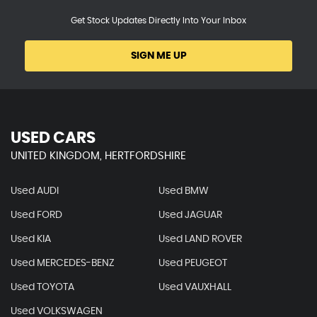
Get Stock Updates Directly Into Your Inbox
SIGN ME UP
USED CARS
UNITED KINGDOM, HERTFORDSHIRE
Used AUDI
Used BMW
Used FORD
Used JAGUAR
Used KIA
Used LAND ROVER
Used MERCEDES-BENZ
Used PEUGEOT
Used TOYOTA
Used VAUXHALL
Used VOLKSWAGEN