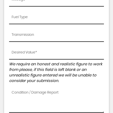
We require an honest and realistic figure to work
from please, if this field is left blank or an
unrealistic figure entered we will be unable to
consider your submission.