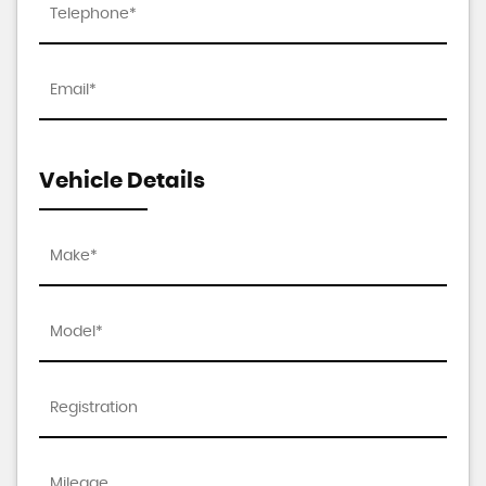
Vehicle Details