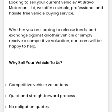
Looking to sell your current vehicle? At Bravo
Motorcars Ltd, we offer a simple, professional and
hassle-free vehicle buying service.
Whether you are looking to release funds, part
exchange against another vehicle or simply
receive a competitive valuation, our team will be
happy to help.
Why Sell Your Vehicle To Us?
Competitive vehicle valuations
Quick and straightforward process
No obligation quotes