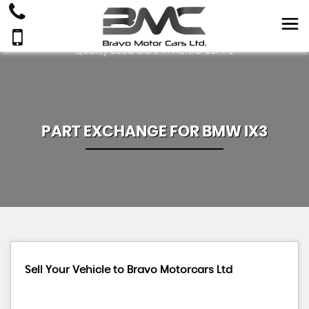
Quality Used Cars In Hertfordshire
PART EXCHANGE FOR
BMW
IX3
Sell Your Vehicle to Bravo Motorcars Ltd