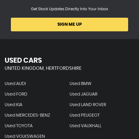
Get Stock Updates Directly Into Your Inbox
SIGN ME UP
USED CARS
UNITED KINGDOM, HERTFORDSHIRE
Used AUDI
Used BMW
Used FORD
Used JAGUAR
Used KIA
Used LAND ROVER
Used MERCEDES-BENZ
Used PEUGEOT
Used TOYOTA
Used VAUXHALL
Used VOLKSWAGEN