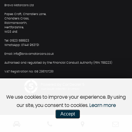
Bravo Motorcars Ltd
Popes Croft, Chandlers Lane,
Chandlers Cross,
Rickmansworth,
Hertfordshire,
WD3 4NE
Tel: 01923 588923
WhatsApp: 07441 953731
Email: info@bravomotorcars.co.uk
Authorised and regulated by the Financial Conduct Authority (FRN 799223)
VAT Registration No: GB 296707261
Powered by Car Dealer 5
CAR DEALER WEBSITES - SYMPHONY
We use cookies to improve your experience. By using
our site, you consent to cookies.
Learn more
Accept