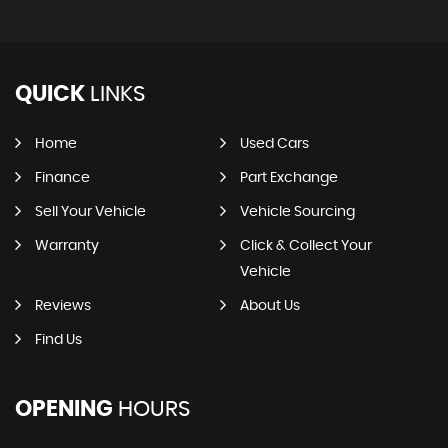
QUICK
LINKS
Home
Used Cars
Finance
Part Exchange
Sell Your Vehicle
Vehicle Sourcing
Warranty
Click & Collect Your
Vehicle
Reviews
About Us
Find Us
OPENING
HOURS