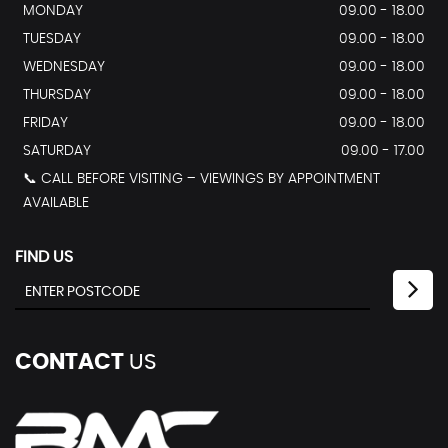
MONDAY
09.00 - 18.00
TUESDAY
09.00 - 18.00
WEDNESDAY
09.00 - 18.00
THURSDAY
09.00 - 18.00
FRIDAY
09.00 - 18.00
SATURDAY
09.00 - 17.00
📞 CALL BEFORE VISITING – VIEWINGS BY APPOINTMENT
AVAILABLE
FIND US
CONTACT
US