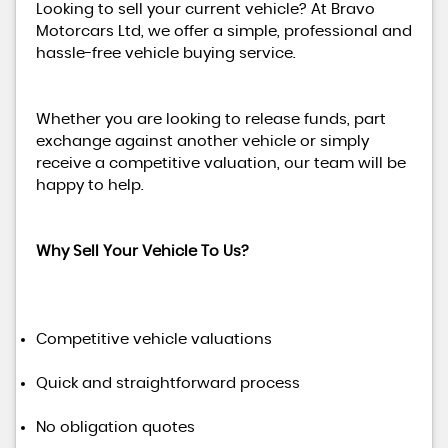
Looking to sell your current vehicle? At Bravo
Motorcars Ltd, we offer a simple, professional and
hassle-free vehicle buying service.
Whether you are looking to release funds, part
exchange against another vehicle or simply
receive a competitive valuation, our team will be
happy to help.
Why Sell Your Vehicle To Us?
Competitive vehicle valuations
Quick and straightforward process
No obligation quotes