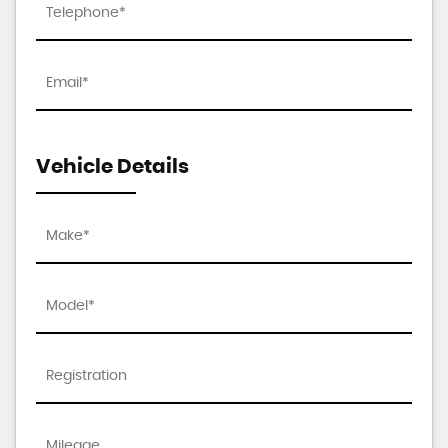
Vehicle Details