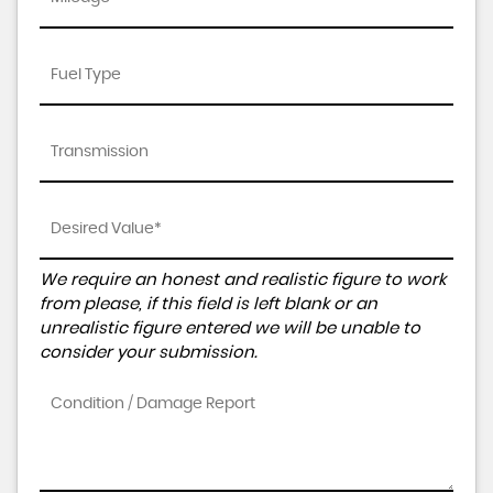
We require an honest and realistic figure to work
from please, if this field is left blank or an
unrealistic figure entered we will be unable to
consider your submission.