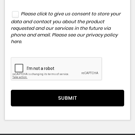
Please click to give us consent to store your
data and contact you about the product
requested and our services in the future via
phone and email. Please see our
privacy policy
here
.
SUBMIT