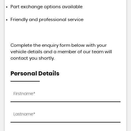
Part exchange options available
Friendly and professional service
Complete the enquiry form below with your
vehicle details and a member of our team will
contact you shortly.
Personal Details