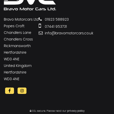
Bravo Motorcars Ltd
01923 588923
Popes Croft
07441 953731
Chandlers Lane
info@bravomotorcars.co.uk
Chandlers Cross
Rickmansworth
Hertfordshire
WD3 4NE
United Kingdom
Hertfordshire
WD3 4NE
SSL secure.
Please read our
privacy policy