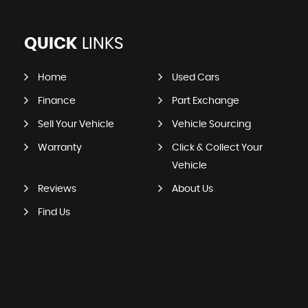
QUICK
LINKS
Home
Used Cars
Finance
Part Exchange
Sell Your Vehicle
Vehicle Sourcing
Warranty
Click & Collect Your
Vehicle
Reviews
About Us
Find Us