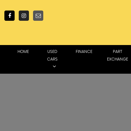
HOME
USED
FINANCE
PART
CARS
EXCHANGE