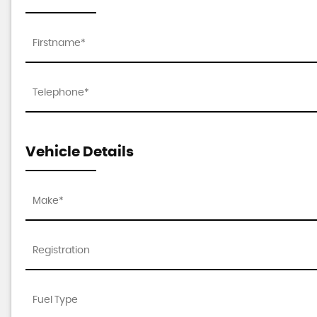
Vehicle Details