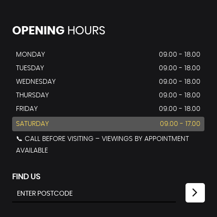
OPENING
HOURS
MONDAY
09.00 - 18.00
TUESDAY
09.00 - 18.00
WEDNESDAY
09.00 - 18.00
THURSDAY
09.00 - 18.00
FRIDAY
09.00 - 18.00
SATURDAY
09.00 - 17.00
📞 CALL BEFORE VISITING – VIEWINGS BY APPOINTMENT
AVAILABLE
FIND US