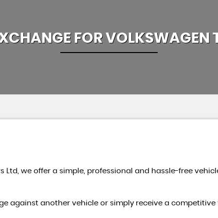
EXCHANGE FOR
VOLKSWAGEN
s Ltd, we offer a simple, professional and hassle-free vehicl
e against another vehicle or simply receive a competitive 