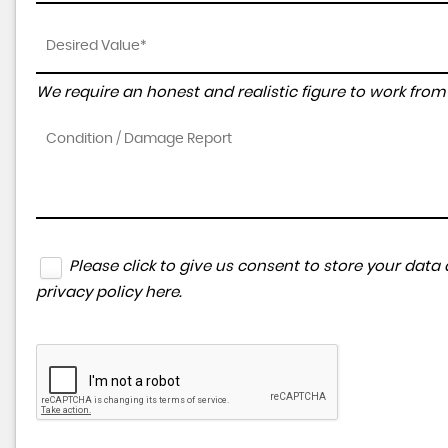
We require an honest and realistic figure to work from p
Please click to give us consent to store your dat
privacy policy here
.