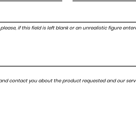
lease, if this field is left blank or an unrealistic figure en
a and contact you about the product requested and our servi