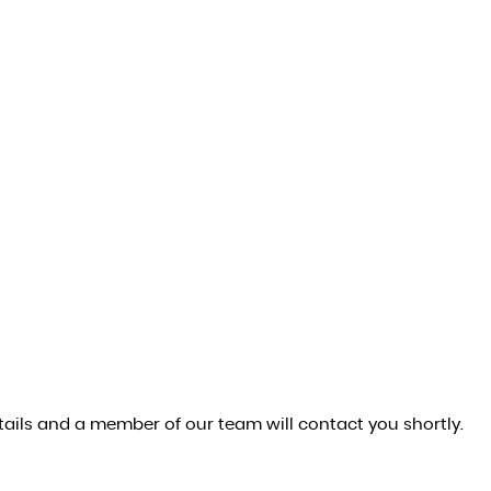
ails and a member of our team will contact you shortly.