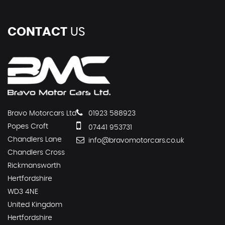
CONTACT
US
Bravo Motorcars Ltd
01923 588923
Popes Croft
07441 953731
Chandlers Lane
info@bravomotorcars.co.uk
Chandlers Cross
Rickmansworth
Hertfordshire
WD3 4NE
United Kingdom
Hertfordshire