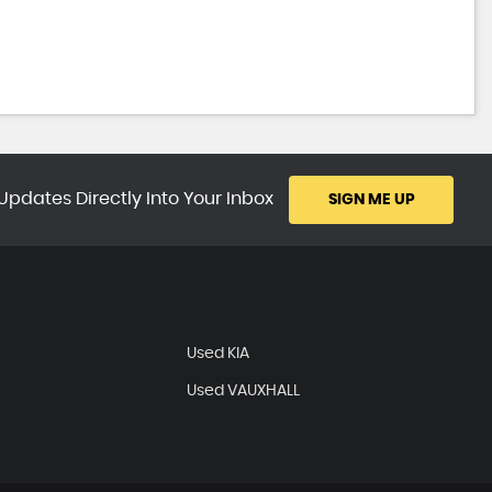
Updates Directly Into Your Inbox
SIGN ME UP
Used KIA
Used VAUXHALL