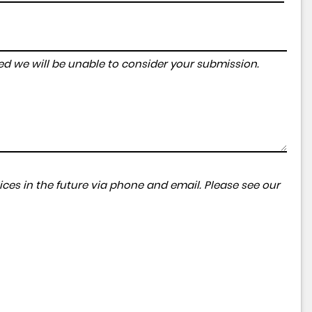
tered we will be unable to consider your submission.
ces in the future via phone and email. Please see our