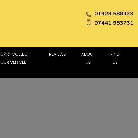
01923 588923
07441 953731
ICK & COLLECT
REVIEWS
ABOUT
FIND
YOUR VEHICLE
US
US