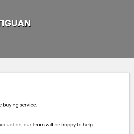
TIGUAN
e buying service.
valuation, our team will be happy to help.