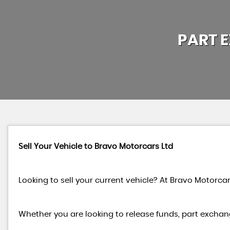
PART 
Sell Your Vehicle to Bravo Motorcars Ltd
Looking to sell your current vehicle? At Bravo Motorcar
Whether you are looking to release funds, part exchang