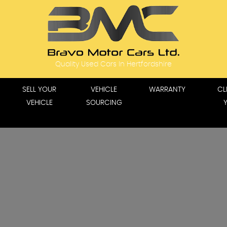
Quality Used Cars In Hertfordshire
SELL YOUR
VEHICLE
WARRANTY
CL
VEHICLE
SOURCING