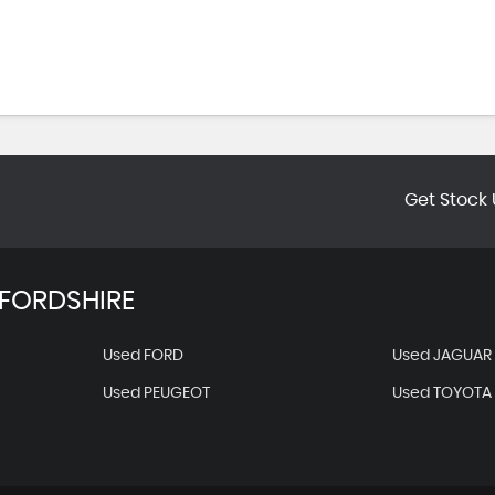
Get Stock 
FORDSHIRE
Used FORD
Used JAGUAR
Used PEUGEOT
Used TOYOTA