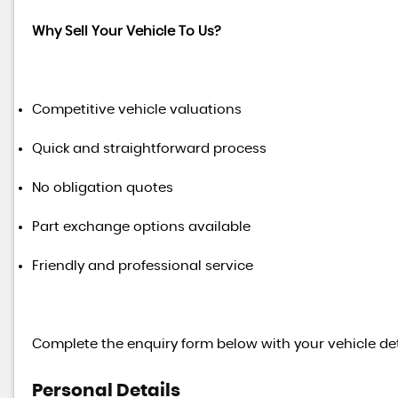
Why Sell Your Vehicle To Us?
Competitive vehicle valuations
Quick and straightforward process
No obligation quotes
Part exchange options available
Friendly and professional service
Complete the enquiry form below with your vehicle det
Personal Details