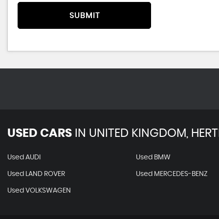
SUBMIT
USED CARS
IN
UNITED KINGDOM, HERT
Used AUDI
Used BMW
Used LAND ROVER
Used MERCEDES-BENZ
Used VOLKSWAGEN