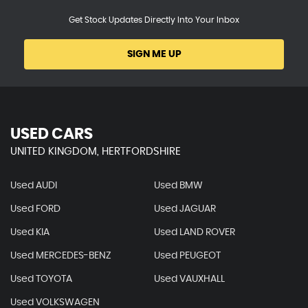
Get Stock Updates Directly Into Your Inbox
SIGN ME UP
USED CARS
UNITED KINGDOM, HERTFORDSHIRE
Used AUDI
Used BMW
Used FORD
Used JAGUAR
Used KIA
Used LAND ROVER
Used MERCEDES-BENZ
Used PEUGEOT
Used TOYOTA
Used VAUXHALL
Used VOLKSWAGEN