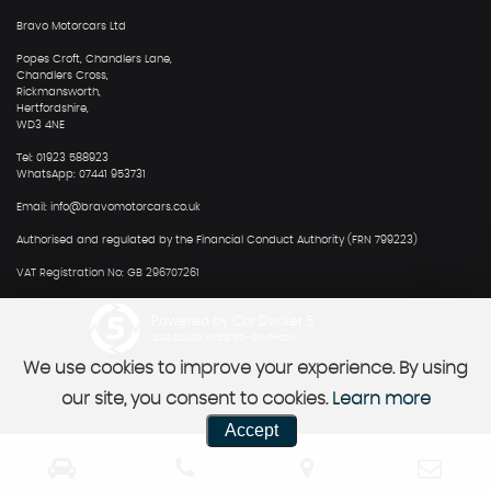
Bravo Motorcars Ltd
Popes Croft, Chandlers Lane,
Chandlers Cross,
Rickmansworth,
Hertfordshire,
WD3 4NE
Tel: 01923 588923
WhatsApp: 07441 953731
Email: info@bravomotorcars.co.uk
Authorised and regulated by the Financial Conduct Authority (FRN 799223)
VAT Registration No: GB 296707261
Powered by Car Dealer 5
CAR DEALER WEBSITES - SYMPHONY
We use cookies to improve your experience. By using
our site, you consent to cookies.
Learn more
Accept