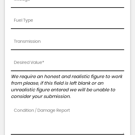
We require an honest and realistic figure to work
from please, if this field is left blank or an
unrealistic figure entered we will be unable to
consider your submission.