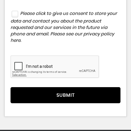
Please click to give us consent to store your
data and contact you about the product
requested and our services in the future via
phone and email. Please see our
privacy policy
here
.
SUBMIT