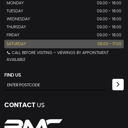
MONDAY
09.00 - 18.00
TUESDAY
09.00 - 18.00
WEDNESDAY
09.00 - 18.00
THURSDAY
09.00 - 18.00
FRIDAY
09.00 - 18.00
SATURDAY
09.00 - 17.00
📞 CALL BEFORE VISITING – VIEWINGS BY APPOINTMENT
AVAILABLE
FIND US
CONTACT
US