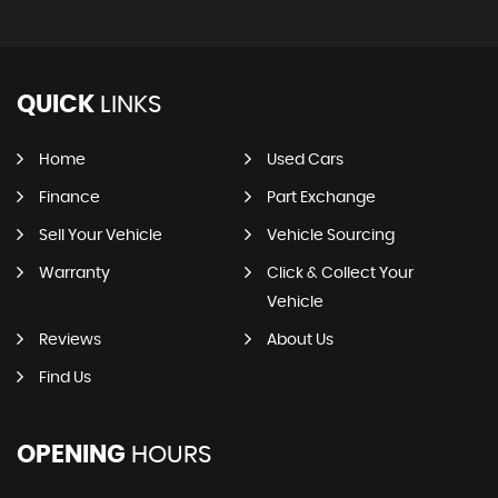
QUICK
LINKS
Home
Used Cars
Finance
Part Exchange
Sell Your Vehicle
Vehicle Sourcing
Warranty
Click & Collect Your
Vehicle
Reviews
About Us
Find Us
OPENING
HOURS