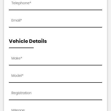
Vehicle Details