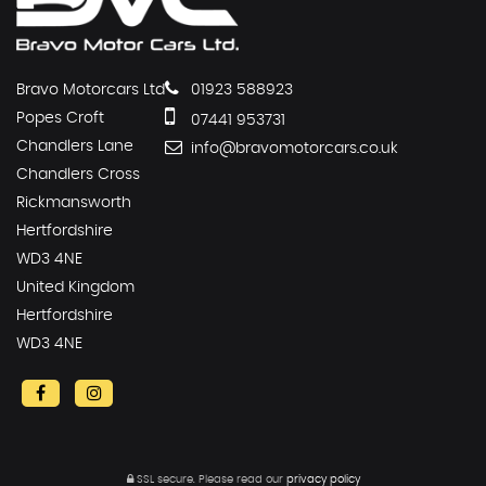
Bravo Motorcars Ltd
01923 588923
Popes Croft
07441 953731
Chandlers Lane
info@bravomotorcars.co.uk
Chandlers Cross
Rickmansworth
Hertfordshire
WD3 4NE
United Kingdom
Hertfordshire
WD3 4NE
SSL secure.
Please read our
privacy policy