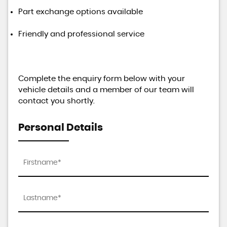
Part exchange options available
Friendly and professional service
Complete the enquiry form below with your
vehicle details and a member of our team will
contact you shortly.
Personal Details