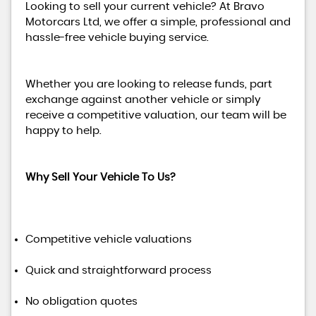
Looking to sell your current vehicle? At Bravo
Motorcars Ltd, we offer a simple, professional and
hassle-free vehicle buying service.
Whether you are looking to release funds, part
exchange against another vehicle or simply
receive a competitive valuation, our team will be
happy to help.
Why Sell Your Vehicle To Us?
Competitive vehicle valuations
Quick and straightforward process
No obligation quotes