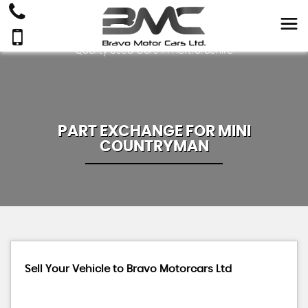
Quality Used Cars In Hertfordshire
PART EXCHANGE FOR
MINI
COUNTRYMAN
Sell Your Vehicle to Bravo Motorcars Ltd