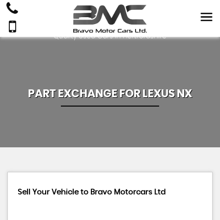
Quality Used Cars In Hertfordshire
PART EXCHANGE FOR
LEXUS
NX
Sell Your Vehicle to Bravo Motorcars Ltd