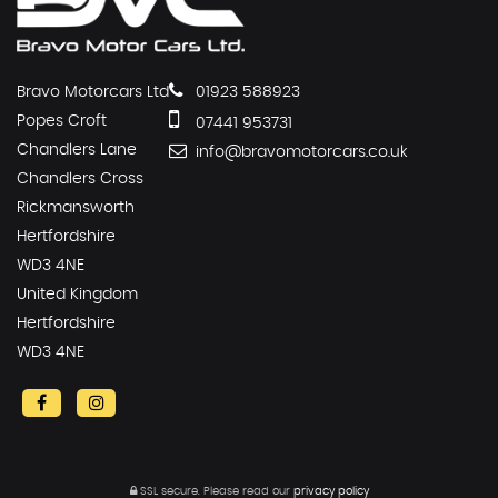
Bravo Motorcars Ltd
01923 588923
Popes Croft
07441 953731
Chandlers Lane
info@bravomotorcars.co.uk
Chandlers Cross
Rickmansworth
Hertfordshire
WD3 4NE
United Kingdom
Hertfordshire
WD3 4NE
SSL secure.
Please read our
privacy policy