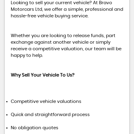
Looking to sell your current vehicle? At Bravo
Motorcars Ltd, we offer a simple, professional and
hassle-free vehicle buying service.
Whether you are looking to release funds, part
exchange against another vehicle or simply
receive a competitive valuation, our team will be
happy to help.
Why Sell Your Vehicle To Us?
Competitive vehicle valuations
Quick and straightforward process
No obligation quotes