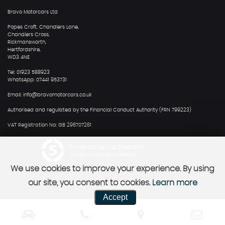
Bravo Motorcars Ltd
Popes Croft, Chandlers Lane,
Chandlers Cross,
Rickmansworth,
Hertfordshire,
WD3 4NE
Tel: 01923 588923
WhatsApp: 07441 953731
Email: info@bravomotorcars.co.uk
Authorised and regulated by the Financial Conduct Authority (FRN 799223)
VAT Registration No: GB 296707261
Powered by Car Dealer 5
CAR DEALER WEBSITES - SYMPHONY
We use cookies to improve your experience. By using
our site, you consent to cookies.
Learn more
Accept