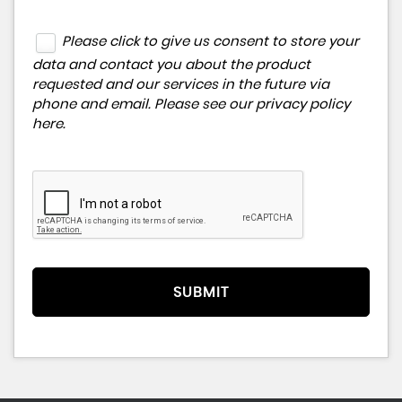
Please click to give us consent to store your
data and contact you about the product
requested and our services in the future via
phone and email. Please see our
privacy policy
here
.
SUBMIT