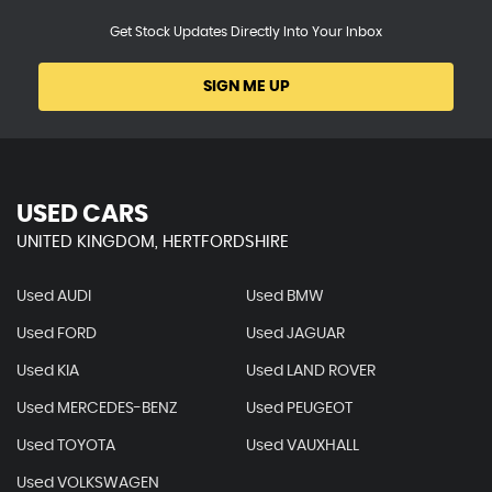
Get Stock Updates Directly Into Your Inbox
SIGN ME UP
USED CARS
UNITED KINGDOM, HERTFORDSHIRE
Used AUDI
Used BMW
Used FORD
Used JAGUAR
Used KIA
Used LAND ROVER
Used MERCEDES-BENZ
Used PEUGEOT
Used TOYOTA
Used VAUXHALL
Used VOLKSWAGEN