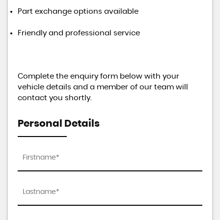
Part exchange options available
Friendly and professional service
Complete the enquiry form below with your
vehicle details and a member of our team will
contact you shortly.
Personal Details