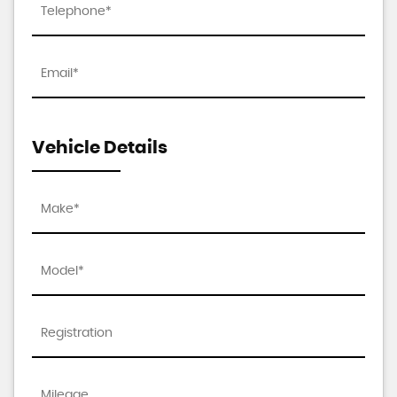
Vehicle Details