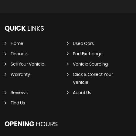
QUICK
LINKS
Home
Used Cars
Finance
Part Exchange
Sell Your Vehicle
Vehicle Sourcing
Warranty
Click & Collect Your
Vehicle
Reviews
About Us
Find Us
OPENING
HOURS