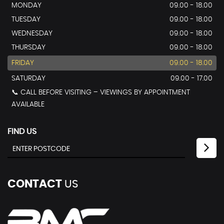
MONDAY
09.00 - 18.00
TUESDAY
09.00 - 18.00
WEDNESDAY
09.00 - 18.00
THURSDAY
09.00 - 18.00
FRIDAY
09.00 - 18.00
SATURDAY
09.00 - 17.00
📞 CALL BEFORE VISITING – VIEWINGS BY APPOINTMENT
AVAILABLE
FIND US
CONTACT
US