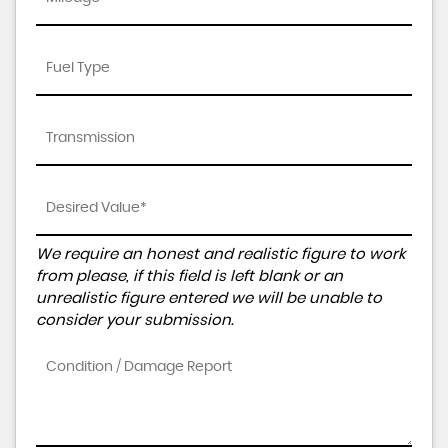
We require an honest and realistic figure to work
from please, if this field is left blank or an
unrealistic figure entered we will be unable to
consider your submission.