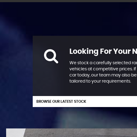
Looking For Your 
We stock a carefully selected ra
vehicles at competitive prices. If
car today, our team may also be 
tailored to your requirements.
BROWSE OUR LATEST STOCK