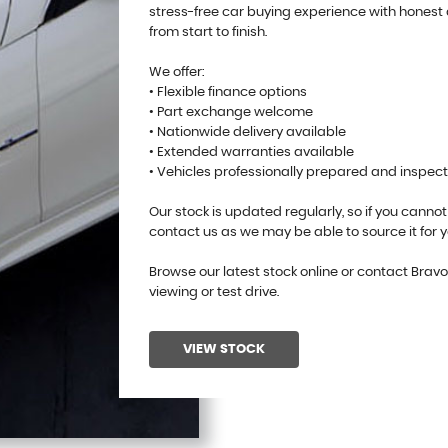
stress-free car buying experience with honest
from start to finish.
We offer:
• Flexible finance options
• Part exchange welcome
• Nationwide delivery available
• Extended warranties available
• Vehicles professionally prepared and inspec
Our stock is updated regularly, so if you cannot
contact us as we may be able to source it for y
Browse our latest stock online or contact Brav
viewing or test drive.
VIEW STOCK