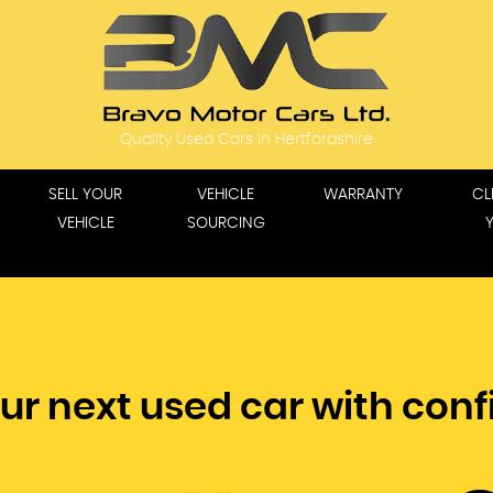
Quality Used Cars In Hertfordshire
SELL YOUR
VEHICLE
WARRANTY
CL
VEHICLE
SOURCING
ur next used car with con