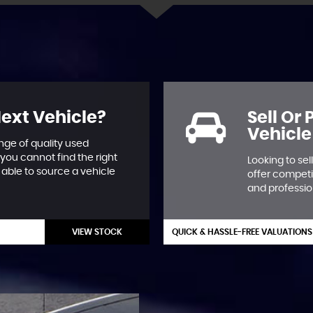
Next Vehicle?
Sell Or
Vehicle
nge of quality used
 you cannot find the right
Looking to se
able to source a vehicle
offer competi
and professio
VIEW STOCK
QUICK & HASSLE-FREE VALUATIONS