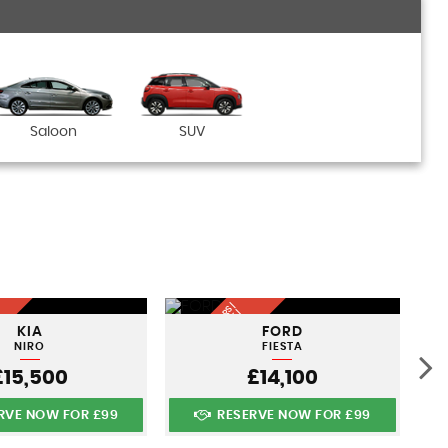
Saloon
SUV
Q
U
A
LI
T
Y
U
S
D
C
A
S |
FI
N
A
N
C
E
A
V
AI
A
B
L
N
A
TI
O
N
WI
D
S
R
E |
KIA
FORD
E
L
E
NIRO
FIESTA
£15,500
£14,100
RVE NOW FOR £99
RESERVE NOW FOR £99