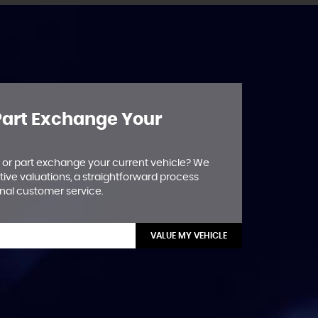
 Part Exchange Your
ll or part exchange your current vehicle? We
tive valuations, a straightforward process
nal customer service.
VALUE MY VEHICLE