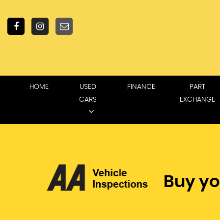
HOME
USED
FINANCE
PART
CARS
EXCHANGE
Buy yo