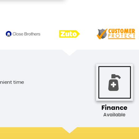
enient time
Finance
Available