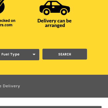
SEARCH
Fuel Type
e Delivery