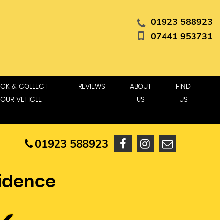
01923 588923
07441 953731
ICK & COLLECT
REVIEWS
ABOUT
FIND
YOUR VEHICLE
US
US
01923 588923
fidence