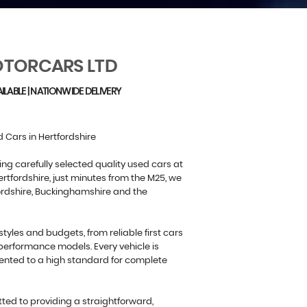
TORCARS LTD
ILABLE | NATIONWIDE DELIVERY
 Cars in Hertfordshire
ing carefully selected quality used cars at
rtfordshire, just minutes from the M25, we
ordshire, Buckinghamshire and the
estyles and budgets, from reliable first cars
performance models. Every vehicle is
ented to a high standard for complete
ed to providing a straightforward,