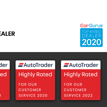
EALER