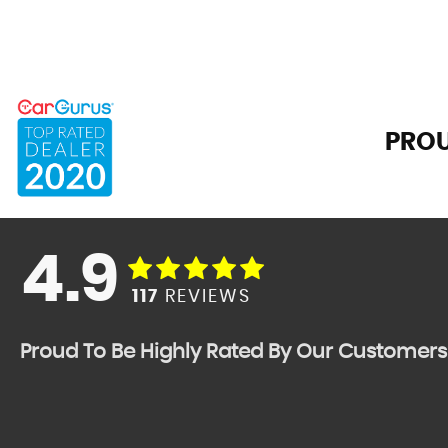
PROU
4.9
117
REVIEWS
Proud To Be Highly Rated By Our Customers