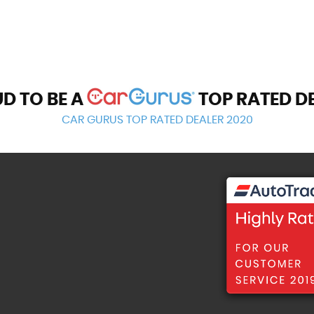
D TO BE A
TOP RATED D
CAR GURUS TOP RATED DEALER 2020