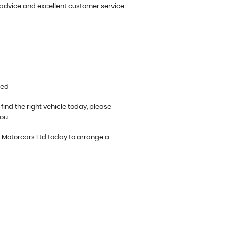
 advice and excellent customer service
ted
 find the right vehicle today, please
ou.
o Motorcars Ltd today to arrange a