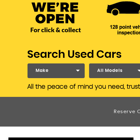
Search Used Cars
Make
All Models
All the peace of mind you need, trus
Reserve O