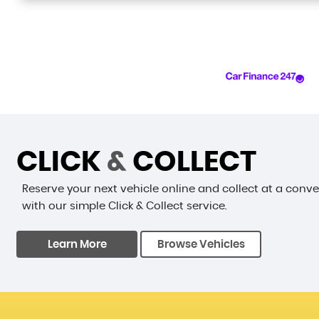
CLICK
&
COLLECT
Reserve your next vehicle online and collect at a conv
with our simple Click & Collect service.
Learn More
Browse Vehicles