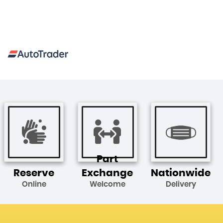
Part
Reserve
Exchange
Nationwide
Online
Welcome
Delivery