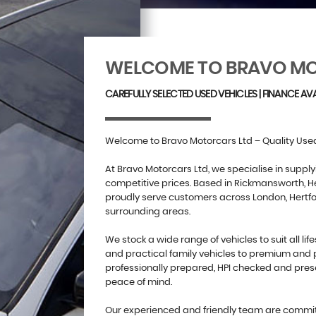
WELCOME TO BRAVO MO
CAREFULLY SELECTED USED VEHICLES | FINANCE AVA
Welcome to Bravo Motorcars Ltd – Quality Used
At Bravo Motorcars Ltd, we specialise in supply
competitive prices. Based in Rickmansworth, He
proudly serve customers across London, Hertf
surrounding areas.
We stock a wide range of vehicles to suit all lif
and practical family vehicles to premium and 
professionally prepared, HPI checked and pres
peace of mind.
Our experienced and friendly team are committ