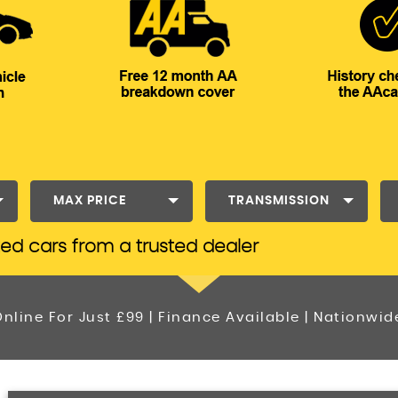
MAX PRICE
TRANSMISSION
ted cars from a trusted dealer
nline For Just £99 | Finance Available | Nationwid